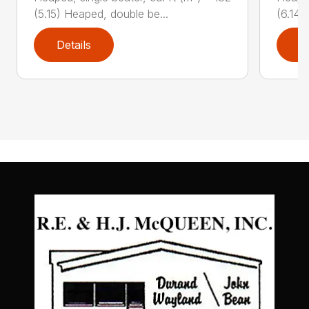
(5.15) Heaped, double be...
(6.14)
Details
D