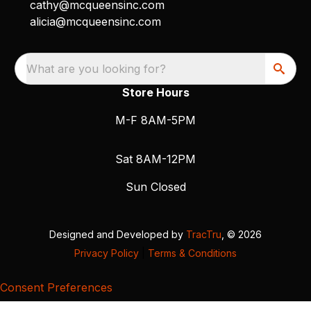
cathy@mcqueensinc.com
alicia@mcqueensinc.com
What are you looking for?
Store Hours
M-F 8AM-5PM
Sat 8AM-12PM
Sun Closed
Designed and Developed by
TracTru
, © 2026
Privacy Policy
|
Terms & Conditions
Consent Preferences