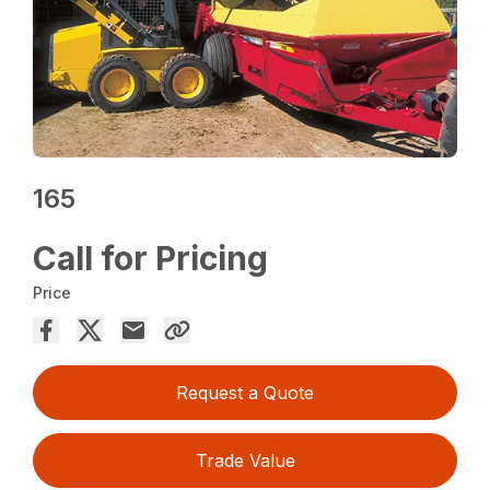
165
Call for Pricing
Price
Request a Quote
Trade Value