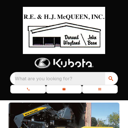
What are you looking for?