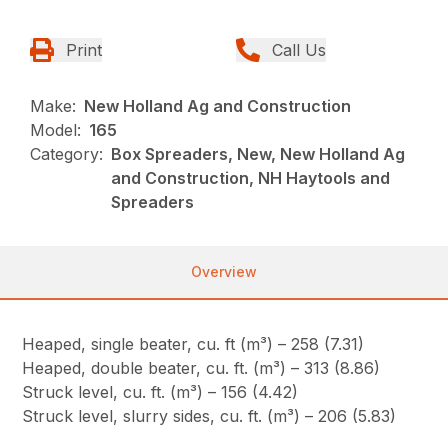
Print
Call Us
Make:
New Holland Ag and Construction
Model:
165
Category:
Box Spreaders, New, New Holland Ag
and Construction, NH Haytools and
Spreaders
Overview
Heaped, single beater, cu. ft (m³) – 258 (7.31)
Heaped, double beater, cu. ft. (m³) – 313 (8.86)
Struck level, cu. ft. (m³) – 156 (4.42)
Struck level, slurry sides, cu. ft. (m³) – 206 (5.83)