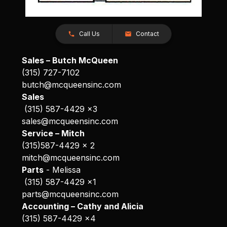
Call Us
Contact
Sales – Butch McQueen
(315) 727-7102
butch@mcqueensinc.com
Sales
(315) 587-4429 x3
sales@mcqueensinc.com
Service – Mitch
(315)587-4429 x 2
mitch@mcqueensinc.com
Parts
- Melissa
(315) 587-4429 x1
parts@mcqueensinc.com
Accounting – Cathy and Alicia
(315) 587-4429 x4