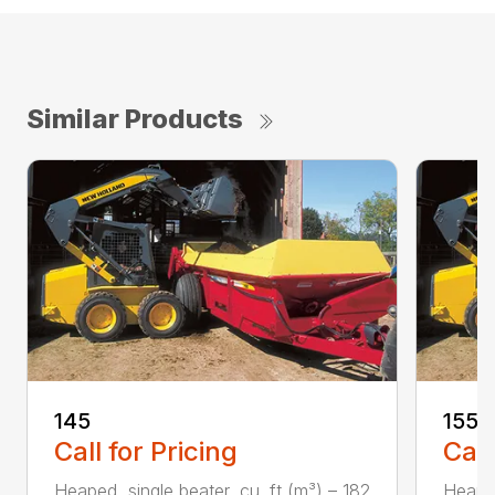
Similar Products
145
155
Call for Pricing
Call
Heaped, single beater, cu. ft (m³) – 182
Heaped