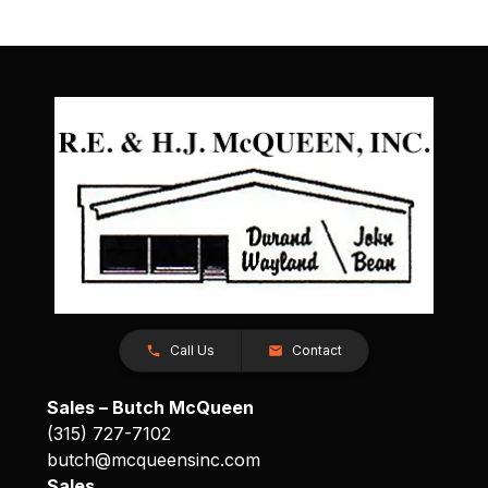
Call Us
Contact
Sales – Butch McQueen
(315) 727-7102
butch@mcqueensinc.com
Sales