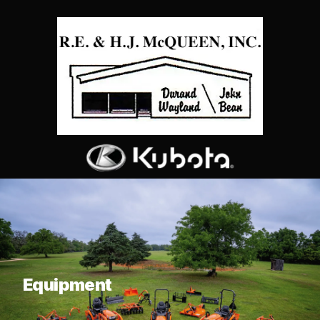
What are you looking for?
Equipment