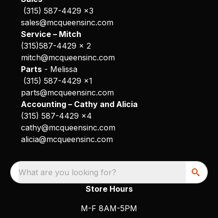
(315) 587-4429 x3
sales@mcqueensinc.com
Service – Mitch
(315)587-4429 x 2
mitch@mcqueensinc.com
Parts
- Melissa
(315) 587-4429 x1
parts@mcqueensinc.com
Accounting – Cathy and Alicia
(315) 587-4429 x4
cathy@mcqueensinc.com
alicia@mcqueensinc.com
What are you looking for?
Store Hours
M-F 8AM-5PM