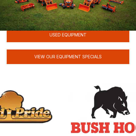
KUBOTA
USED EQUIPMENT
VIEW OUR EQUIPMENT SPECIALS