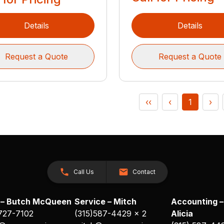
Details
Details
Request a Quote
Request a Quote
‹‹
‹
1
›
Call Us
Contact
 – Butch McQueen
Service – Mitch
Accounting –
 727-7102
(315)587-4429 x 2
Alicia