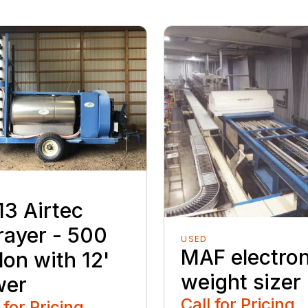
13 Airtec
rayer - 500
USED
MAF electron
lon with 12'
weight sizer
wer
Call for Pricing
 for Pricing