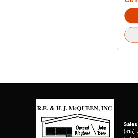
Sales
(315)