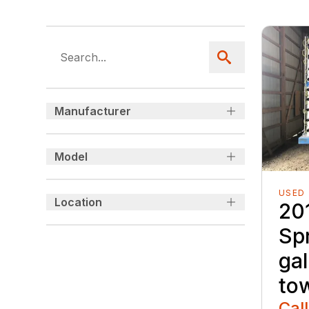
Manufacturer
Model
USED
Location
20
Sp
gal
to
Call