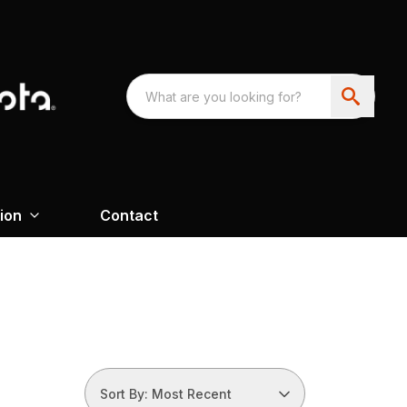
ion
Contact
Sort By: Most Recent