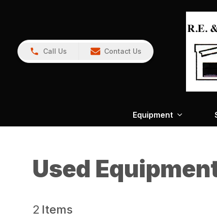
Call Us
Contact Us
Equipment
Used Equipmen
2
Items