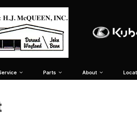
Service
Parts
About
Locat
t