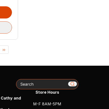
››
Search
Store Hours
 Cathy and
M-F 8AM-5PM