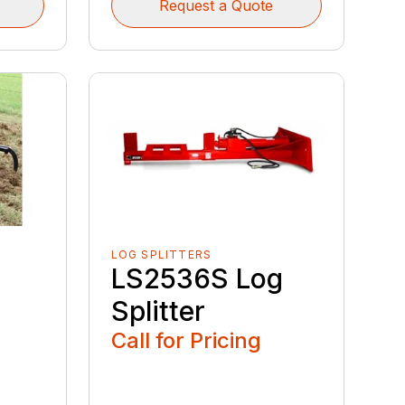
Request a Quote
LOG SPLITTERS
LS2536S Log
Splitter
Call for Pricing