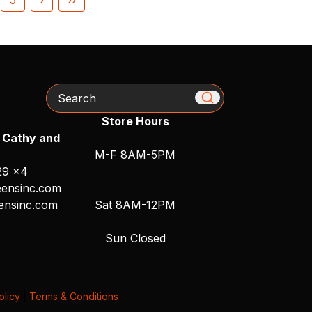
Search
Store Hours
 Cathy and
M-F 8AM-5PM
29 x4
ensinc.com
ensinc.com
Sat 8AM-12PM
Sun Closed
olicy
|
Terms & Conditions