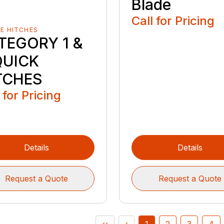
Blade
Call for Pricing
E HITCHES
TEGORY 1 &
QUICK
TCHES
 for Pricing
Details
Details
Request a Quote
Request a Quote
‹‹
‹
1
2
3
4