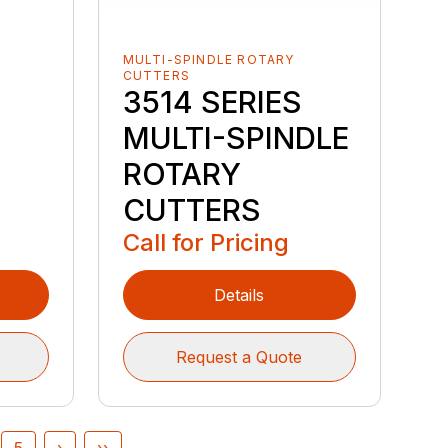
MULTI-SPINDLE ROTARY
CUTTERS
3514 SERIES
MULTI-SPINDLE
ROTARY
CUTTERS
Call for Pricing
Details
Request a Quote
5
›
››