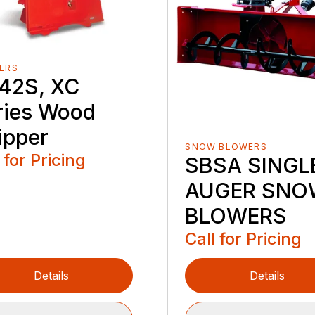
ERS
42S, XC
ries Wood
ipper
SNOW BLOWERS
 for Pricing
SBSA SINGL
AUGER SNO
BLOWERS
Call for Pricing
Details
Details