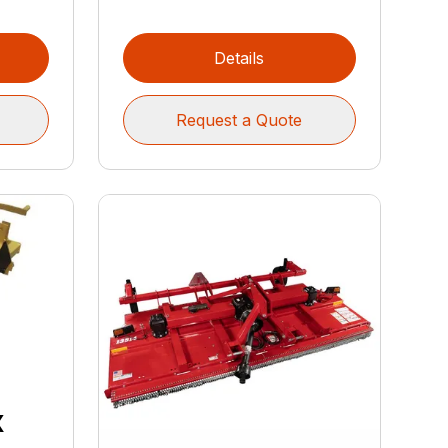
Details
Request a Quote
x