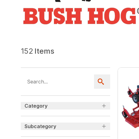
152
Items
Category
Subcategory