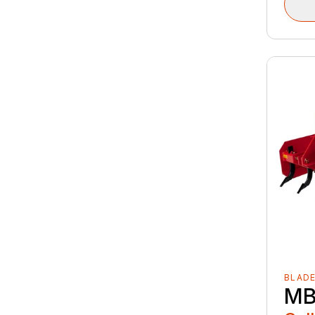
BLAD
MB