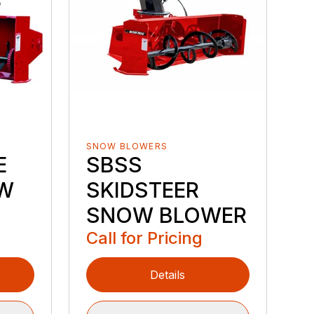
SNOW BLOWERS
E
SBSS
W
SKIDSTEER
SNOW BLOWER
Call for Pricing
Details