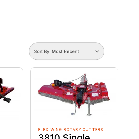
Sort By: Most Recent
FLEX-WING ROTARY CUTTERS
3810 Single