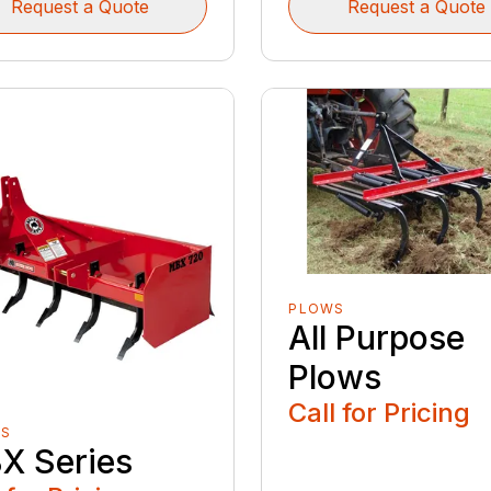
Request a Quote
Request a Quote
PLOWS
All Purpose
Plows
Call for Pricing
ES
X Series