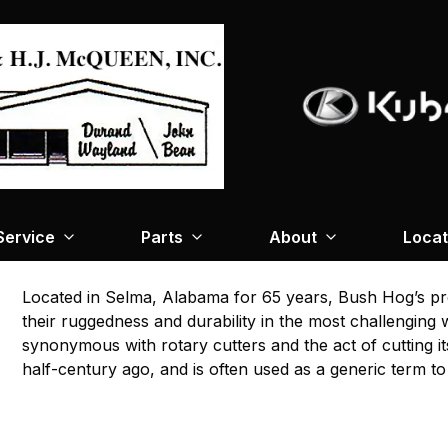
Service
Parts
About
Locat
Located in Selma, Alabama for 65 years, Bush Hog’s pr
their ruggedness and durability in the most challengin
synonymous with rotary cutters and the act of cutting i
half-century ago, and is often used as a generic term to d