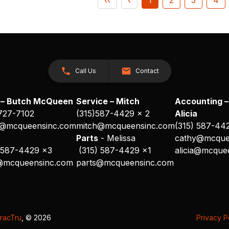
Call Us
Contact
 – Butch McQueen
Service – Mitch
Accounting –
 727-7102
(315)587-4429 x 2
Alicia
@mcqueensinc.com
mitch@mcqueensinc.com
(315) 587-44
s
Parts
- Melissa
cathy@mcque
 587-4429 x3
(315) 587-4429 x1
alicia@mcque
@mcqueensinc.com
parts@mcqueensinc.com
racTru
, © 2026
Privacy P