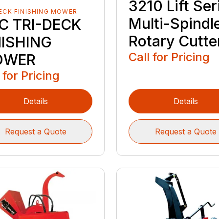
3210 Lift Ser
ECK FINISHING MOWER
Multi-Spindl
C TRI-DECK
Rotary Cutte
NISHING
Call for Pricing
OWER
 for Pricing
Details
Details
Request a Quote
Request a Quote