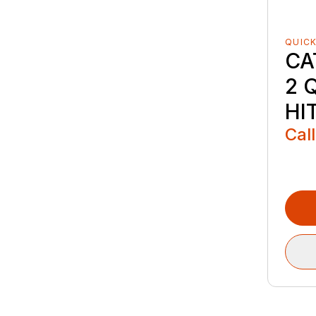
QUICK
CA
2 
HI
Call