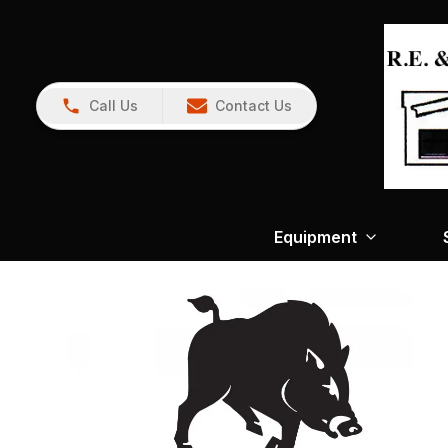
Call Us
Contact Us
Equipment