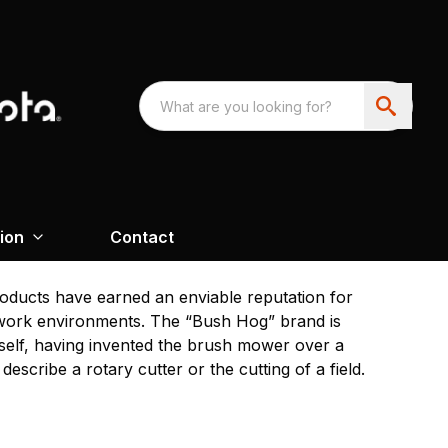
ion
Contact
oducts have earned an enviable reputation for
g work environments. The “Bush Hog” brand is
tself, having invented the brush mower over a
escribe a rotary cutter or the cutting of a field.