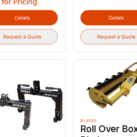
 for Pricing
Details
Details
Request a Quote
Request a Quote
BLADES
Roll Over Bo