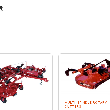
MULTI-SPINDLE ROTARY
CUTTERS