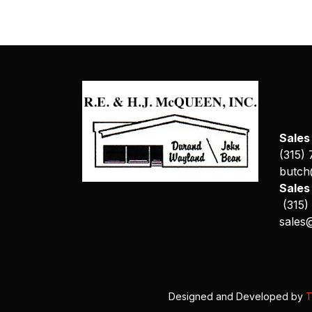
Sales
(315)
butch
Sale
(315)
sales
Designed and Developed by
T