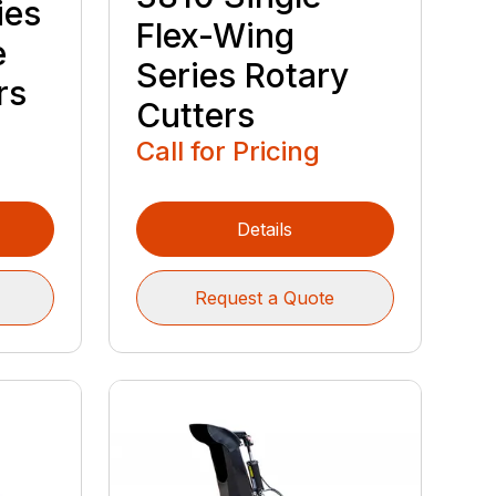
ies
Flex-Wing
e
Series Rotary
rs
Cutters
Call for Pricing
Details
Request a Quote