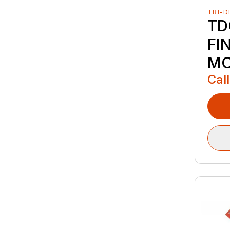
TRI-D
TD
FI
M
Call