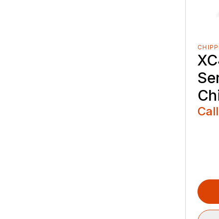
CHIPP
XC
Se
Ch
Call