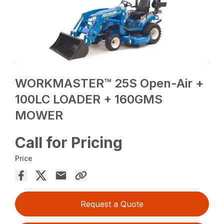
WORKMASTER™ 25S Open-Air +
100LC LOADER + 160GMS
MOWER
Call for Pricing
Price
Request a Quote