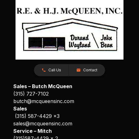
Call Us
Contact
Sales – Butch McQueen
(315) 727-7102
butch@mcqueensinc.com
Sales
(315) 587-4429 x3
sales@mcqueensinc.com
Service – Mitch
(315)587-4429 x 2