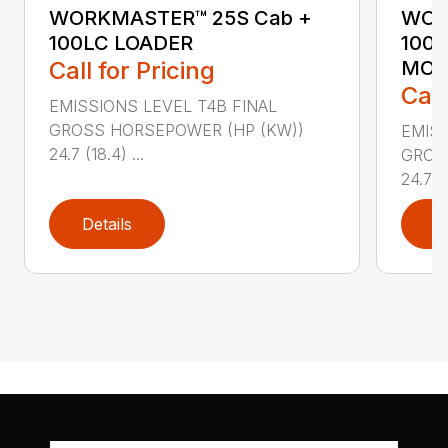
WORKMASTER™ 25S Cab +
WOR
100LC LOADER
100
Call for Pricing
MO
Call
EMISSIONS LEVEL T4B FINAL
GROSS HORSEPOWER (HP (KW))
EMISS
24.7 (18.4) ...
GROS
24.7 (1
Details
D