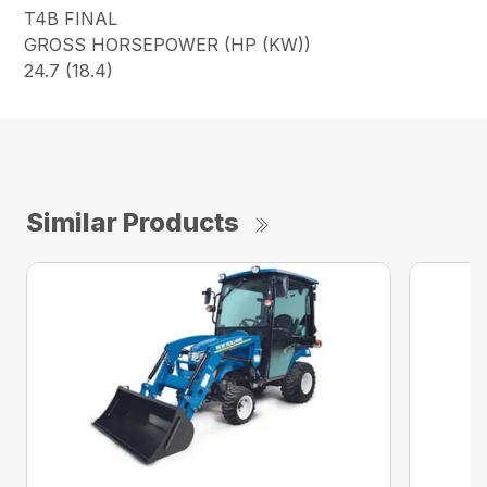
T4B FINAL
GROSS HORSEPOWER (HP (KW))
24.7 (18.4)
Similar Products