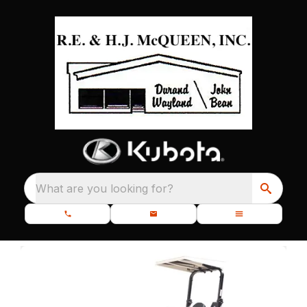
What are you looking for?