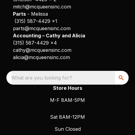
mitch@mcqueensinc.com
Parts
- Melissa
(315) 587-4429 x1
parts@mcqueensinc.com
Accounting – Cathy and Alicia
(315) 587-4429 x4
cathy@mcqueensinc.com
alicia@mcqueensinc.com
What are you looking for?
Store Hours
M-F 8AM-5PM
Sat 8AM-12PM
Sun Closed