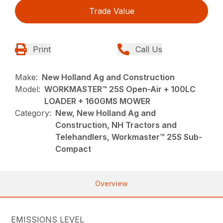
Trade Value
Print
Call Us
Make:
New Holland Ag and Construction
Model:
WORKMASTER™ 25S Open-Air + 100LC
LOADER + 160GMS MOWER
Category:
New, New Holland Ag and
Construction, NH Tractors and
Telehandlers, Workmaster™ 25S Sub-
Compact
Overview
EMISSIONS LEVEL