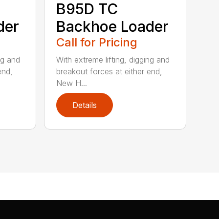
B95D TC
der
Backhoe Loader
Call for Pricing
ng and
With extreme lifting, digging and
end,
breakout forces at either end,
New H...
Details