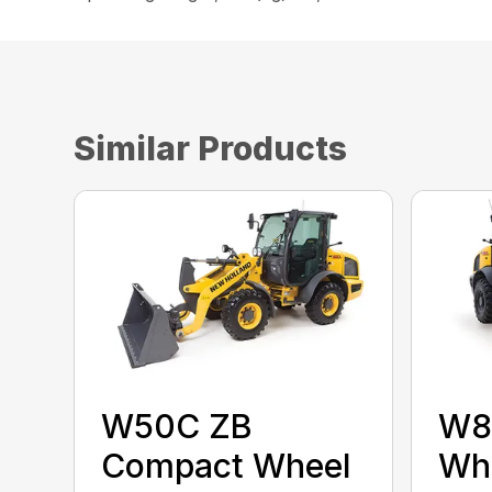
Similar Products
W50C ZB
W8
Compact Wheel
Whe