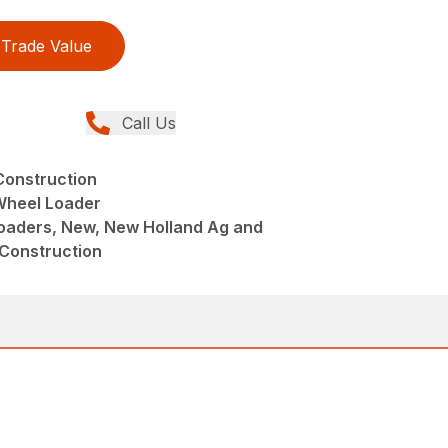
Trade Value
Call Us
Construction
heel Loader
aders, New, New Holland Ag and
 Construction