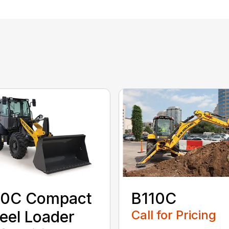
0C Compact
B110C
el Loader
Call for Pricing