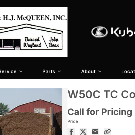
Service
Parts
About
Locat
W50C TC Co
Call for Pricing
Price