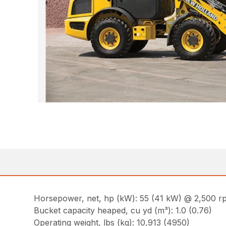
Horsepower, net, hp (kW): 55 (41 kW) @ 2,500 r
Bucket capacity heaped, cu yd (m³): 1.0 (0.76)
Operating weight, lbs (kg): 10,913 (4950)