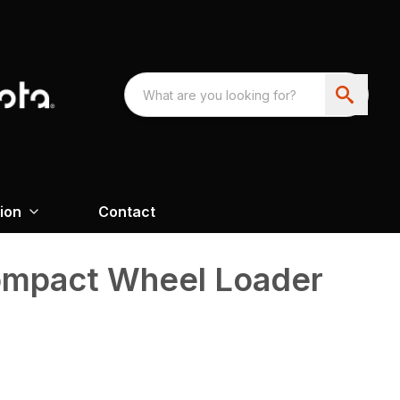
ion
Contact
mpact Wheel Loader