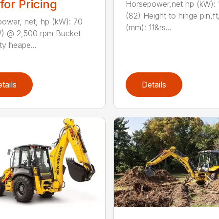
 for Pricing
Horsepower,net hp (kW): 
(82) Height to hinge pin,ft
ower, net, hp (kW): 70
(mm): 11&rs...
) @ 2,500 rpm Bucket
ty heape...
tails
Details