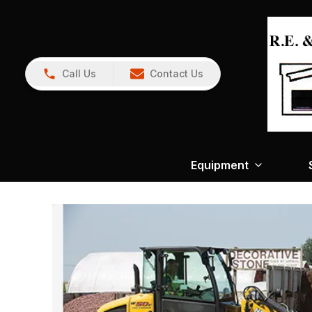
Call Us
Contact Us
Equipment