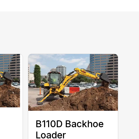
B110D Backhoe
Loader