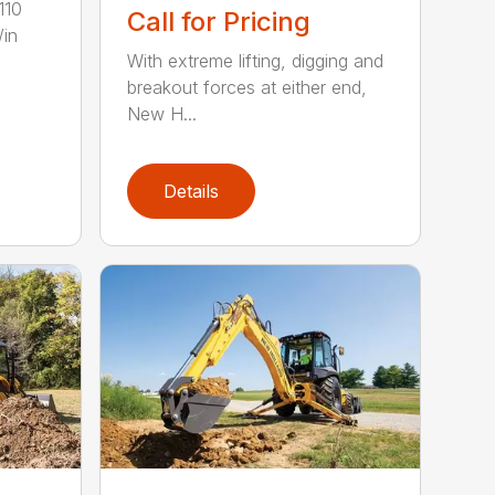
110
Call for Pricing
/in
With extreme lifting, digging and
breakout forces at either end,
New H...
Details