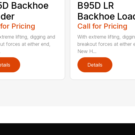
5D Backhoe
B95D LR
der
Backhoe Loa
 for Pricing
Call for Pricing
treme lifting, digging and
With extreme lifting, diggi
ut forces at either end,
breakout forces at either 
.
New H...
tails
Details