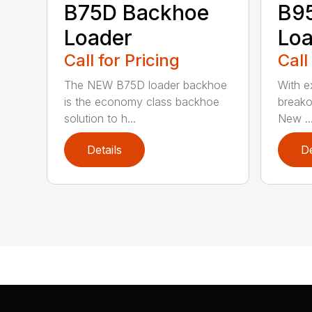
B75D Backhoe
B9
Loader
Loa
Call for Pricing
Call
The NEW B75D loader backhoe
With ex
is the economy class backhoe
breako
solution to h...
New ..
Details
De