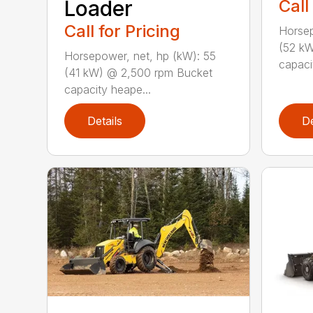
Loader
Call
Call for Pricing
Horsep
(52 kW
Horsepower, net, hp (kW): 55
capaci
(41 kW) @ 2,500 rpm Bucket
capacity heape...
Details
De