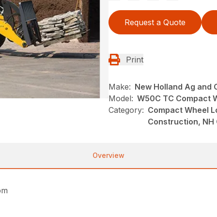
Request a Quote
Print
Make:
New Holland Ag and 
Model:
W50C TC Compact W
Category:
Compact Wheel Lo
Construction, NH
Overview
pm