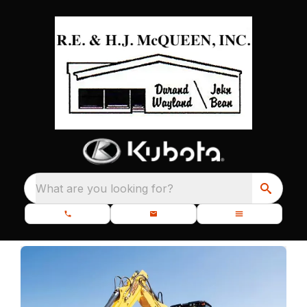
What are you looking for?