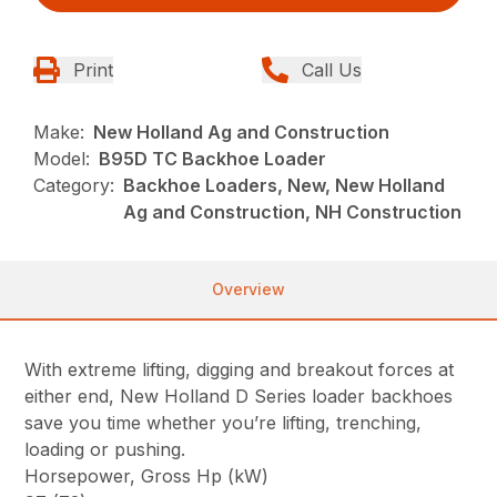
Print
Call Us
Make:
New Holland Ag and Construction
Model:
B95D TC Backhoe Loader
Category:
Backhoe Loaders, New, New Holland
Ag and Construction, NH Construction
Overview
With extreme lifting, digging and breakout forces at
either end, New Holland D Series loader backhoes
save you time whether you’re lifting, trenching,
loading or pushing.
Horsepower, Gross Hp (kW)