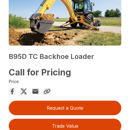
B95D TC Backhoe Loader
Call for Pricing
Price
Request a Quote
Trade Value