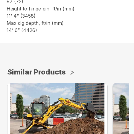
97 (72)
Height to hinge pin, ft/in (mm)
11’ 4” (3458)
Max dig depth, ft/in (mm)
14’ 6” (4426)
Similar Products