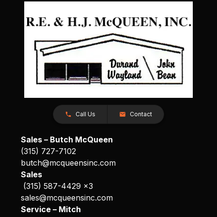
Call Us
Contact
Sales – Butch McQueen
(315) 727-7102
butch@mcqueensinc.com
Sales
(315) 587-4429 x3
sales@mcqueensinc.com
Service – Mitch