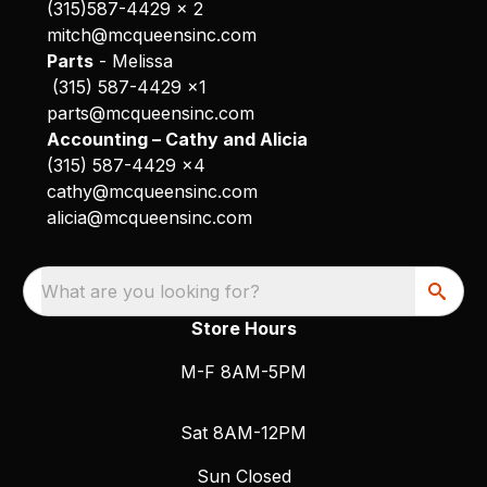
(315)587-4429 x 2
mitch@mcqueensinc.com
Parts
- Melissa
(315) 587-4429 x1
parts@mcqueensinc.com
Accounting – Cathy and Alicia
(315) 587-4429 x4
cathy@mcqueensinc.com
alicia@mcqueensinc.com
What are you looking for?
Store Hours
M-F 8AM-5PM
Sat 8AM-12PM
Sun Closed