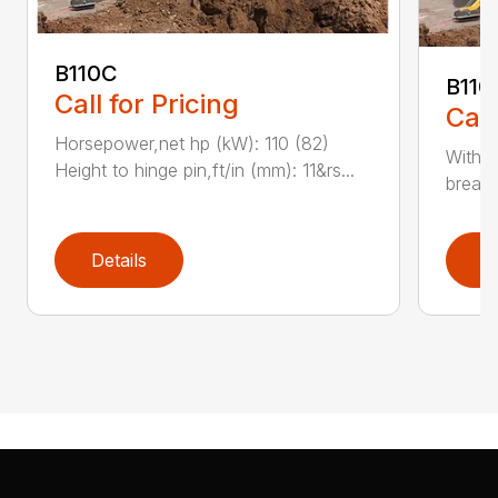
B110C
B110
Call for Pricing
Call
Horsepower,net hp (kW): 110 (82)
With e
Height to hinge pin,ft/in (mm): 11&rs...
breako
Details
D