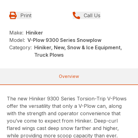
Print
Call Us
Make:
Hiniker
Model:
V-Plow 9300 Series Snowplow
Category:
Hiniker, New, Snow & Ice Equipment,
Truck Plows
Overview
The new Hiniker 9300 Series Torsion-Trip V-Plows
offer the versatility that only a V-Plow can, along
with the strength and operator convenience that
you’ve come to expect from Hiniker. Deep-curl
flared wings cast deep snow farther and higher,
while providing more scoop capacity than ever.