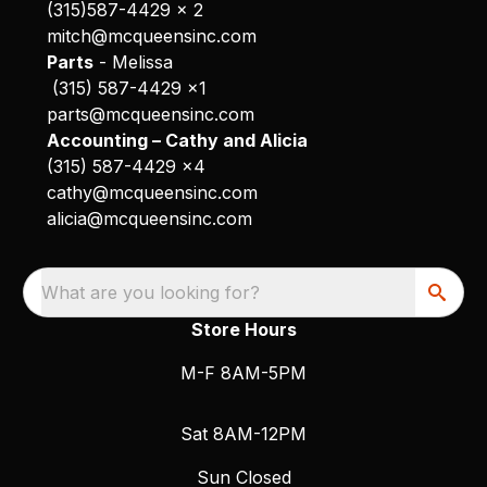
(315)587-4429 x 2
mitch@mcqueensinc.com
Parts
- Melissa
(315) 587-4429 x1
parts@mcqueensinc.com
Accounting – Cathy and Alicia
(315) 587-4429 x4
cathy@mcqueensinc.com
alicia@mcqueensinc.com
What are you looking for?
Store Hours
M-F 8AM-5PM
Sat 8AM-12PM
Sun Closed