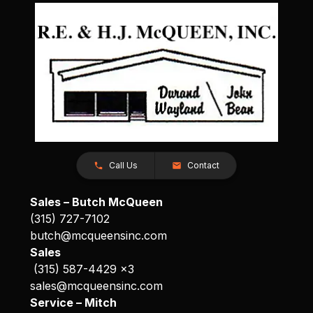
Call Us
Contact
Sales – Butch McQueen
(315) 727-7102
butch@mcqueensinc.com
Sales
(315) 587-4429 x3
sales@mcqueensinc.com
Service – Mitch