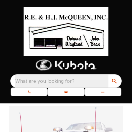
What are you looking for?