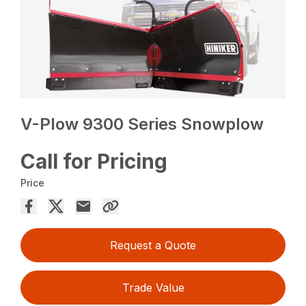
V-Plow 9300 Series Snowplow
Call for Pricing
Price
Request a Quote
Trade Value