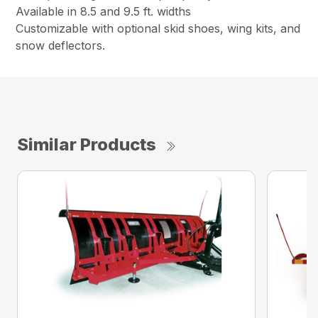
Available in 8.5 and 9.5 ft. widths
Customizable with optional skid shoes, wing kits, and
snow deflectors.
Similar Products