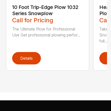
10 Foot Trip-Edge Plow 1032
Heav
Series Snowplow
Plow
Call for Pricing
Call
The Ultimate Plow for Professional
Take a
Use Get professional plowing perfor...
Snow 
full...
Details
D