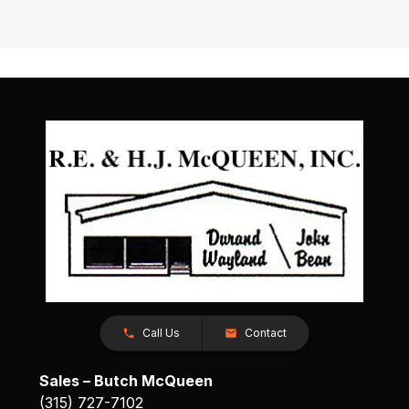
Call Us
Contact
Sales – Butch McQueen
(315) 727-7102