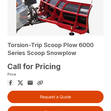
Torsion-Trip Scoop Plow 6000
Series Scoop Snowplow
Call for Pricing
Price
Request a Quote