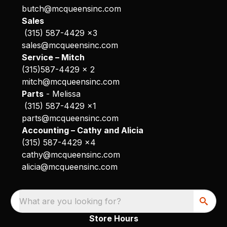
butch@mcqueensinc.com
Sales
(315) 587-4429 x3
sales@mcqueensinc.com
Service – Mitch
(315)587-4429 x 2
mitch@mcqueensinc.com
Parts
- Melissa
(315) 587-4429 x1
parts@mcqueensinc.com
Accounting – Cathy and Alicia
(315) 587-4429 x4
cathy@mcqueensinc.com
alicia@mcqueensinc.com
What are you looking for?
Store Hours