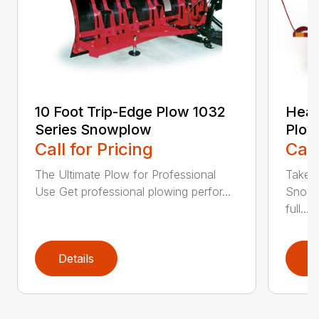
10 Foot Trip-Edge Plow 1032
Heav
Series Snowplow
Plow
Call for Pricing
Call
The Ultimate Plow for Professional
Take a
Use Get professional plowing perfor...
Snow 
full...
Details
D