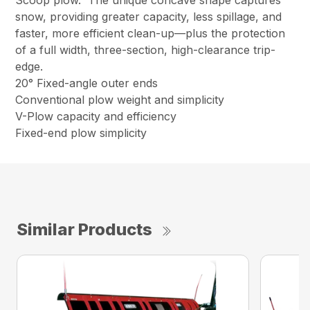
snow, providing greater capacity, less spillage, and
faster, more efficient clean-up—plus the protection
of a full width, three-section, high-clearance trip-
edge.
20° Fixed-angle outer ends
Conventional plow weight and simplicity
V-Plow capacity and efficiency
Fixed-end plow simplicity
Similar Products