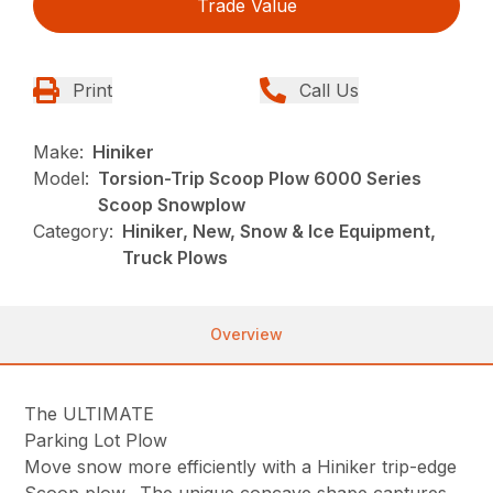
Trade Value
Print
Call Us
Make:
Hiniker
Model:
Torsion-Trip Scoop Plow 6000 Series
Scoop Snowplow
Category:
Hiniker, New, Snow & Ice Equipment,
Truck Plows
Overview
The ULTIMATE
Parking Lot Plow
Move snow more efficiently with a Hiniker trip-edge
Scoop plow. The unique concave shape captures