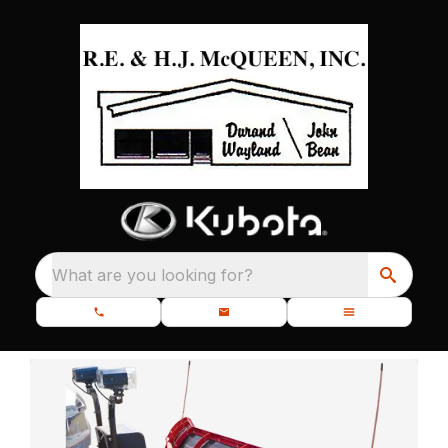
What are you looking for?