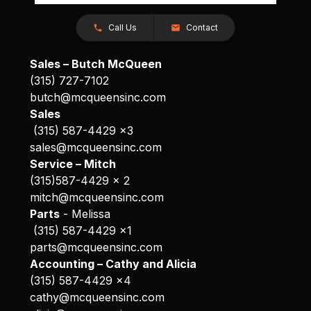
Call Us
Contact
Sales – Butch McQueen
(315) 727-7102
butch@mcqueensinc.com
Sales
(315) 587-4429 x3
sales@mcqueensinc.com
Service – Mitch
(315)587-4429 x 2
mitch@mcqueensinc.com
Parts
- Melissa
(315) 587-4429 x1
parts@mcqueensinc.com
Accounting – Cathy and Alicia
(315) 587-4429 x4
cathy@mcqueensinc.com