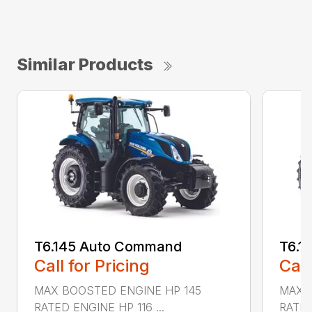
Similar Products
T6.145 Auto Command
T6.1
Call for Pricing
Call
MAX BOOSTED ENGINE HP 145
MAX 
RATED ENGINE HP 116 ...
RATED