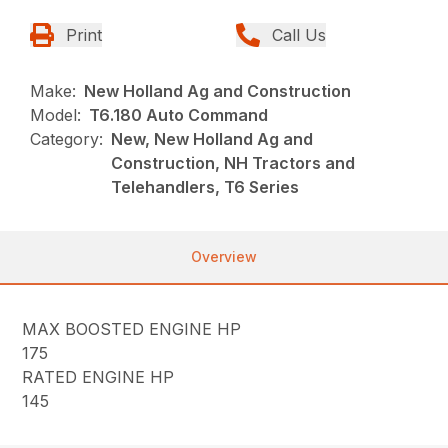
Print
Call Us
Make:
New Holland Ag and Construction
Model:
T6.180 Auto Command
Category:
New, New Holland Ag and
Construction, NH Tractors and
Telehandlers, T6 Series
Overview
MAX BOOSTED ENGINE HP
175
RATED ENGINE HP
145