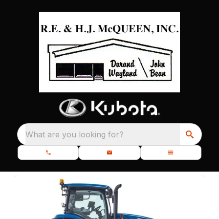
What are you looking for?