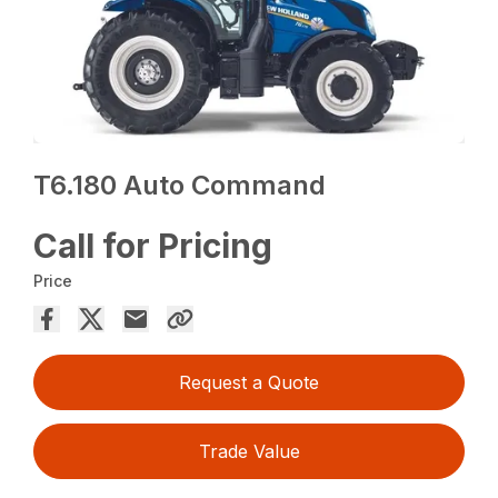
T6.180 Auto Command
Call for Pricing
Price
Request a Quote
Trade Value