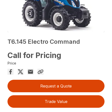
T6.145 Electro Command
Call for Pricing
Price
Request a Quote
Trade Value