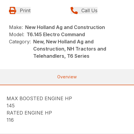
Print
Call Us
Make:
New Holland Ag and Construction
Model:
T6.145 Electro Command
Category:
New, New Holland Ag and
Construction, NH Tractors and
Telehandlers, T6 Series
Overview
MAX BOOSTED ENGINE HP
145
RATED ENGINE HP
116