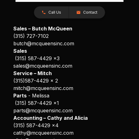
Call Us
Contact
Sales – Butch McQueen
(315) 727-7102
butch@mcqueensinc.com
Sales
(315) 587-4429 x3
sales@mcqueensinc.com
Service – Mitch
(315)587-4429 x 2
mitch@mcqueensinc.com
Parts
- Melissa
(315) 587-4429 x1
parts@mcqueensinc.com
Accounting – Cathy and Alicia
(315) 587-4429 x4
cathy@mcqueensinc.com