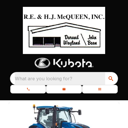
What are you looking for?