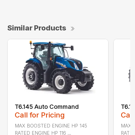
Similar Products
T6.145 Auto Command
T6.1
Call for Pricing
Call
MAX BOOSTED ENGINE HP 145
MAX 
RATED ENGINE HP 116 ...
RATED