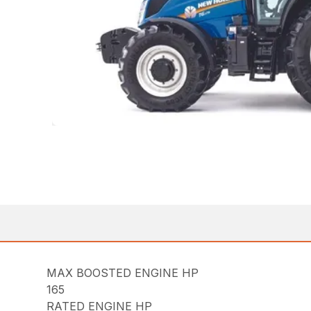
MAX BOOSTED ENGINE HP
165
RATED ENGINE HP