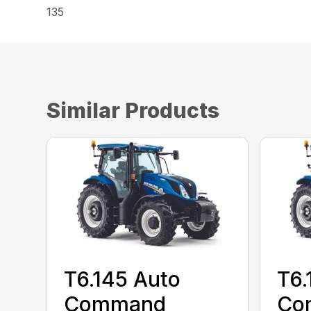
135
Similar Products
T6.145 Auto
T6.
Command
Co