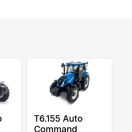
o
T6.155 Auto
Command