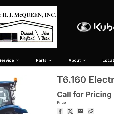
Service
Parts
About
Locat
T6.160 Elec
Call for Pricing
Price