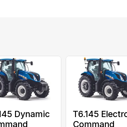
145 Dynamic
T6.145 Electr
mmand
Command