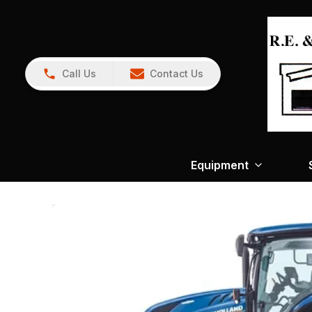
Call Us
Contact Us
Equipment