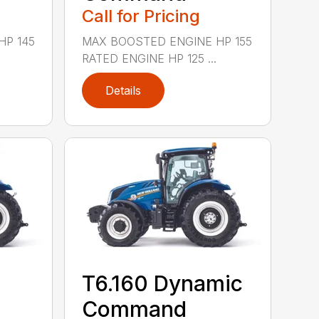
Call for Pricing
HP 145
MAX BOOSTED ENGINE HP 155
RATED ENGINE HP 125 ...
Details
T6.160 Dynamic
Command