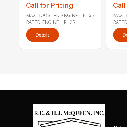
Call for Pricing
Call
MAX BOOSTED ENGINE HP 155
MAX B
RATED ENGINE HP 125 ...
RATED 
Details
De