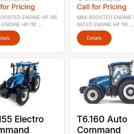
 for Pricing
Call for Pricing
OOSTED ENGINE HP 145
MAX BOOSTED ENGINE 
ENGINE HP 116 ...
RATED ENGINE HP 116 ...
tails
Details
155 Electro
T6.160 Auto
mmand
Command