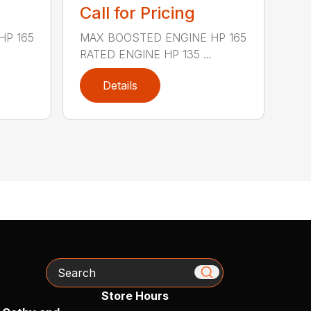
Call for Pricing
HP 165
MAX BOOSTED ENGINE HP 165
RATED ENGINE HP 135 ...
Details
Search
Store Hours