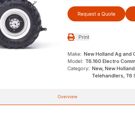
Request a Quote
Print
Make:
New Holland Ag and 
Model:
T6.160 Electro Com
Category:
New, New Holland
Telehandlers, T6 
Overview