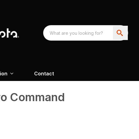
ion
Contact
tro Command