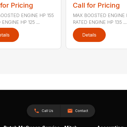
 for Pricing
Call for Pricing
OOSTED ENGINE HP 155
MAX BOOSTED ENGINE 
ENGINE HP 125 ...
RATED ENGINE HP 135 ...
tails
Details
Call Us
Contact