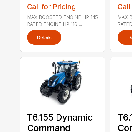
Call for Pricing
Call
MAX BOOSTED ENGINE HP 145
MAX B
RATED ENGINE HP 116 ...
RATED 
Details
De
T6.155 Dynamic
T6.
Command
Co