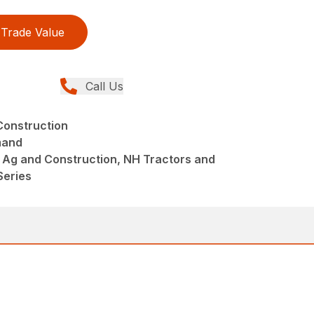
Trade Value
Call Us
Construction
mand
 Ag and Construction, NH Tractors and
Series