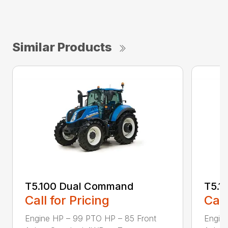
Similar Products
T5.100 Dual Command
T5.1
Call for Pricing
Call
Engine HP – 99 PTO HP – 85 Front
Engin