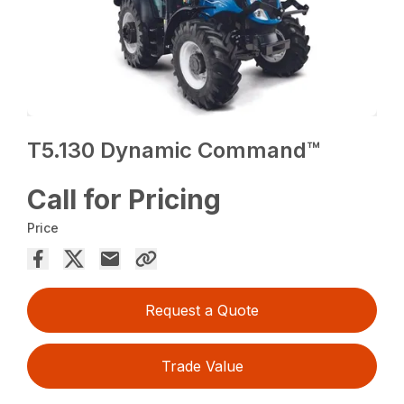
T5.130 Dynamic Command™
Call for Pricing
Price
Request a Quote
Trade Value