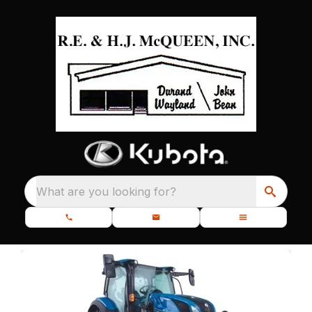
What are you looking for?