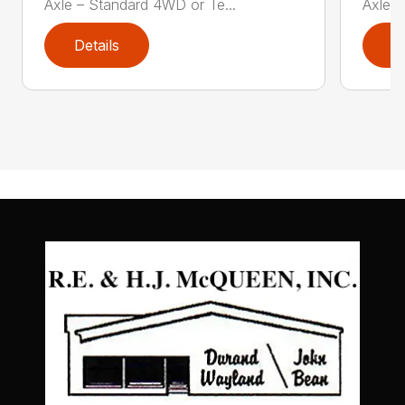
Axle – Standard 4WD or Te...
Axle –
Details
D