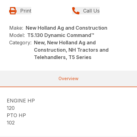
Print
Call Us
Make:
New Holland Ag and Construction
Model:
T5.130 Dynamic Command™
Category:
New, New Holland Ag and
Construction, NH Tractors and
Telehandlers, T5 Series
Overview
ENGINE HP
120
PTO HP
102