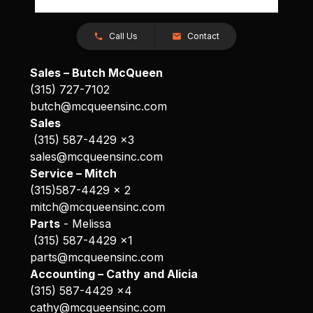
Call Us
Contact
Sales – Butch McQueen
(315) 727-7102
butch@mcqueensinc.com
Sales
(315) 587-4429 x3
sales@mcqueensinc.com
Service – Mitch
(315)587-4429 x 2
mitch@mcqueensinc.com
Parts
- Melissa
(315) 587-4429 x1
parts@mcqueensinc.com
Accounting – Cathy and Alicia
(315) 587-4429 x4
cathy@mcqueensinc.com