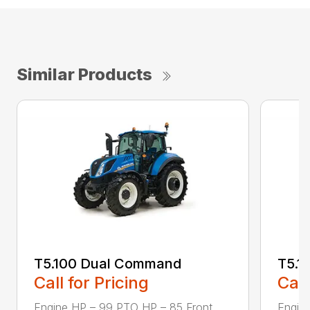
Similar Products
T5.100 Dual Command
T5.1
Call for Pricing
Call
Engine HP – 99 PTO HP – 85 Front
Engin