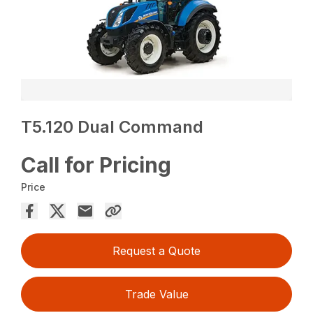
T5.120 Dual Command
Call for Pricing
Price
Request a Quote
Trade Value