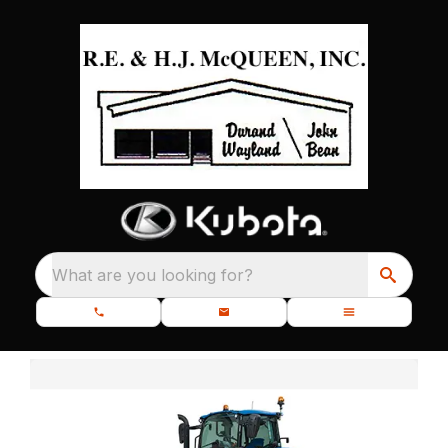
What are you looking for?