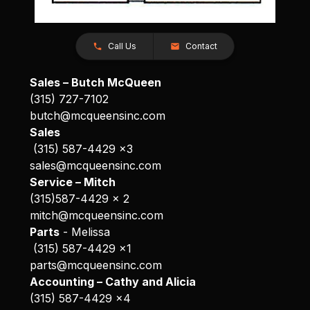
Call Us
Contact
Sales – Butch McQueen
(315) 727-7102
butch@mcqueensinc.com
Sales
(315) 587-4429 x3
sales@mcqueensinc.com
Service – Mitch
(315)587-4429 x 2
mitch@mcqueensinc.com
Parts
- Melissa
(315) 587-4429 x1
parts@mcqueensinc.com
Accounting – Cathy and Alicia
(315) 587-4429 x4