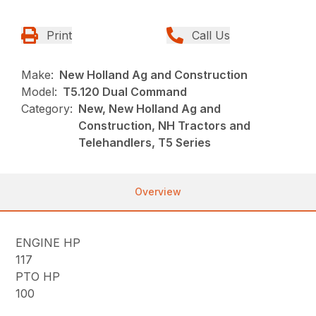
Print
Call Us
Make:
New Holland Ag and Construction
Model:
T5.120 Dual Command
Category:
New, New Holland Ag and
Construction, NH Tractors and
Telehandlers, T5 Series
Overview
ENGINE HP
117
PTO HP
100