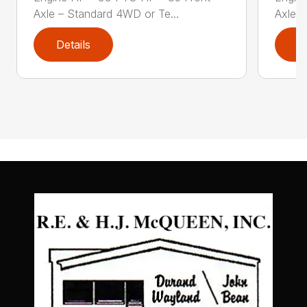
Axle – Standard 4WD or Te...
Axle –
Details
D