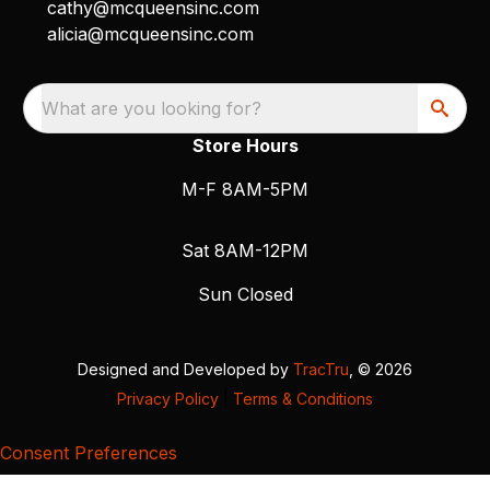
cathy@mcqueensinc.com
alicia@mcqueensinc.com
What are you looking for?
Store Hours
M-F 8AM-5PM
Sat 8AM-12PM
Sun Closed
Designed and Developed by
TracTru
, © 2026
Privacy Policy
|
Terms & Conditions
Consent Preferences