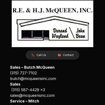
Call Us
Contact
Sales – Butch McQueen
(315) 727-7102
butch@mcqueensinc.com
Sales
(315) 587-4429 x3
sales@mcqueensinc.com
Service – Mitch