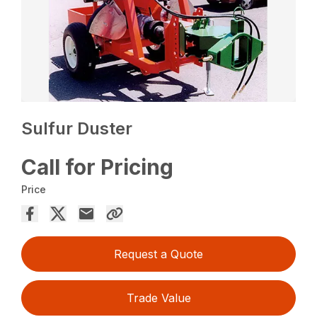
Sulfur Duster
Call for Pricing
Price
Request a Quote
Trade Value