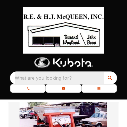
What are you looking for?