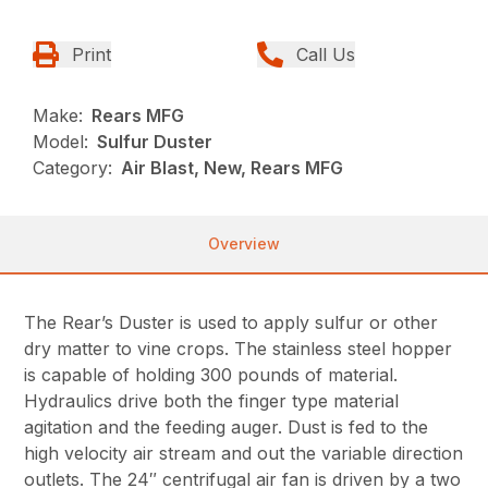
Print
Call Us
Make:
Rears MFG
Model:
Sulfur Duster
Category:
Air Blast, New, Rears MFG
Overview
The Rear’s Duster is used to apply sulfur or other
dry matter to vine crops. The stainless steel hopper
is capable of holding 300 pounds of material.
Hydraulics drive both the finger type material
agitation and the feeding auger. Dust is fed to the
high velocity air stream and out the variable direction
outlets. The 24″ centrifugal air fan is driven by a two