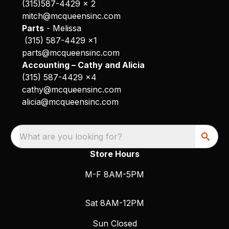
(315)587-4429 x 2
mitch@mcqueensinc.com
Parts
- Melissa
(315) 587-4429 x1
parts@mcqueensinc.com
Accounting – Cathy and Alicia
(315) 587-4429 x4
cathy@mcqueensinc.com
alicia@mcqueensinc.com
What are you looking for?
Store Hours
M-F 8AM-5PM
Sat 8AM-12PM
Sun Closed