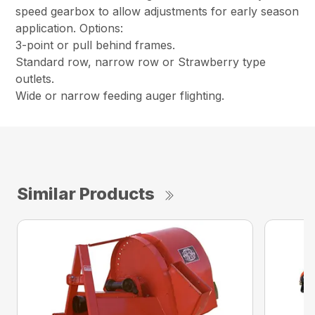
speed gearbox to allow adjustments for early season
application. Options:
3-point or pull behind frames.
Standard row, narrow row or Strawberry type
outlets.
Wide or narrow feeding auger flighting.
Similar Products