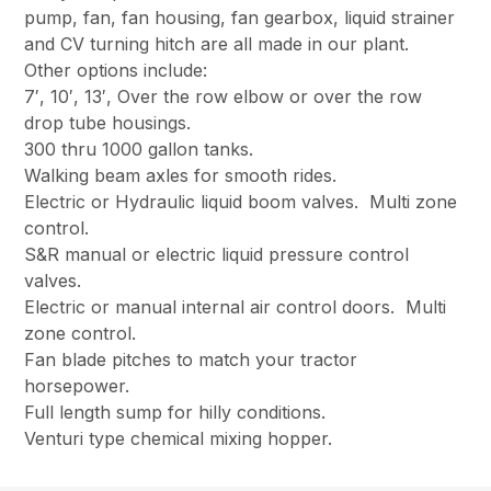
pump, fan, fan housing, fan gearbox, liquid strainer
and CV turning hitch are all made in our plant.
Other options include:
7′, 10′, 13′, Over the row elbow or over the row
drop tube housings.
300 thru 1000 gallon tanks.
Walking beam axles for smooth rides.
Electric or Hydraulic liquid boom valves. Multi zone
control.
S&R manual or electric liquid pressure control
valves.
Electric or manual internal air control doors. Multi
zone control.
Fan blade pitches to match your tractor
horsepower.
Full length sump for hilly conditions.
Venturi type chemical mixing hopper.