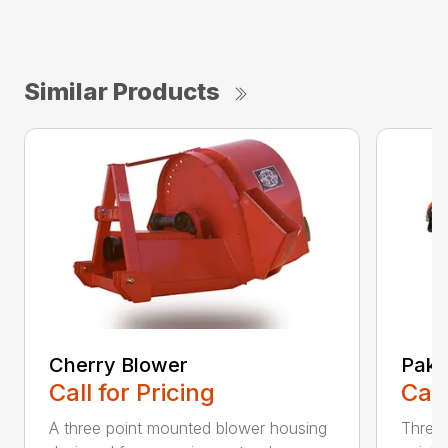
Similar Products
Cherry Blower
Pak 
Call for Pricing
Call
A three point mounted blower housing
Three 