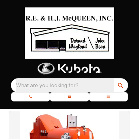
What are you looking for?