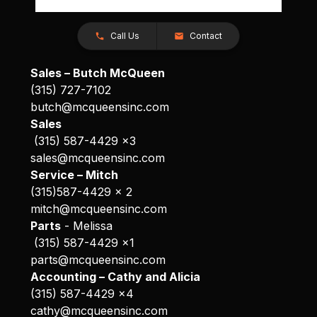
Call Us
Contact
Sales – Butch McQueen
(315) 727-7102
butch@mcqueensinc.com
Sales
(315) 587-4429 x3
sales@mcqueensinc.com
Service – Mitch
(315)587-4429 x 2
mitch@mcqueensinc.com
Parts
- Melissa
(315) 587-4429 x1
parts@mcqueensinc.com
Accounting – Cathy and Alicia
(315) 587-4429 x4
cathy@mcqueensinc.com