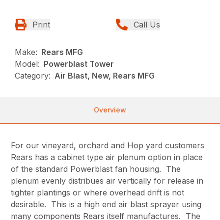
Print
Call Us
Make:
Rears MFG
Model:
Powerblast Tower
Category:
Air Blast, New, Rears MFG
Overview
For our vineyard, orchard and Hop yard customers
Rears has a cabinet type air plenum option in place
of the standard Powerblast fan housing. The
plenum evenly distribues air vertically for release in
tighter plantings or where overhead drift is not
desirable. This is a high end air blast sprayer using
many components Rears itself manufactures. The