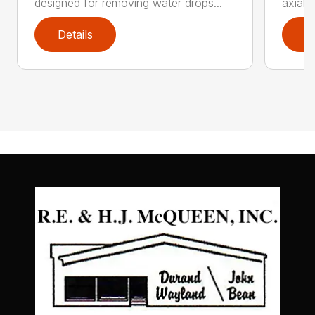
designed for removing water drops...
axial 
Details
D