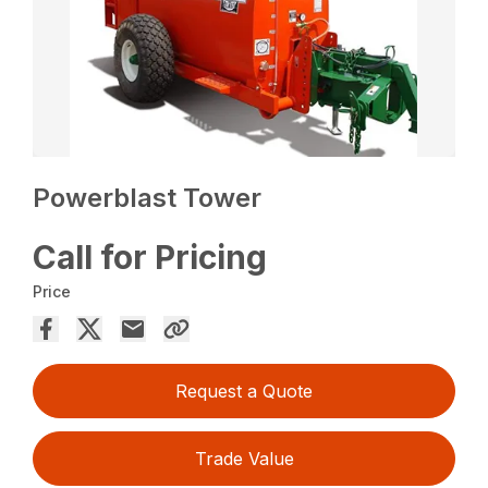
Powerblast Tower
Call for Pricing
Price
Request a Quote
Trade Value