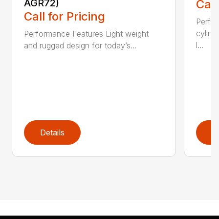
AGR72)
Call
Call for Pricing
Perfo
cylind
Performance Features Light weight
l...
and rugged design for today’s...
Details
D