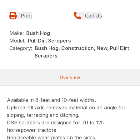
Print
Call Us
Make:
Bush Hog
Model:
Pull Dirt Scrapers
Category:
Bush Hog, Construction, New, Pull Dirt
Scrapers
Overview
Available in 8-feet and 10-feet widths.
Optional tilt axle removes material on an angle for
sloping, terracing and ditching.
DSP scrapers are designed for 70 to 125
horsepower tractors
Replaceable wear plates on the sides.