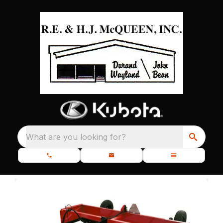
What are you looking for?