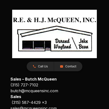
Call Us
Contact
Sales – Butch McQueen
(315) 727-7102
butch@mcqueensinc.com
Sales
(315) 587-4429 x3
sales@mcqueensinc.com