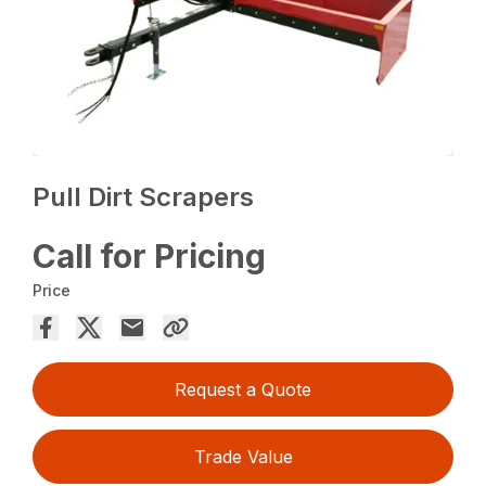
Pull Dirt Scrapers
Call for Pricing
Price
Request a Quote
Trade Value