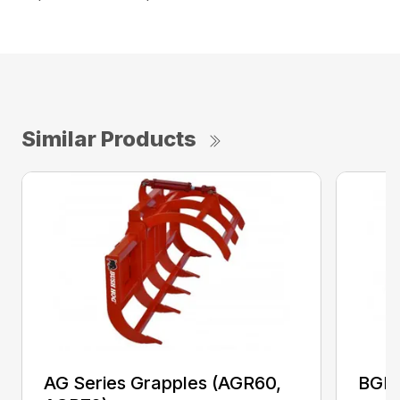
Similar Products
AG Series Grapples (AGR60,
BGR 