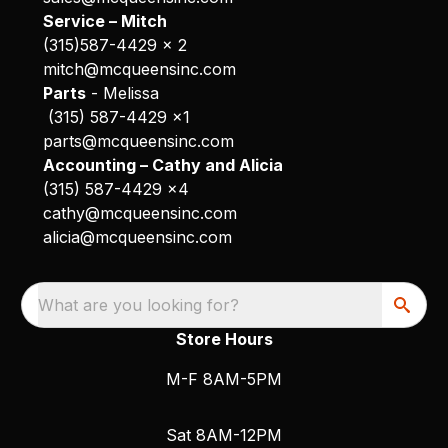
Service – Mitch
(315)587-4429 x 2
mitch@mcqueensinc.com
Parts
- Melissa
(315) 587-4429 x1
parts@mcqueensinc.com
Accounting – Cathy and Alicia
(315) 587-4429 x4
cathy@mcqueensinc.com
alicia@mcqueensinc.com
What are you looking for?
Store Hours
M-F 8AM-5PM
Sat 8AM-12PM