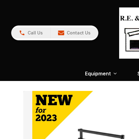
Call Us
Contact Us
Equipment