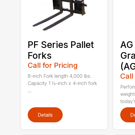
PF Series Pallet
AG 
Forks
Gra
Call for Pricing
(A
Call
8-inch Fork length 4,000 lbs.
Capacity 1 ½-inch x 4-inch fork
Perfor
...
weight
today’s
Details
De