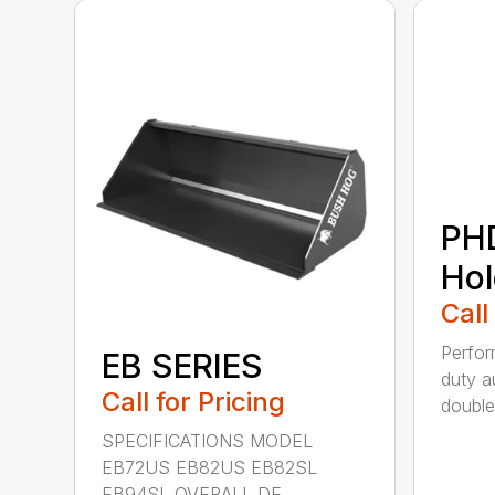
PH
Hol
Call
Perfo
EB SERIES
duty a
Call for Pricing
double 
SPECIFICATIONS MODEL
EB72US EB82US EB82SL
EB94SL OVERALL DE...