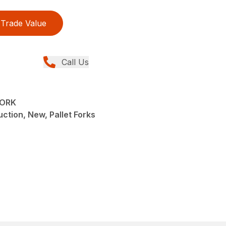
Trade Value
Call Us
FORK
ction, New, Pallet Forks