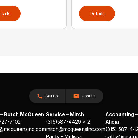
tails
Details
Call Us
Contact
 – Butch McQueen
Service – Mitch
Accounting –
 727-7102
(315)587-4429 x 2
Alicia
@mcqueensinc.com
mitch@mcqueensinc.com
(315) 587-44
s
Parts
- Melissa
cathy@mcque