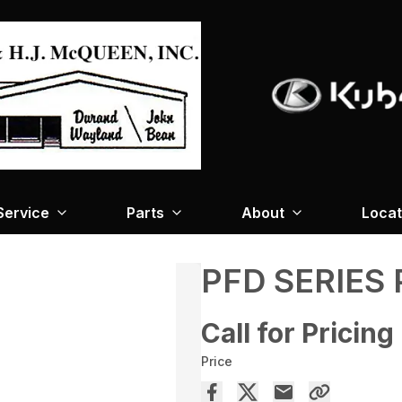
Service
Parts
About
Locat
PFD SERIES
Call for Pricing
Price