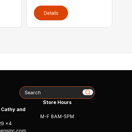
Details
Search
Store Hours
 Cathy and
M-F 8AM-5PM
29 x4
ensinc.com