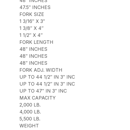
48″ INCHES
47.5″ INCHES
FORK SIZE
1 3/16″ X 3″
1 3/8″ X 4″
1 1/2″ X 4″
FORK LENGTH
48″ INCHES
48″ INCHES
48″ INCHES
FORK ADJ. WIDTH
UP TO 44 1/2″ IN 3″ INC
UP TO 44 1/2″ IN 3″ INC
UP TO 47″ IN 3″ INC
MAX CAPACITY
2,000 LB.
4,000 LB.
5,500 LB.
WEIGHT