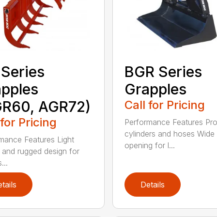
Series
BGR Series
pples
Grapples
GR60, AGR72)
Call for Pricing
 for Pricing
Performance Features Pro
cylinders and hoses Wide
mance Features Light
opening for l...
 and rugged design for
...
tails
Details