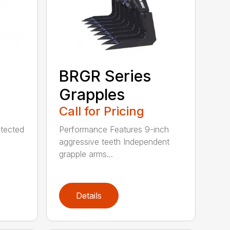
BRGR Series
Grapples
Call for Pricing
tected
Performance Features 9-inch
aggressive teeth Independent
grapple arms...
Details