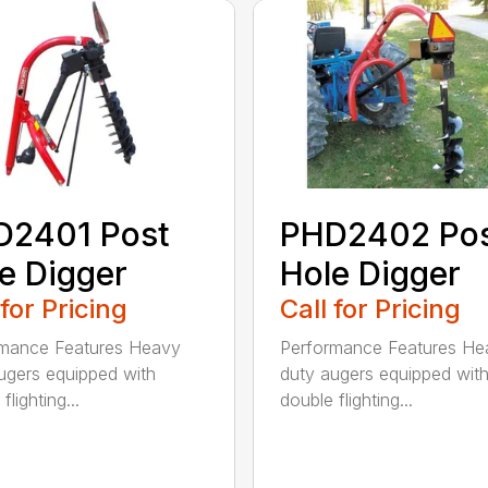
D2401 Post
PHD2402 Po
e Digger
Hole Digger
 for Pricing
Call for Pricing
rmance Features Heavy
Performance Features He
ugers equipped with
duty augers equipped wit
flighting...
double flighting...