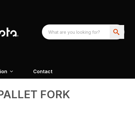
ion
Contact
 PALLET FORK