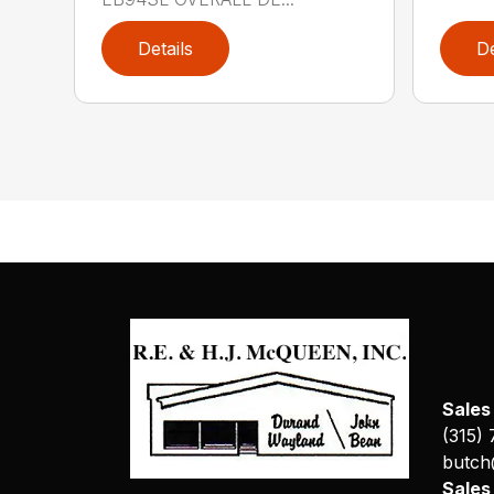
Details
De
Sales
(315)
butch
Sale