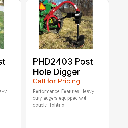
st
PHD2403 Post
Hole Digger
Call for Pricing
avy
Performance Features Heavy
h
duty augers equipped with
double flighting...