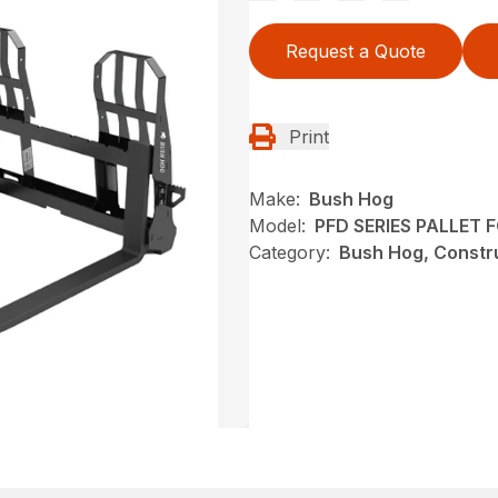
Request a Quote
Print
Make:
Bush Hog
Model:
PFD SERIES PALLET 
Category:
Bush Hog, Constru