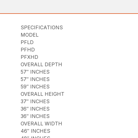
SPECIFICATIONS
MODEL
PFLD
PFHD
PFXHD
OVERALL DEPTH
57″ INCHES
57″ INCHES
59″ INCHES
OVERALL HEIGHT
37″ INCHES
36″ INCHES
36″ INCHES
OVERALL WIDTH
46″ INCHES