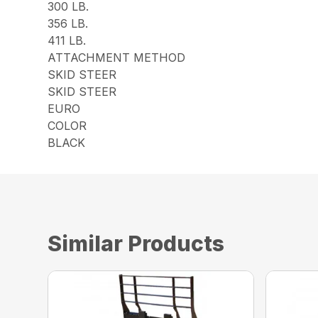
300 LB.
356 LB.
411 LB.
ATTACHMENT METHOD
SKID STEER
SKID STEER
EURO
COLOR
BLACK
Similar Products