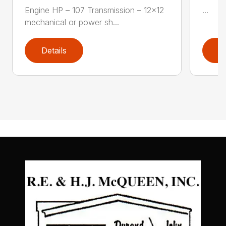
Engine HP – 107 Transmission – 12×12
...
mechanical or power sh...
Details
D