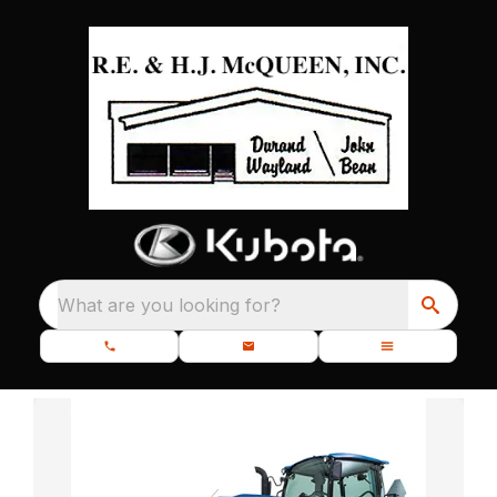
What are you looking for?