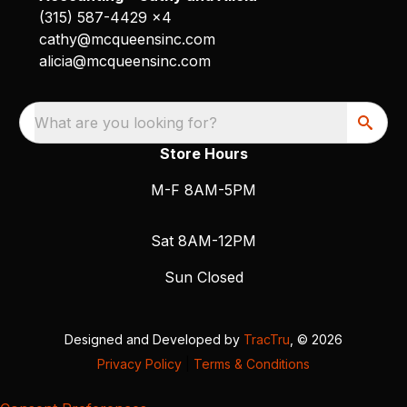
(315) 587-4429 x4
cathy@mcqueensinc.com
alicia@mcqueensinc.com
What are you looking for?
Store Hours
M-F 8AM-5PM
Sat 8AM-12PM
Sun Closed
Designed and Developed by
TracTru
, © 2026
Privacy Policy
|
Terms & Conditions