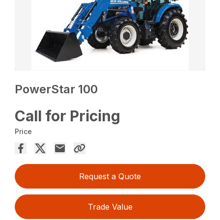
PowerStar 100
Call for Pricing
Price
Request a Quote
Trade Value