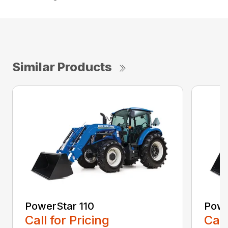
Similar Products
PowerStar 110
Powe
Call for Pricing
Call