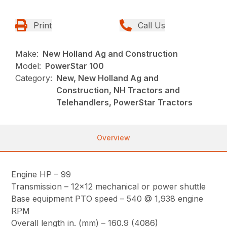
Print
Call Us
Make:
New Holland Ag and Construction
Model:
PowerStar 100
Category:
New, New Holland Ag and
Construction, NH Tractors and
Telehandlers, PowerStar Tractors
Overview
Engine HP – 99
Transmission – 12×12 mechanical or power shuttle
Base equipment PTO speed – 540 @ 1,938 engine
RPM
Overall length in. (mm) – 160.9 (4086)