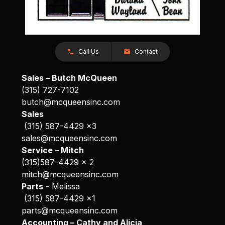
Call Us
Contact
Sales – Butch McQueen
(315) 727-7102
butch@mcqueensinc.com
Sales
(315) 587-4429 x3
sales@mcqueensinc.com
Service – Mitch
(315)587-4429 x 2
mitch@mcqueensinc.com
Parts
- Melissa
(315) 587-4429 x1
parts@mcqueensinc.com
Accounting – Cathy and Alicia