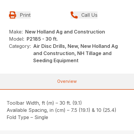
Print
Call Us
Make:
New Holland Ag and Construction
Model:
P2185 - 30 ft.
Category:
Air Disc Drills, New, New Holland Ag
and Construction, NH Tillage and
Seeding Equipment
Overview
Toolbar Width, ft (m) – 30 ft. (9.1)
Available Spacing, in (cm) – 7.5 (19.1) & 10 (25.4)
Fold Type – Single