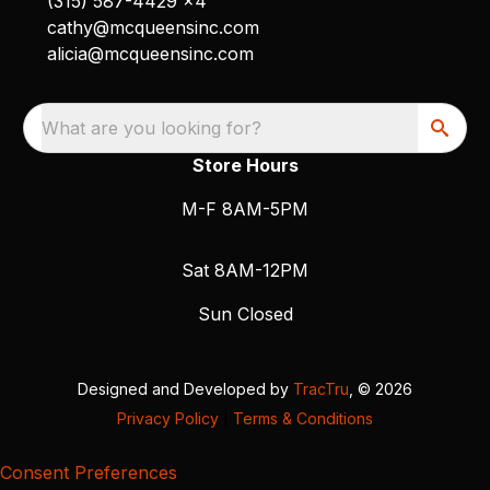
(315) 587-4429 x4
cathy@mcqueensinc.com
alicia@mcqueensinc.com
What are you looking for?
Store Hours
M-F 8AM-5PM
Sat 8AM-12PM
Sun Closed
Designed and Developed by
TracTru
, © 2026
Privacy Policy
|
Terms & Conditions
Consent Preferences