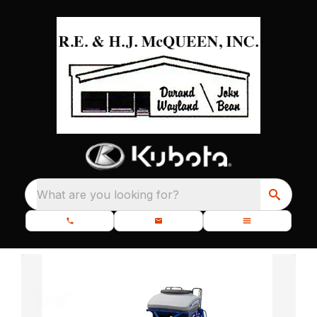
What are you looking for?