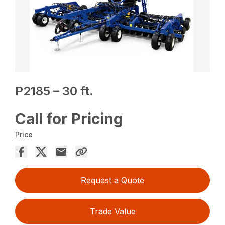
P2185 – 30 ft.
Call for Pricing
Price
Request a Quote
Trade Value