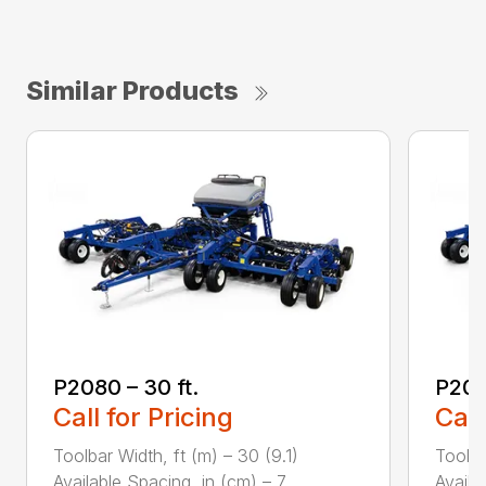
Similar Products
P2080 – 30 ft.
P208
Call for Pricing
Call
Toolbar Width, ft (m) – 30 (9.1)
Toolba
Available Spacing, in (cm) – 7....
Availa