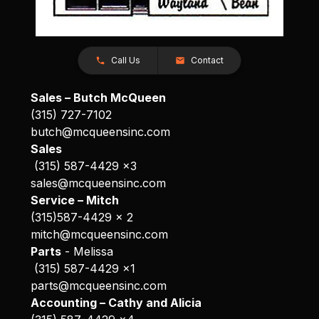
Call Us
Contact
Sales – Butch McQueen
(315) 727-7102
butch@mcqueensinc.com
Sales
(315) 587-4429 x3
sales@mcqueensinc.com
Service – Mitch
(315)587-4429 x 2
mitch@mcqueensinc.com
Parts
- Melissa
(315) 587-4429 x1
parts@mcqueensinc.com
Accounting – Cathy and Alicia