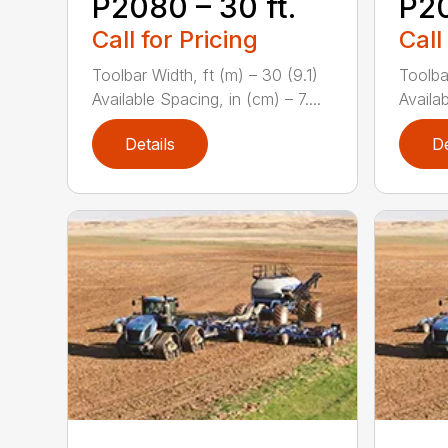
P2080 – 30 ft.
P20
Call for Pricing
Call
Toolbar Width, ft (m) – 30 (9.1)
Toolba
Available Spacing, in (cm) – 7....
Availab
Details
De