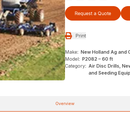
Request a Quote
Print
Make:
New Holland Ag and 
Model:
P2082 – 60 ft
Category:
Air Disc Drills, N
and Seeding Equi
Overview