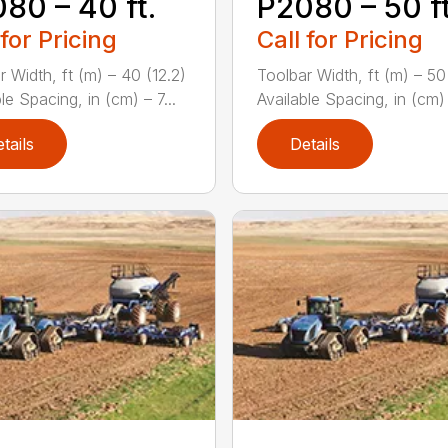
80 – 40 ft.
P2080 – 50 ft
 for Pricing
Call for Pricing
r Width, ft (m) – 40 (12.2)
Toolbar Width, ft (m) – 50
le Spacing, in (cm) – 7...
Available Spacing, in (cm) –
tails
Details