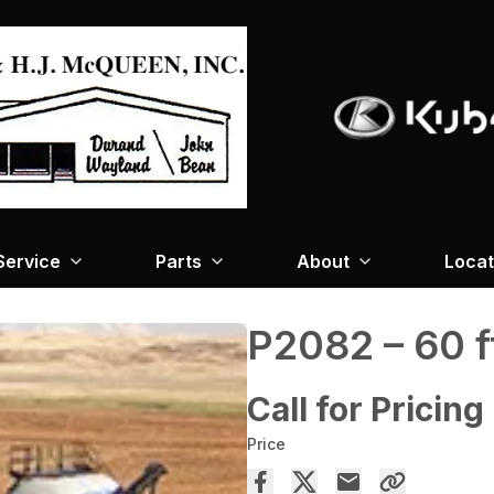
Service
Parts
About
Locat
P2082 – 60 f
Call for Pricing
Price