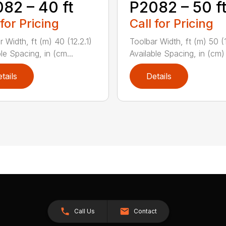
82 – 40 ft
P2082 – 50 f
 for Pricing
Call for Pricing
 Width, ft (m) 40 (12.2.1)
Toolbar Width, ft (m) 50 (
le Spacing, in (cm...
Available Spacing, in (cm) 
tails
Details
Call Us
Contact