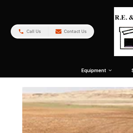
Call Us
Contact Us
Equipment