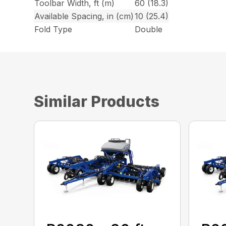
Toolbar Width, ft (m)
60 (18.3)
Available Spacing, in (cm)
10 (25.4)
Fold Type
Double
Similar Products