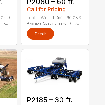
.
P2080 – 60 ft.
Call for Pricing
 (15.2)
Toolbar Width, ft (m) – 60 (18.3)
 7...
Available Spacing, in (cm) – 7...
Details
P2185 – 30 ft.