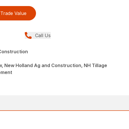
Trade Value
Call Us
Construction
ew, New Holland Ag and Construction, NH Tillage
pment