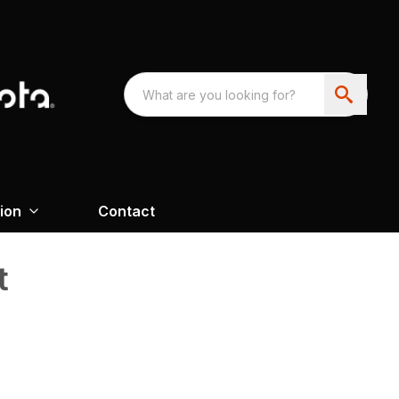
ion
Contact
t