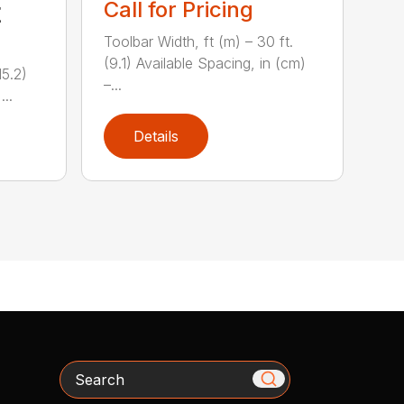
Call for Pricing
t
Toolbar Width, ft (m) – 30 ft.
(9.1) Available Spacing, in (cm)
15.2)
–...
...
Details
Search