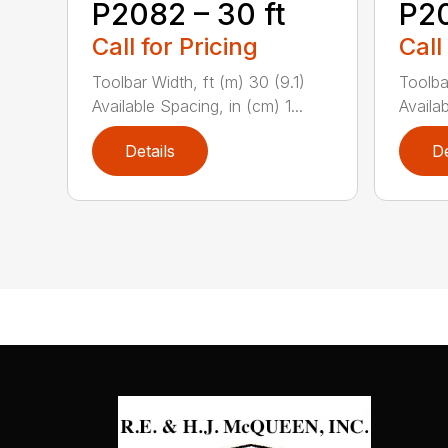
P2082 – 30 ft
P20
Call for Pricing
Call
Toolbar Width, ft (m) 30 (9.1)
Toolbar
Available Spacing, in (cm) 1...
Availab
Details
De