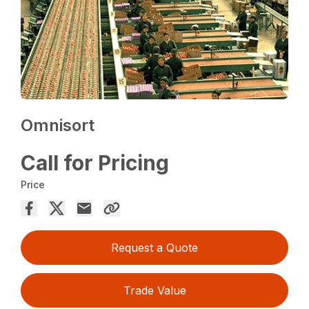
Omnisort
Call for Pricing
Price
Request a Quote
Trade Value