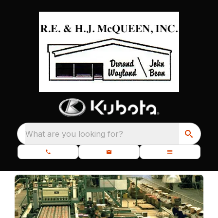
What are you looking for?