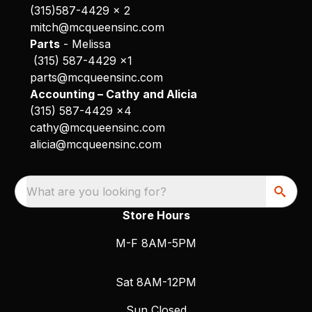
(315)587-4429 x 2
mitch@mcqueensinc.com
Parts
- Melissa
(315) 587-4429 x1
parts@mcqueensinc.com
Accounting – Cathy and Alicia
(315) 587-4429 x4
cathy@mcqueensinc.com
alicia@mcqueensinc.com
What are you looking for?
Store Hours
M-F 8AM-5PM
Sat 8AM-12PM
Sun Closed