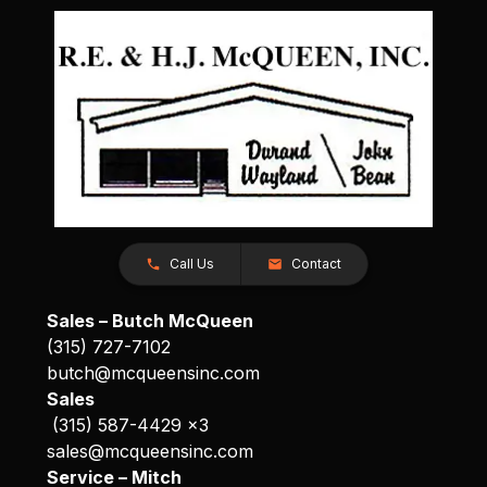
Call Us
Contact
Sales – Butch McQueen
(315) 727-7102
butch@mcqueensinc.com
Sales
(315) 587-4429 x3
sales@mcqueensinc.com
Service – Mitch