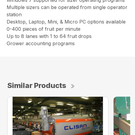
Multiple sizers can be operated from single operator
station
Desktop, Laptop, Mini, & Micro PC options available
0-400 pieces of fruit per minute
Up to 8 lanes with 1 to 64 fruit drops
Grower accounting programs
Similar Products