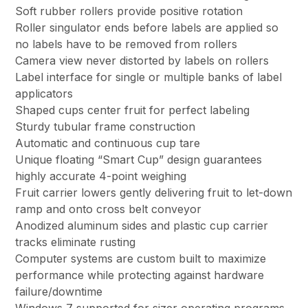
Soft rubber rollers provide positive rotation
Roller singulator ends before labels are applied so
no labels have to be removed from rollers
Camera view never distorted by labels on rollers
Label interface for single or multiple banks of label
applicators
Shaped cups center fruit for perfect labeling
Sturdy tubular frame construction
Automatic and continuous cup tare
Unique floating “Smart Cup” design guarantees
highly accurate 4-point weighing
Fruit carrier lowers gently delivering fruit to let-down
ramp and onto cross belt conveyor
Anodized aluminum sides and plastic cup carrier
tracks eliminate rusting
Computer systems are custom built to maximize
performance while protecting against hardware
failure/downtime
Windows 7 supported for sizer operating programs