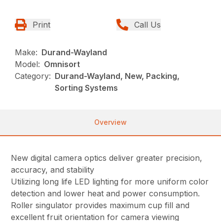
Print
Call Us
Make:
Durand-Wayland
Model:
Omnisort
Category:
Durand-Wayland, New, Packing,
Sorting Systems
Overview
New digital camera optics deliver greater precision,
accuracy, and stability
Utilizing long life LED lighting for more uniform color
detection and lower heat and power consumption.
Roller singulator provides maximum cup fill and
excellent fruit orientation for camera viewing