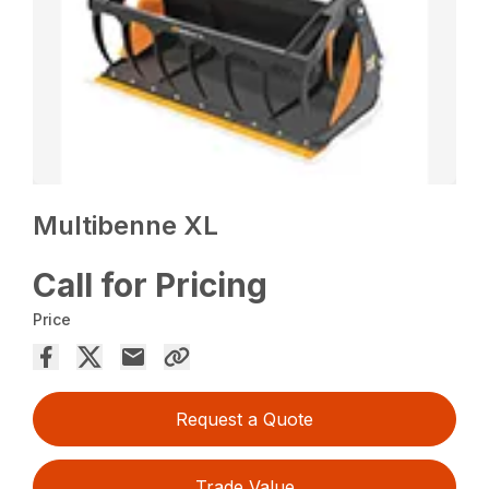
Multibenne XL
Call for Pricing
Price
Request a Quote
Trade Value