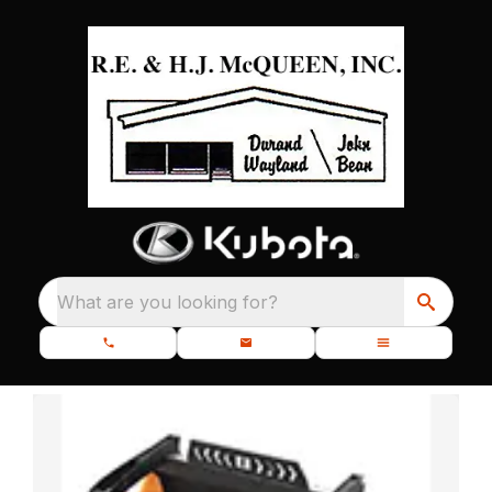
What are you looking for?