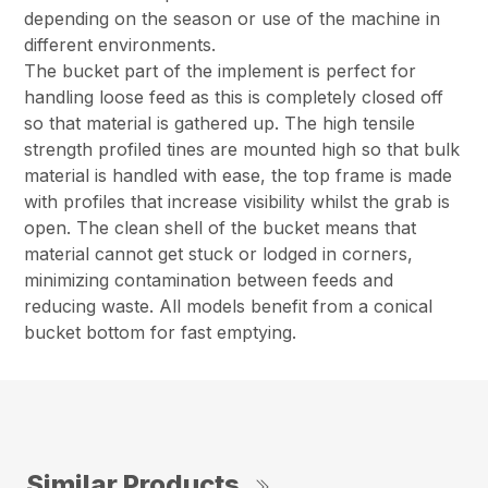
depending on the season or use of the machine in
different environments.
The bucket part of the implement is perfect for
handling loose feed as this is completely closed off
so that material is gathered up. The high tensile
strength profiled tines are mounted high so that bulk
material is handled with ease, the top frame is made
with profiles that increase visibility whilst the grab is
open. The clean shell of the bucket means that
material cannot get stuck or lodged in corners,
minimizing contamination between feeds and
reducing waste. All models benefit from a conical
bucket bottom for fast emptying.
Similar Products