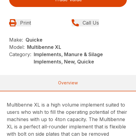
Print
Call Us
Make:
Quicke
Model:
Multibenne XL
Category:
Implements, Manure & Silage
Implements, New, Quicke
Overview
Multibenne XL is a high volume implement suited to
users who wish to fill the operating potential of their
machines with up to 4ton capacity. The Multibenne
XL is a perfect all-rounder implement that is flexible
with bolt on side plates that can be removed