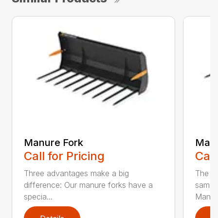
Manure Fork
Manu
Call for Pricing
Call
Three advantages make a big
The la
difference: Our manure forks have a
same b
specia...
Man...