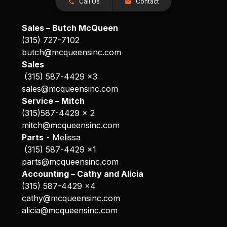
Call Us
Contact
Sales – Butch McQueen
(315) 727-7102
butch@mcqueensinc.com
Sales
(315) 587-4429 x3
sales@mcqueensinc.com
Service – Mitch
(315)587-4429 x 2
mitch@mcqueensinc.com
Parts
- Melissa
(315) 587-4429 x1
parts@mcqueensinc.com
Accounting – Cathy and Alicia
(315) 587-4429 x4
cathy@mcqueensinc.com
alicia@mcqueensinc.com