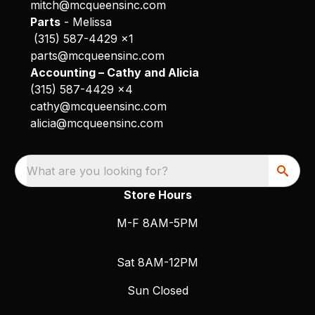
mitch@mcqueensinc.com
Parts
- Melissa
(315) 587-4429 x1
parts@mcqueensinc.com
Accounting – Cathy and Alicia
(315) 587-4429 x4
cathy@mcqueensinc.com
alicia@mcqueensinc.com
What are you looking for?
Store Hours
M-F 8AM-5PM
Sat 8AM-12PM
Sun Closed