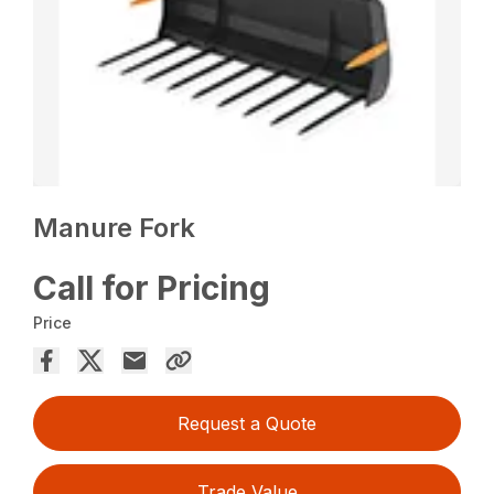
Manure Fork
Call for Pricing
Price
Request a Quote
Trade Value