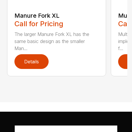
Manure Fork XL
Mult
Call for Pricing
Call
The larger Manure Fork XL has the
Multib
same basic design as the smaller
implem
Man...
f...
Details
D