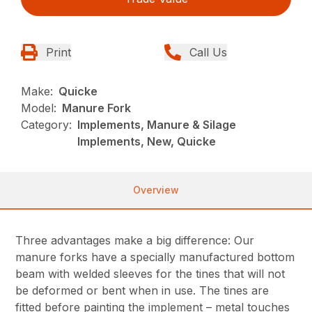
Print
Call Us
Make:
Quicke
Model:
Manure Fork
Category:
Implements, Manure & Silage
Implements, New, Quicke
Overview
Three advantages make a big difference: Our
manure forks have a specially manufactured bottom
beam with welded sleeves for the tines that will not
be deformed or bent when in use. The tines are
fitted before painting the implement – metal touches