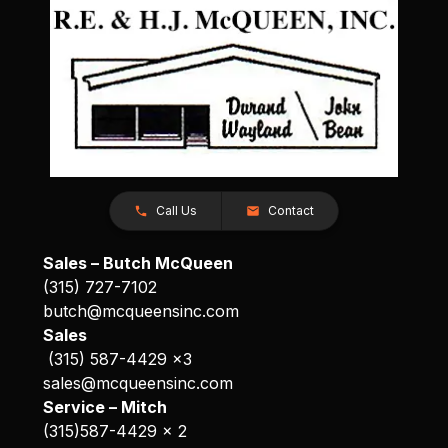
Call Us
Contact
Sales – Butch McQueen
(315) 727-7102
butch@mcqueensinc.com
Sales
(315) 587-4429 x3
sales@mcqueensinc.com
Service – Mitch
(315)587-4429 x 2