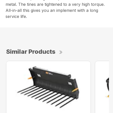
metal. The tines are tightened to a very high torque.
All-in-all this gives you an implement with a long
service life.
Similar Products