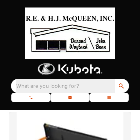
What are you looking for?