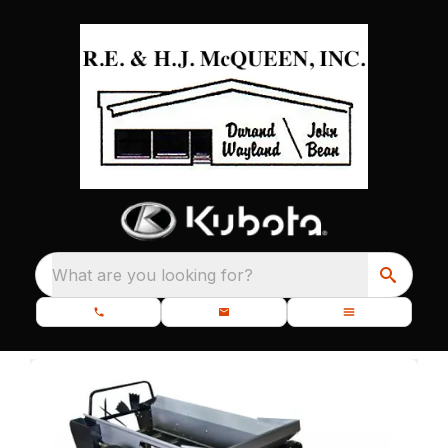
What are you looking for?