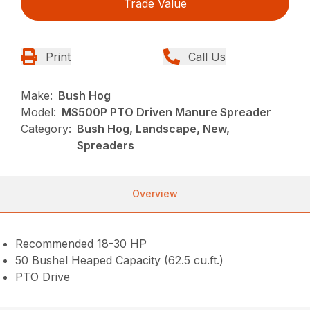
Trade Value
Print
Call Us
Make:
Bush Hog
Model:
MS500P PTO Driven Manure Spreader
Category:
Bush Hog, Landscape, New,
Spreaders
Overview
Recommended 18-30 HP
50 Bushel Heaped Capacity (62.5 cu.ft.)
PTO Drive