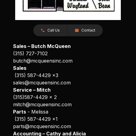
Call Us
Contact
Sales – Butch McQueen
(315) 727-7102
butch@mcqueensinc.com
Sales
(315) 587-4429 x3
sales@mcqueensinc.com
Service – Mitch
(315)587-4429 x 2
mitch@mcqueensinc.com
Parts
- Melissa
(315) 587-4429 x1
parts@mcqueensinc.com
Accounting – Cathy and Alicia