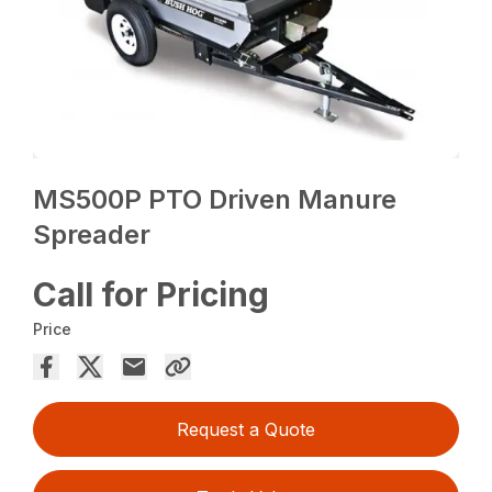
MS500P PTO Driven Manure
Spreader
Call for Pricing
Price
Request a Quote