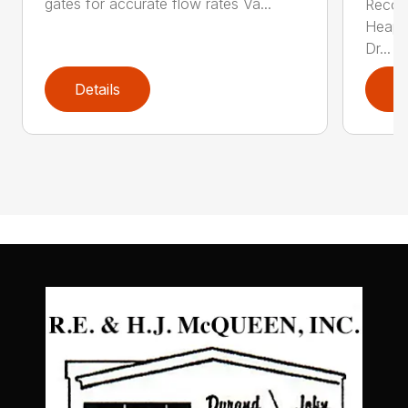
gates for accurate flow rates Va...
Recom
Heaped
Dr...
Details
D