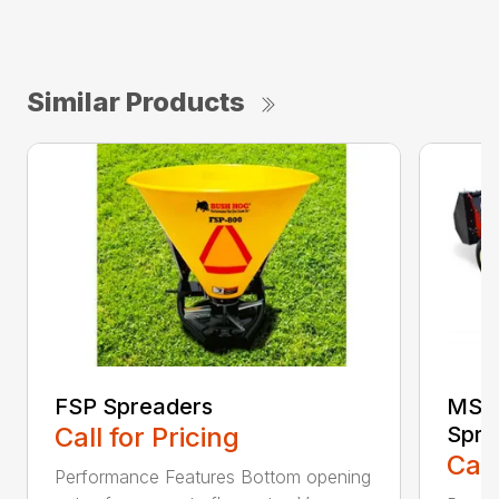
Similar Products
FSP Spreaders
MS13
Call for Pricing
Spre
Call
Performance Features Bottom opening