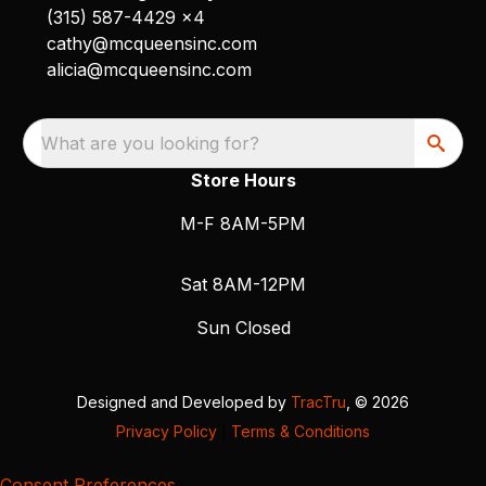
(315) 587-4429 x4
cathy@mcqueensinc.com
alicia@mcqueensinc.com
What are you looking for?
Store Hours
M-F 8AM-5PM
Sat 8AM-12PM
Sun Closed
Designed and Developed by
TracTru
, © 2026
Privacy Policy
|
Terms & Conditions
Consent Preferences