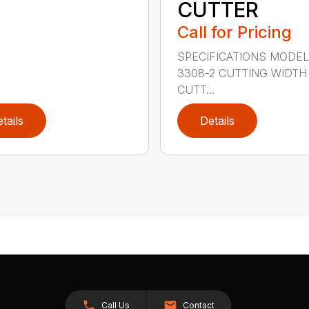
CUTTER
Call for Pricing
SPECIFICATIONS MODE
3308-2 CUTTING WIDTH
CUTT...
tails
Details
Call Us
Contact