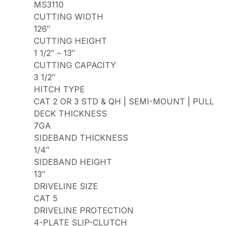
MS3110
CUTTING WIDTH
126″
CUTTING HEIGHT
1 1/2″ – 13″
CUTTING CAPACITY
3 1/2″
HITCH TYPE
CAT 2 OR 3 STD & QH | SEMI-MOUNT | PULL
DECK THICKNESS
7GA
SIDEBAND THICKNESS
1/4″
SIDEBAND HEIGHT
13″
DRIVELINE SIZE
CAT 5
DRIVELINE PROTECTION
4-PLATE SLIP-CLUTCH