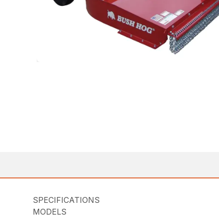
SPECIFICATIONS
MODELS