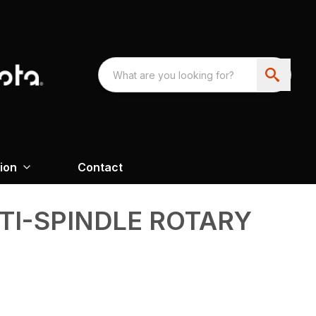
ion
Contact
TI-SPINDLE ROTARY