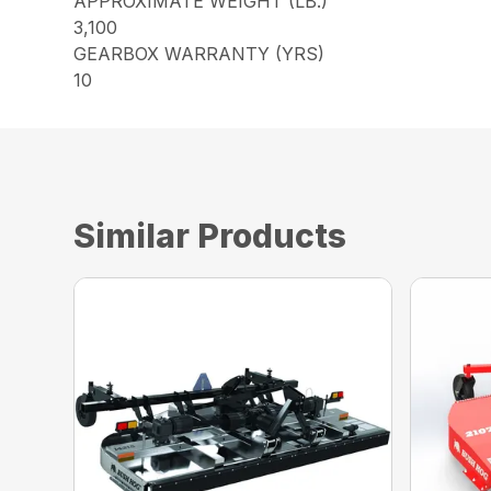
APPROXIMATE WEIGHT (LB.)
3,100
GEARBOX WARRANTY (YRS)
10
Similar Products