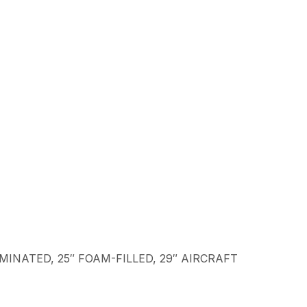
LAMINATED, 25″ FOAM-FILLED, 29″ AIRCRAFT