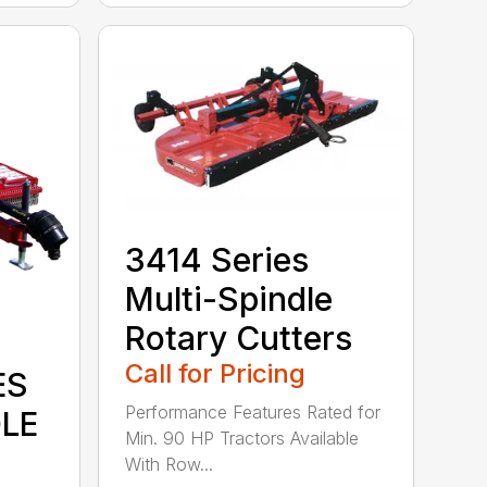
3414 Series
Multi-Spindle
Rotary Cutters
Call for Pricing
ES
Performance Features Rated for
DLE
Min. 90 HP Tractors Available
With Row...