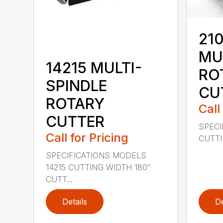
210
MU
14215 MULTI-
RO
SPINDLE
CU
ROTARY
Call
CUTTER
SPECI
Call for Pricing
CUTTIN
SPECIFICATIONS MODELS
14215 CUTTING WIDTH 180″
CUTT...
Details
De