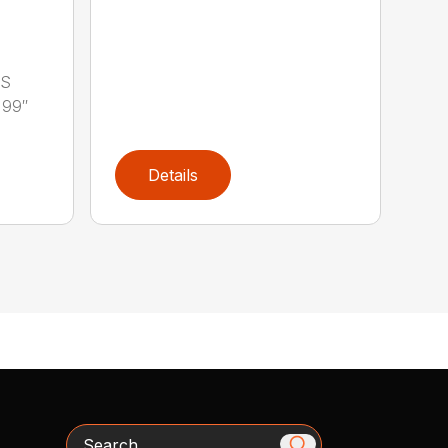
LS
 99″
Details
Search