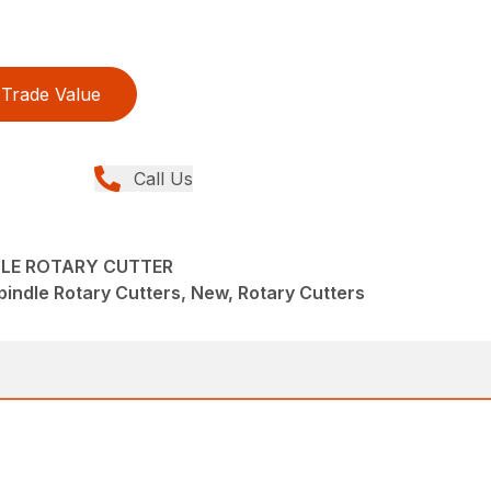
Trade Value
Call Us
DLE ROTARY CUTTER
pindle Rotary Cutters, New, Rotary Cutters