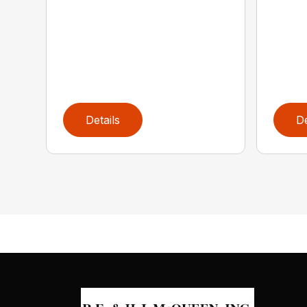
Details
De