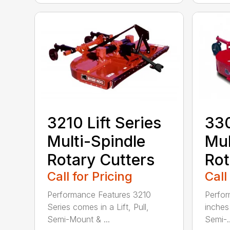
3210 Lift Series
330
Multi-Spindle
Mul
Rotary Cutters
Rot
Call for Pricing
Call
Performance Features 3210
Perfor
Series comes in a Lift, Pull,
inches 
Semi-Mount & ...
Semi-..