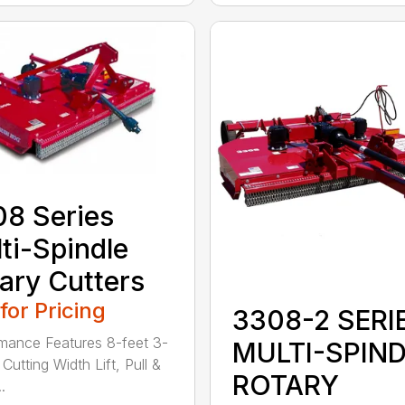
8 Series
ti-Spindle
ary Cutters
 for Pricing
3308-2 SERI
mance Features 8-feet 3-
MULTI-SPIN
Cutting Width Lift, Pull &
ROTARY
.