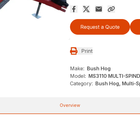
Request a Quote
Print
Make:
Bush Hog
Model:
MS3110 MULTI-SPIN
Category:
Bush Hog, Multi-S
Overview