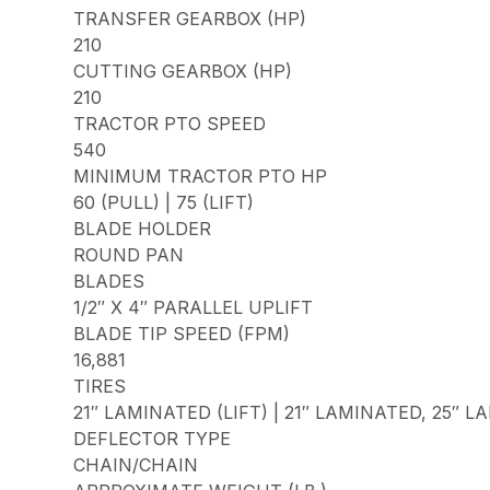
TRANSFER GEARBOX (HP)
210
CUTTING GEARBOX (HP)
210
TRACTOR PTO SPEED
540
MINIMUM TRACTOR PTO HP
60 (PULL) | 75 (LIFT)
BLADE HOLDER
ROUND PAN
BLADES
1/2″ X 4″ PARALLEL UPLIFT
BLADE TIP SPEED (FPM)
16,881
TIRES
21″ LAMINATED (LIFT) | 21″ LAMINATED, 25″ 
DEFLECTOR TYPE
CHAIN/CHAIN