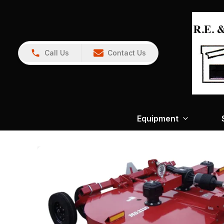
Call Us
Contact Us
Equipment