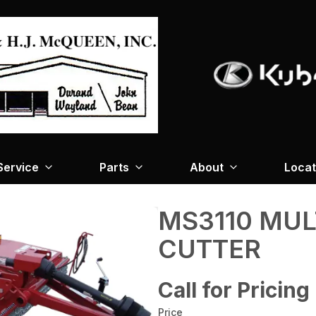
Service
Parts
About
Locat
MS3110 MUL
CUTTER
Call for Pricing
Price