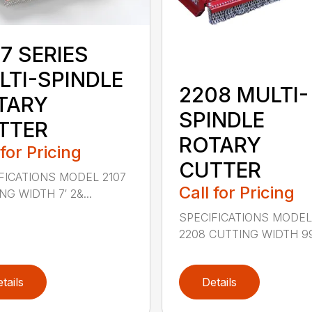
7 SERIES
LTI-SPINDLE
2208 MULTI-
TARY
SPINDLE
TTER
ROTARY
 for Pricing
CUTTER
FICATIONS MODEL 2107
Call for Pricing
G WIDTH 7′ 2&...
SPECIFICATIONS MODE
2208 CUTTING WIDTH 99″
tails
Details