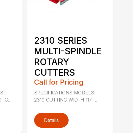
2310 SERIES
MULTI-SPINDLE
ROTARY
CUTTERS
Call for Pricing
LS
SPECIFICATIONS MODELS
 C...
2310 CUTTING WIDTH 117″ ...
Details