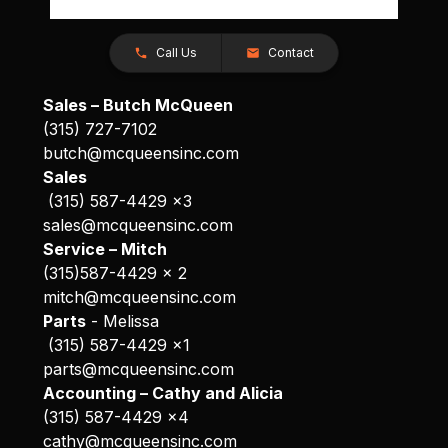
Call Us
Contact
Sales – Butch McQueen
(315) 727-7102
butch@mcqueensinc.com
Sales
(315) 587-4429 x3
sales@mcqueensinc.com
Service – Mitch
(315)587-4429 x 2
mitch@mcqueensinc.com
Parts
- Melissa
(315) 587-4429 x1
parts@mcqueensinc.com
Accounting – Cathy and Alicia
(315) 587-4429 x4
cathy@mcqueensinc.com