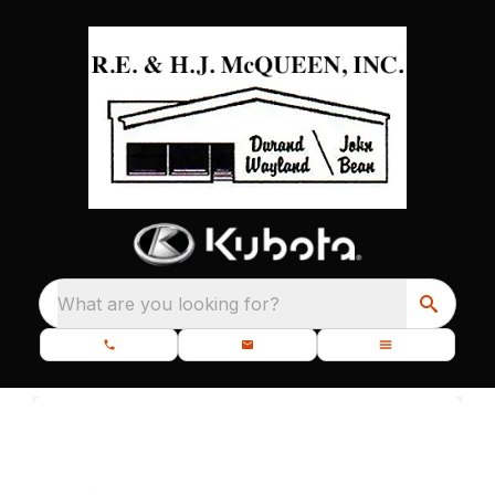
What are you looking for?