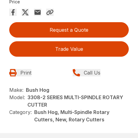
Price
Request a Quote
Trade Value
Print
Call Us
Make:
Bush Hog
Model:
3308-2 SERIES MULTI-SPINDLE ROTARY
CUTTER
Category:
Bush Hog, Multi-Spindle Rotary
Cutters, New, Rotary Cutters