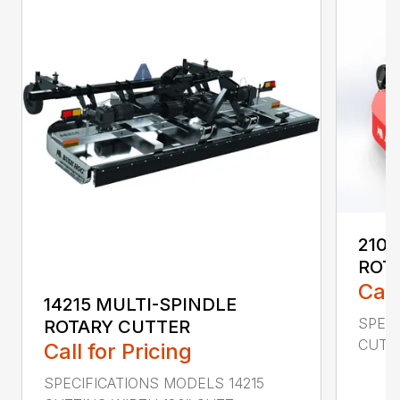
2107
ROT
Call
14215 MULTI-SPINDLE
SPECI
ROTARY CUTTER
CUTTI
Call for Pricing
SPECIFICATIONS MODELS 14215