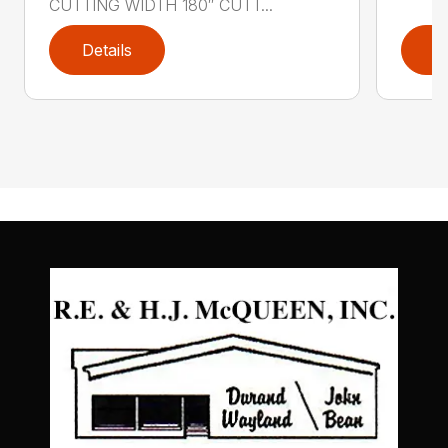
CUTTING WIDTH 180″ CUTT...
Details
D