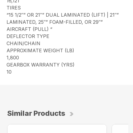
16,121
TIRES
“15 1/2″” OR 21″” DUAL LAMINATED (LIFT) | 21″”
LAMINATED, 25″” FOAM-FILLED, OR 29″”
AIRCRAFT (PULL) “
DEFLECTOR TYPE
CHAIN/CHAIN
APPROXIMATE WEIGHT (LB)
1,800
GEARBOX WARRANTY (YRS)
10
Similar Products