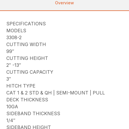
Overview
SPECIFICATIONS
MODELS
3308-2
CUTTING WIDTH
99″
CUTTING HEIGHT
2″ -13″
CUTTING CAPACITY
3″
HITCH TYPE
CAT 1 & 2 STD & QH | SEMI-MOUNT | PULL
DECK THICKNESS
10GA
SIDEBAND THICKNESS
1/4″
SIDEBAND HEIGHT