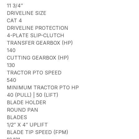
11 3/4″
DRIVELINE SIZE
CAT 4
DRIVELINE PROTECTION
4-PLATE SLIP-CLUTCH
TRANSFER GEARBOX (HP)
140
CUTTING GEARBOX (HP)
130
TRACTOR PTO SPEED
540
MINIMUM TRACTOR PTO HP
40 (PULL) | 50 (LIFT)
BLADE HOLDER
ROUND PAN
BLADES
1/2″ X 4″ UPLIFT
BLADE TIP SPEED (FPM)