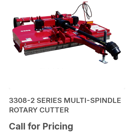
3308-2 SERIES MULTI-SPINDLE
ROTARY CUTTER
Call for Pricing