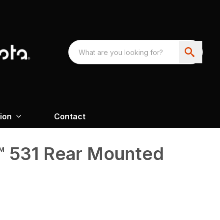
ion
Contact
 531 Rear Mounted