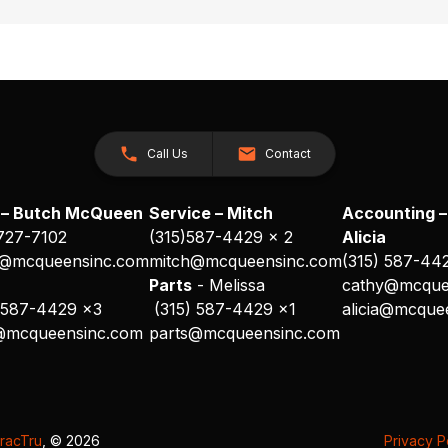
Call Us
Contact
 – Butch McQueen
Service – Mitch
Accounting –
 727-7102
(315)587-4429 x 2
Alicia
@mcqueensinc.com
mitch@mcqueensinc.com
(315) 587-44
s
Parts
- Melissa
cathy@mcque
 587-4429 x3
(315) 587-4429 x1
alicia@mcque
@mcqueensinc.com
parts@mcqueensinc.com
racTru
, © 2026
Privacy P