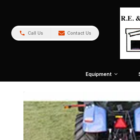
Call Us
Contact Us
Equipment