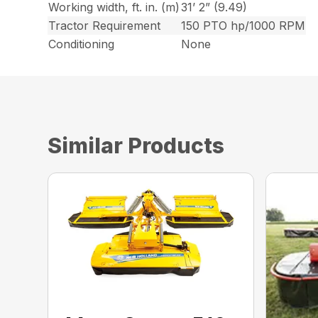
Working width, ft. in. (m)
31’ 2” (9.49)
Tractor Requirement
150 PTO hp/1000 RPM
Conditioning
None
Similar Products