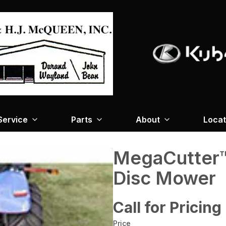
Service
Parts
About
Locat
MegaCutter™
Disc Mower
Call for Pricing
Price