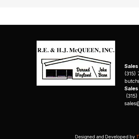
Sales
(315)
butch
Sale
(315)
sales
Designed and Developed by
T