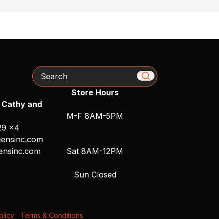
Search
Store Hours
 Cathy and
M-F 8AM-5PM
29 x4
ensinc.com
ensinc.com
Sat 8AM-12PM
Sun Closed
olicy
|
Terms & Conditions