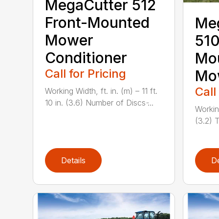
MegaCutter 512
Front-Mounted
Me
Mower
510
Conditioner
Mou
Call for Pricing
Mo
Call
Working Width, ft. in. (m) – 11 ft.
10 in. (3.6) Number of Discs ̵...
Working
(3.2) T
Details
De