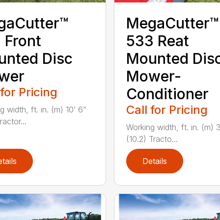
gaCutter™
MegaCutter™
 Front
533 Reat
nted Disc
Mounted Dis
wer
Mower-
 for Pricing
Conditioner
Call for Pricing
 width, ft. in. (m) 10’ 6”
ractor...
Working width, ft. in. (m) 
(10.2) Tracto...
tails
Details