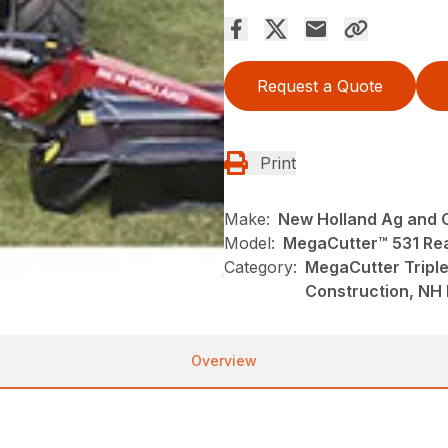
Request a Quote
Print
Make:
New Holland Ag and 
Model:
MegaCutter™ 531 Re
Category:
MegaCutter Tripl
Construction, NH
Overview