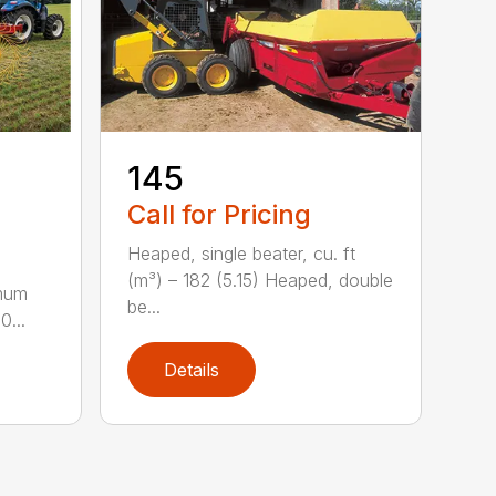
-
145
Call for Pricing
Heaped, single beater, cu. ft
(m³) – 182 (5.15) Heaped, double
imum
be...
0...
Details