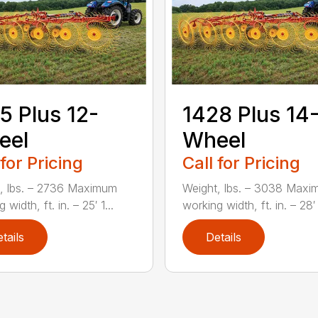
5 Plus 12-
1428 Plus 14
eel
Wheel
 for Pricing
Call for Pricing
, lbs. – 2736 Maximum
Weight, lbs. – 3038 Max
 width, ft. in. – 25′ 1...
working width, ft. in. – 28′ 
tails
Details