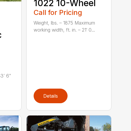
1022 10-Wheel
Call for Pricing
Weight, lbs. – 1875 Maximum
working width, ft. in. – 21′ 0...
c
33’ 6”
Details