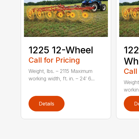
1225 12-Wheel
122
Call for Pricing
Wh
Call
Weight, lbs. – 2115 Maximum
working width, ft. in. – 24′ 6...
Weight
working
Details
De