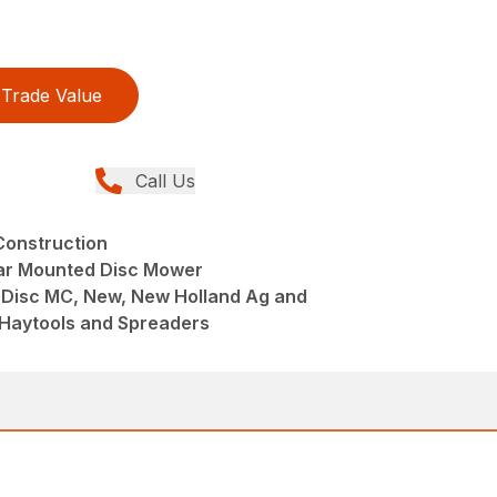
Trade Value
Call Us
Construction
ar Mounted Disc Mower
eDisc MC, New, New Holland Ag and
 Haytools and Spreaders