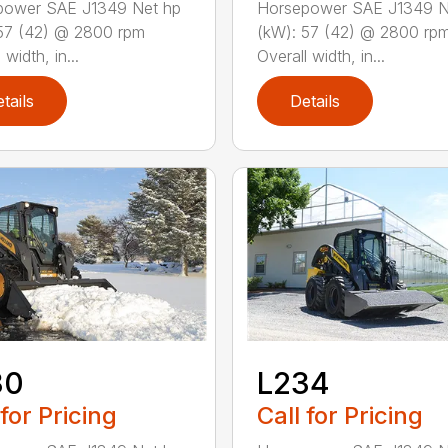
power SAE J1349 Net hp
Horsepower SAE J1349 N
57 (42) @ 2800 rpm
(kW): 57 (42) @ 2800 rp
 width, in...
Overall width, in...
tails
Details
30
L234
 for Pricing
Call for Pricing