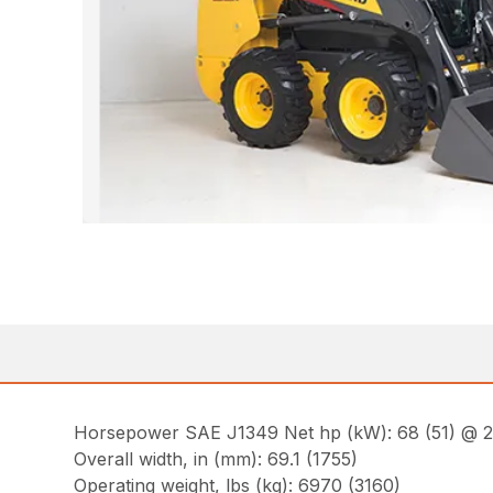
Horsepower SAE J1349 Net hp (kW): 68 (51) @ 
Overall width, in (mm): 69.1 (1755)
Operating weight, lbs (kg): 6970 (3160)