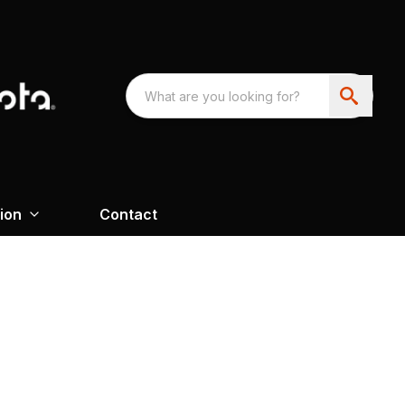
ion
Contact