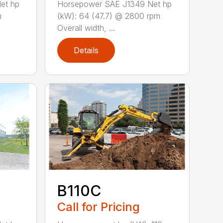
et hp
Horsepower SAE J1349 Net hp
m
(kW): 64 (47.7) @ 2800 rpm
Overall width, ...
Details
B110C
Call for Pricing