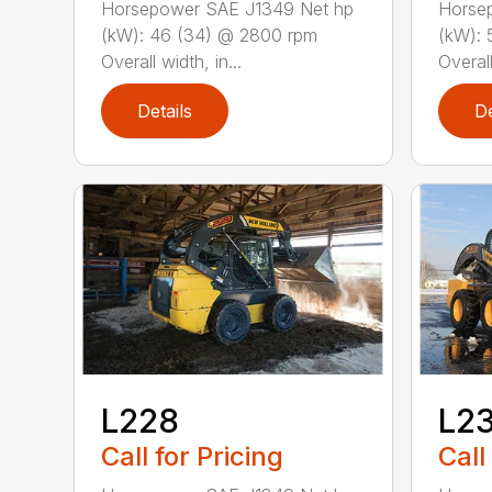
Horsepower SAE J1349 Net hp
Horse
(kW): 46 (34) @ 2800 rpm
(kW): 
Overall width, in...
Overall
Details
De
L228
L2
Call for Pricing
Call