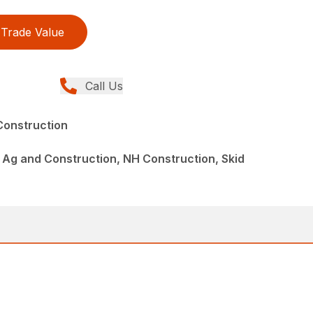
Trade Value
Call Us
Construction
Ag and Construction, NH Construction, Skid