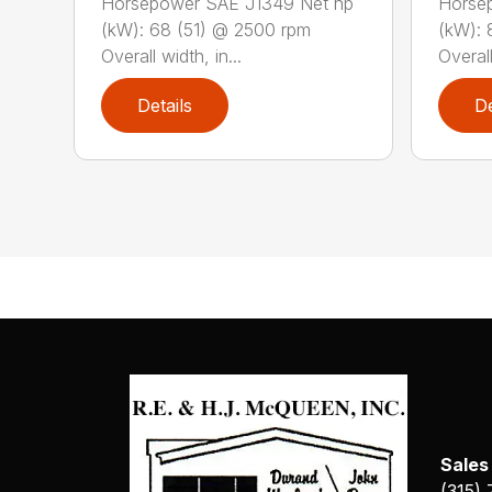
Horsepower SAE J1349 Net hp
Horse
(kW): 68 (51) @ 2500 rpm
(kW): 
Overall width, in...
Overall
Details
De
Sales
(315)