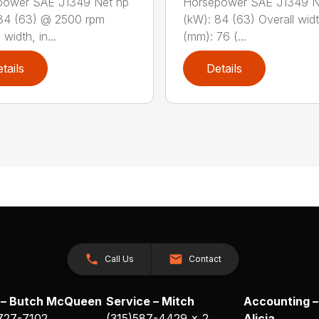
power SAE J1349 Net hp
Horsepower SAE J1349 N
84 (63) @ 2500 rpm
(kW): 84 (63) Overall widt
 width, in...
(mm): 76 (...
tails
Details
Call Us
Contact
 – Butch McQueen
Service – Mitch
Accounting –
 727-7102
(315)587-4429 x 2
Alicia