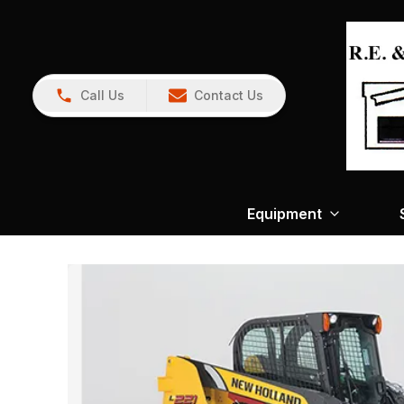
Call Us
Contact Us
Equipment