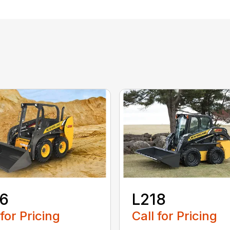
16
L218
 for Pricing
Call for Pricing