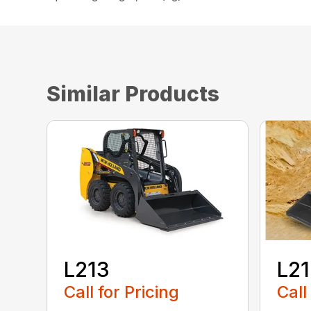
Similar Products
L213
L2
Call for Pricing
Call