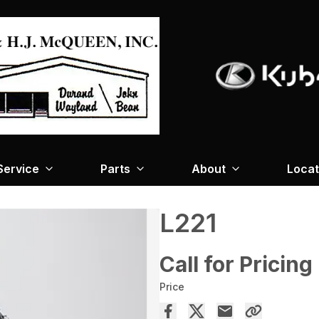
Service
Parts
About
Locat
L221
Call for Pricing
Price