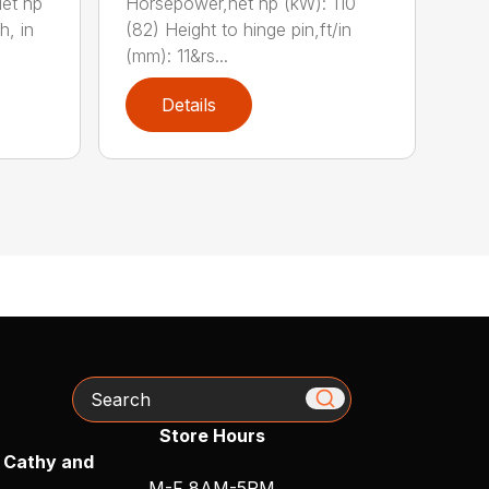
et hp
Horsepower,net hp (kW): 110
h, in
(82) Height to hinge pin,ft/in
(mm): 11&rs...
Details
Search
Store Hours
 Cathy and
M-F 8AM-5PM