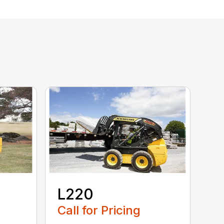
L220
Call for Pricing