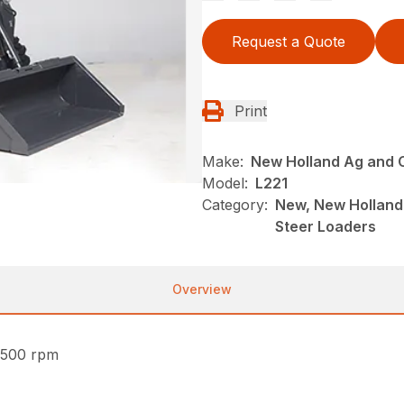
Request a Quote
Print
Make:
New Holland Ag and 
Model:
L221
Category:
New, New Holland 
Steer Loaders
Overview
2500 rpm