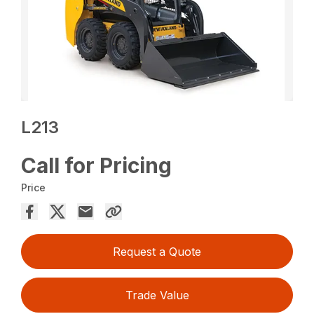
L213
Call for Pricing
Price
Request a Quote
Trade Value