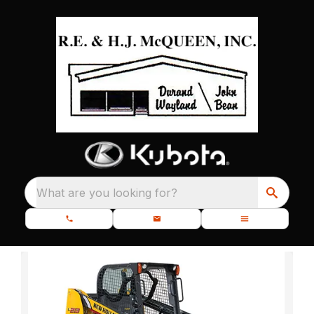
What are you looking for?