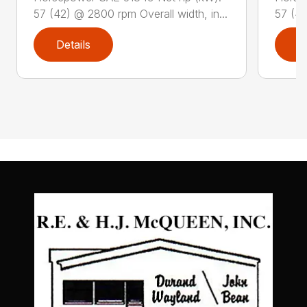
57 (42) @ 2800 rpm Overall width, in...
57 (42
Details
D