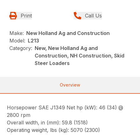
Print
Call Us
Make:
New Holland Ag and Construction
Model:
L213
Category:
New, New Holland Ag and
Construction, NH Construction, Skid
Steer Loaders
Overview
Horsepower SAE J1349 Net hp (kW): 46 (34) @
2800 rpm
Overall width, in (mm): 59.8 (1518)
Operating weight, lbs (kg): 5070 (2300)