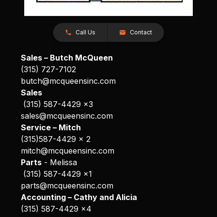
Call Us
Contact
Sales – Butch McQueen
(315) 727-7102
butch@mcqueensinc.com
Sales
(315) 587-4429 x3
sales@mcqueensinc.com
Service – Mitch
(315)587-4429 x 2
mitch@mcqueensinc.com
Parts
- Melissa
(315) 587-4429 x1
parts@mcqueensinc.com
Accounting – Cathy and Alicia
(315) 587-4429 x4