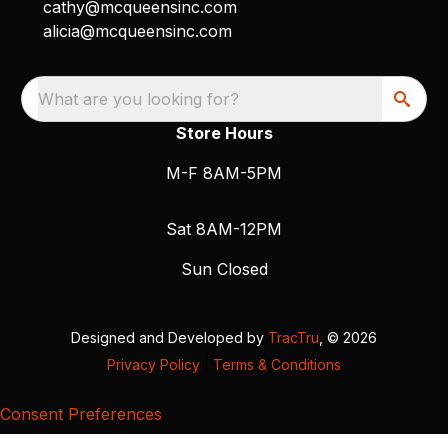
cathy@mcqueensinc.com
alicia@mcqueensinc.com
What are you looking for?
Store Hours
M-F 8AM-5PM
Sat 8AM-12PM
Sun Closed
Designed and Developed by
TracTru
, © 2026
Privacy Policy
|
Terms & Conditions
Consent Preferences