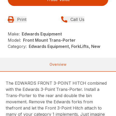
Print
Call Us
Make:
Edwards Equipment
Model:
Front Mount Trans-Porter
Category:
Edwards Equipment, ForkLifts, New
Overview
The EDWARDS FRONT 3-POINT HITCH combined
with the Edwards 3-Point Trans-Porter. Install a
Trans-Porter to the rear and double the bin
movement. Remove the Edwards forks from
thefront and let the Front 3-Point Hitch attach to
many of your category 1 implements. Just imagine