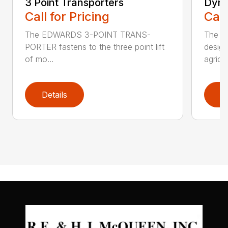
3 Point Transporters
Dyna
Call for Pricing
Call
The EDWARDS 3-POINT TRANS-
The E
PORTER fastens to the three point lift
design
of mo...
agricul
Details
D