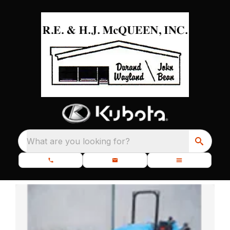
What are you looking for?