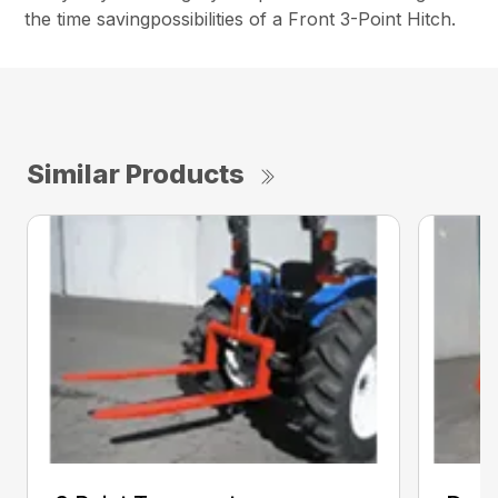
the time savingpossibilities of a Front 3-Point Hitch.
Similar Products