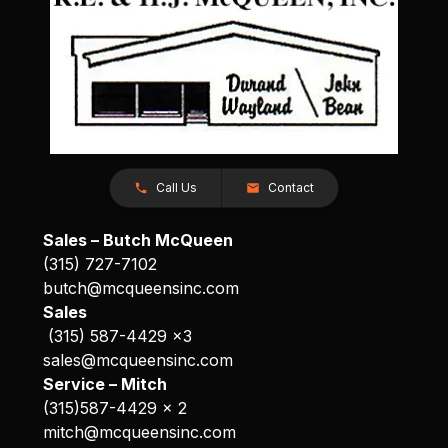
Call Us
Contact
Sales – Butch McQueen
(315) 727-7102
butch@mcqueensinc.com
Sales
(315) 587-4429 x3
sales@mcqueensinc.com
Service – Mitch
(315)587-4429 x 2
mitch@mcqueensinc.com