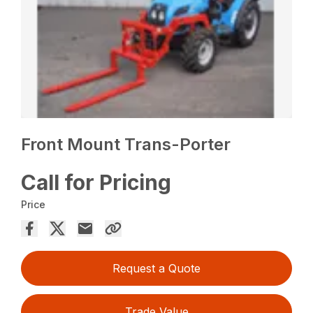
Front Mount Trans-Porter
Call for Pricing
Price
Request a Quote
Trade Value