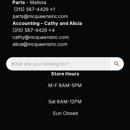
Parts
- Melissa
(315) 587-4429 x1
parts@mcqueensinc.com
Accounting – Cathy and Alicia
(315) 587-4429 x4
cathy@mcqueensinc.com
alicia@mcqueensinc.com
What are you looking for?
Store Hours
M-F 8AM-5PM
Sat 8AM-12PM
Sun Closed