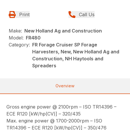
Print
Call Us
Make:
New Holland Ag and Construction
Model:
FR480
Category:
FR Forage Cruiser SP Forage
Harvesters, New, New Holland Ag and
Construction, NH Haytools and
Spreaders
Overview
Gross engine power @ 2100rpm – ISO TR14396 –
ECE R120 [kW/hp(CV)] – 320/435
Max. engine power @ 1700-2000rpm – ISO
TR14396 – ECE R120 [kW/hp(CV)] – 350/476