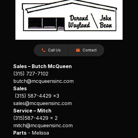
Call Us
Contact
Sales – Butch McQueen
(315) 727-7102
butch@mcqueensinc.com
Sales
(315) 587-4429 x3
sales@mcqueensinc.com
Service – Mitch
(315)587-4429 x 2
mitch@mcqueensinc.com
Parts
- Melissa