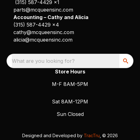
(315) 587-4429 x1
parts@mcqueensinc.com
Accounting – Cathy and Alicia
(315) 587-4429 x4
cathy@mcqueensinc.com
alicia@mcqueensinc.com
What are you looking for?
Store Hours
M-F 8AM-5PM
Sat 8AM-12PM
Sun Closed
Designed and Developed by
TracTru
, © 2026