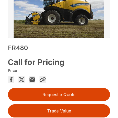
FR480
Call for Pricing
Price
Request a Quote
Trade Value