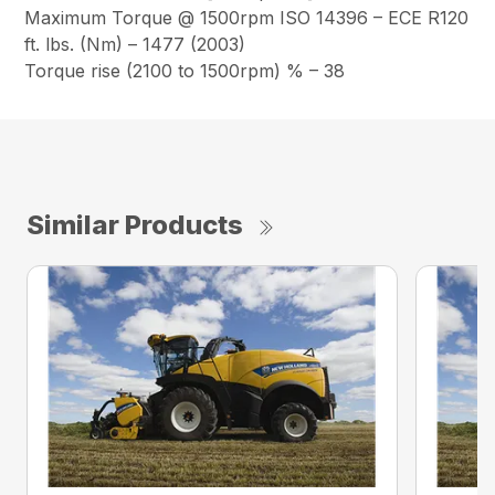
Maximum Torque @ 1500rpm ISO 14396 – ECE R120
ft. lbs. (Nm) – 1477 (2003)
Torque rise (2100 to 1500rpm) % – 38
Similar Products