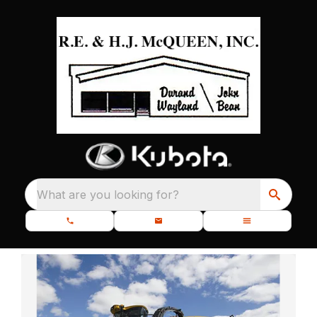
What are you looking for?