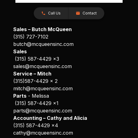
Call Us
Contact
Sales – Butch McQueen
(315) 727-7102
butch@mcqueensinc.com
Sales
(315) 587-4429 x3
sales@mcqueensinc.com
Service – Mitch
(315)587-4429 x 2
mitch@mcqueensinc.com
Parts
- Melissa
(315) 587-4429 x1
parts@mcqueensinc.com
Accounting – Cathy and Alicia
(315) 587-4429 x4
cathy@mcqueensinc.com