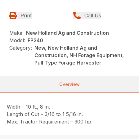
Print
Call Us
Make:
New Holland Ag and Construction
Model:
FP240
Category:
New, New Holland Ag and
Construction, NH Forage Equipment,
Pull-Type Forage Harvester
Overview
Width – 10 ft., 8 in.
Length of Cut – 3/16 to 1 5/16 in.
Max. Tractor Requirement – 300 hp