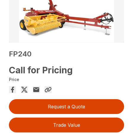
FP240
Call for Pricing
Price
Request a Quote
Trade Value