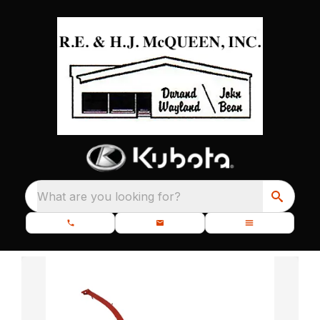
What are you looking for?