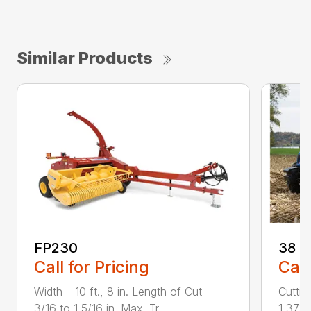
Similar Products
FP230
38
Call for Pricing
Call
Width – 10 ft., 8 in. Length of Cut –
Cuttin
3/16 to 1 5/16 in. Max. Tr...
1,373 r