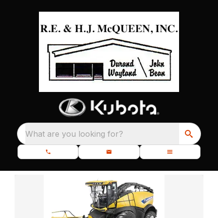
What are you looking for?