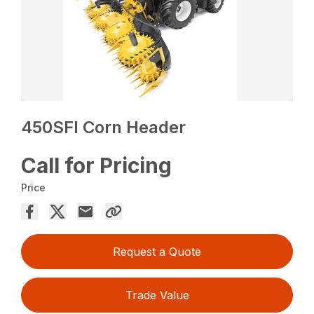
450SFI Corn Header
Call for Pricing
Price
Request a Quote
Trade Value