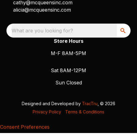
cathy@mcqueensinc.com
alicia@mcqueensinc.com
What are you looking for?
Store Hours
M-F 8AM-5PM
Sat 8AM-12PM
Sun Closed
Designed and Developed by
TracTru
, © 2026
Privacy Policy
|
Terms & Conditions
Consent Preferences