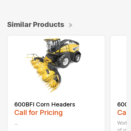
Similar Products
600BFI Corn Headers
600S
Call for Pricing
Call
...
Workin
of row