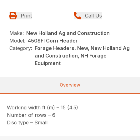
Print
Call Us
Make:
New Holland Ag and Construction
Model:
450SFI Corn Header
Category:
Forage Headers, New, New Holland Ag
and Construction, NH Forage
Equipment
Overview
Working width ft (m) – 15 (4.5)
Number of rows – 6
Disc type – Small