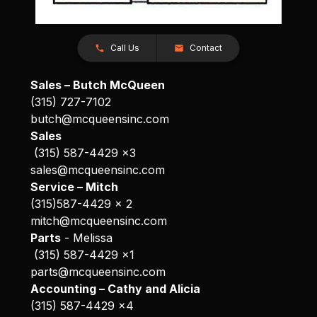
Call Us
Contact
Sales – Butch McQueen
(315) 727-7102
butch@mcqueensinc.com
Sales
(315) 587-4429 x3
sales@mcqueensinc.com
Service – Mitch
(315)587-4429 x 2
mitch@mcqueensinc.com
Parts
- Melissa
(315) 587-4429 x1
parts@mcqueensinc.com
Accounting – Cathy and Alicia
(315) 587-4429 x4