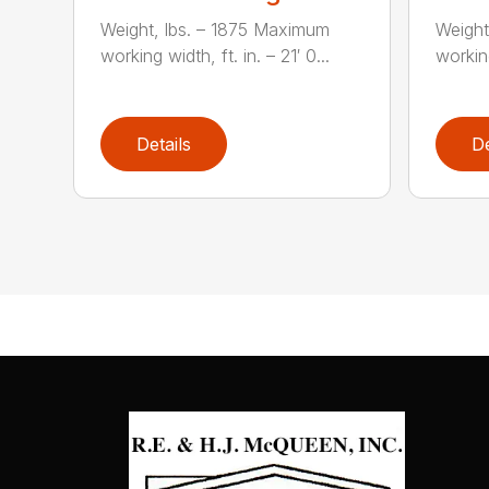
Weight, lbs. – 1875 Maximum
Weight
working width, ft. in. – 21′ 0...
working
Details
De