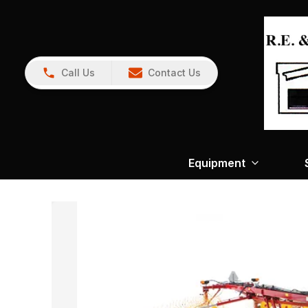
Call Us
Contact Us
Equipment