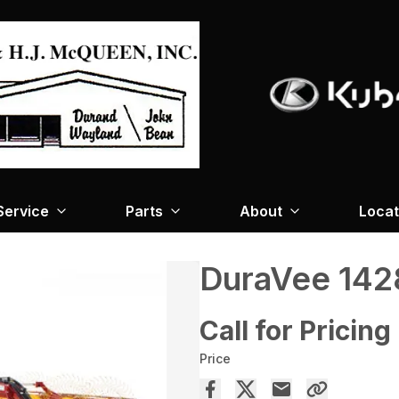
Service
Parts
About
Locat
DuraVee 142
Call for Pricing
Price