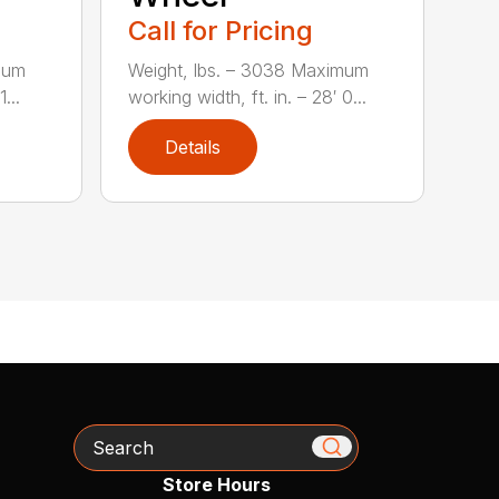
Call for Pricing
mum
Weight, lbs. – 3038 Maximum
...
working width, ft. in. – 28′ 0...
Details
Search
Store Hours