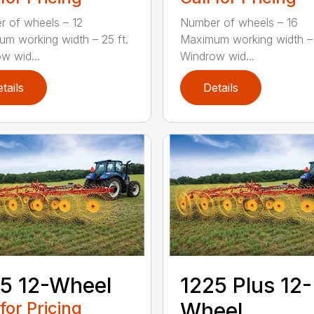
 of wheels – 12
Number of wheels – 16
m working width – 25 ft.
Maximum working width – 
w wid...
Windrow wid...
tails
Details
5 12-Wheel
1225 Plus 12-
 for Pricing
Wheel