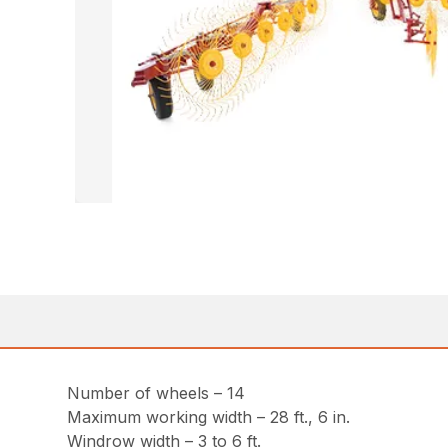
Number of wheels – 14
Maximum working width – 28 ft., 6 in.
Windrow width – 3 to 6 ft.