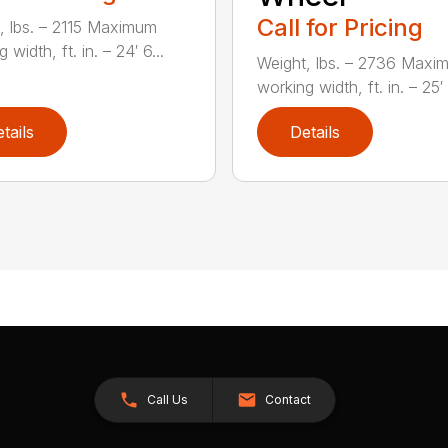
Call for Pricing
, lbs. – 2115 Maximum
 width, ft. in. – 24′ 6...
Weight, lbs. – 2736 Maxi
working width, ft. in. – 25′ 1
tails
Details
Call Us
Contact