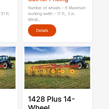
Number of wheels – 8 Maximum
31 ft.
working width – 17 ft., 5 in.
Windr...
Details
1428 Plus 14-
Wheel