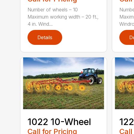
Number of wheels – 10
Number
Maximum working width – 20 ft.,
Maximu
4 in. Wind...
Windro
Details
De
1022 10-Wheel
122
Call for Pricing
Call