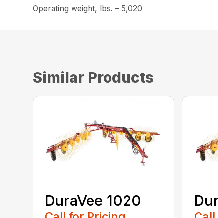
Operating weight, lbs. – 5,020
Similar Products
DuraVee 1020
Dur
Call for Pricing
Call