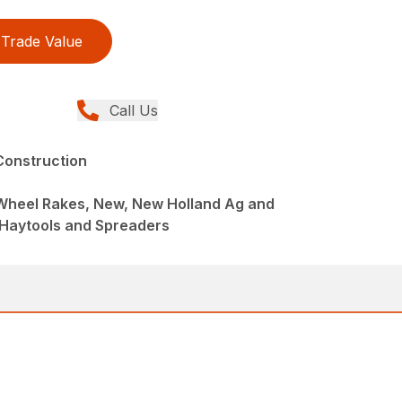
Trade Value
Call Us
Construction
 Wheel Rakes, New, New Holland Ag and
 Haytools and Spreaders