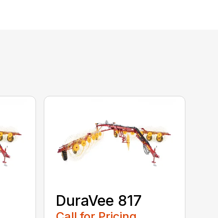
DuraVee 817
Call for Pricing