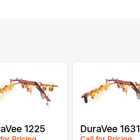
aVee 1225
DuraVee 1631
 for Pricing
Call for Pricing