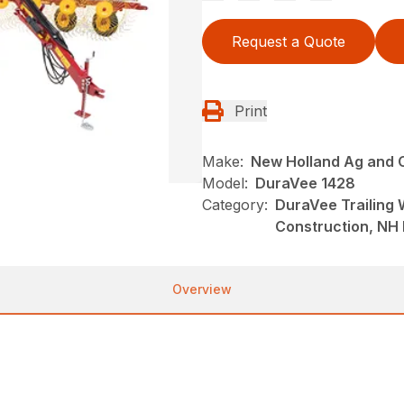
Request a Quote
Print
Make:
New Holland Ag and 
Model:
DuraVee 1428
Category:
DuraVee Trailing
Construction, NH
Overview