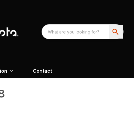
ion
Contact
8