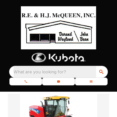
What are you looking for?