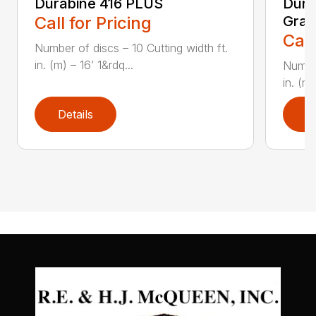
Durabine 416 PLUS
Dura
Call for Pricing
Gras
Call
Number of discs – 10 Cutting width ft.
in. (m) – 16’ 1&rdq...
Number
in. (m)
Details
D