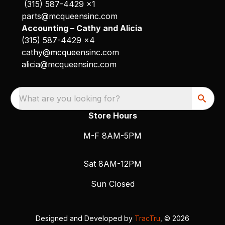
(315) 587-4429 x1
parts@mcqueensinc.com
Accounting – Cathy and Alicia
(315) 587-4429 x4
cathy@mcqueensinc.com
alicia@mcqueensinc.com
What are you looking for?
Store Hours
M-F 8AM-5PM
Sat 8AM-12PM
Sun Closed
Designed and Developed by
TracTru
, © 2026