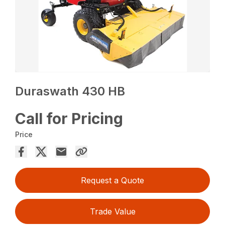
Duraswath 430 HB
Call for Pricing
Price
Request a Quote
Trade Value