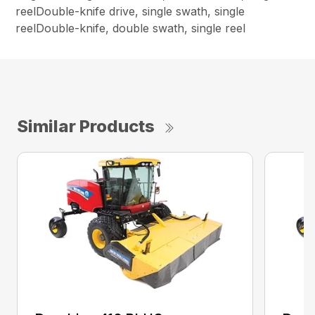
reelDouble-knife drive, single swath, single
reelDouble-knife, double swath, single reel
Similar Products