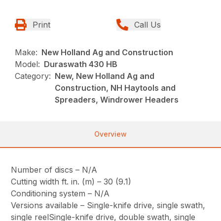
Print
Call Us
Make:
New Holland Ag and Construction
Model:
Duraswath 430 HB
Category:
New, New Holland Ag and
Construction, NH Haytools and
Spreaders, Windrower Headers
Overview
Number of discs – N/A
Cutting width ft. in. (m) – 30 (9.1)
Conditioning system – N/A
Versions available – Single-knife drive, single swath,
single reelSingle-knife drive, double swath, single