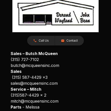
Call Us
Contact
Sales – Butch McQueen
(315) 727-7102
butch@mcqueensinc.com
Sales
(315) 587-4429 x3
sales@mcqueensinc.com
Service – Mitch
(315)587-4429 x 2
mitch@mcqueensinc.com
Parts
- Melissa