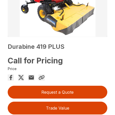
Durabine 419 PLUS
Call for Pricing
Price
Request a Quote
Trade Value