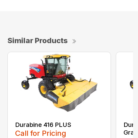
Similar Products
Durabine 416 PLUS
Dura
Call for Pricing
Gras