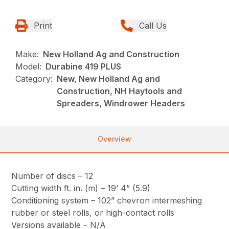
Print
Call Us
Make:
New Holland Ag and Construction
Model:
Durabine 419 PLUS
Category:
New, New Holland Ag and
Construction, NH Haytools and
Spreaders, Windrower Headers
Overview
Number of discs – 12
Cutting width ft. in. (m) – 19’ 4” (5.9)
Conditioning system – 102” chevron intermeshing
rubber or steel rolls, or high-contact rolls
Versions available – N/A