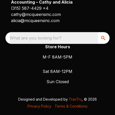
Accounting – Cathy and Alicia
(315) 587-4429 x4
cathy@mcqueensinc.com
alicia@mcqueensinc.com
What are you looking for?
Store Hours
M-F 8AM-5PM
Sat 8AM-12PM
Sun Closed
Designed and Developed by
TracTru
, © 2026
Privacy Policy
|
Terms & Conditions