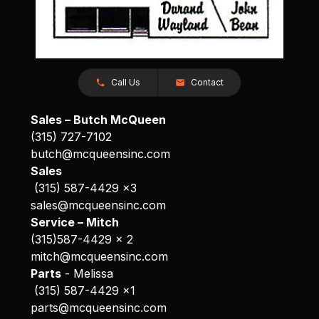
Call Us
Contact
Sales – Butch McQueen
(315) 727-7102
butch@mcqueensinc.com
Sales
(315) 587-4429 x3
sales@mcqueensinc.com
Service – Mitch
(315)587-4429 x 2
mitch@mcqueensinc.com
Parts
- Melissa
(315) 587-4429 x1
parts@mcqueensinc.com