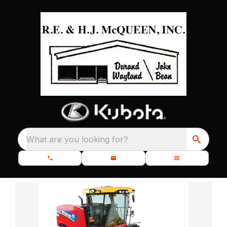
What are you looking for?