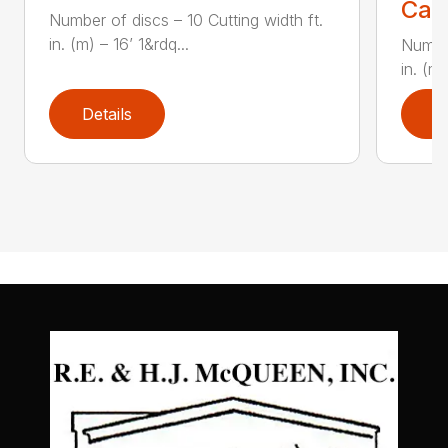
Call
Number of discs – 10 Cutting width ft.
in. (m) – 16’ 1&rdq...
Number
in. (m)
Details
D