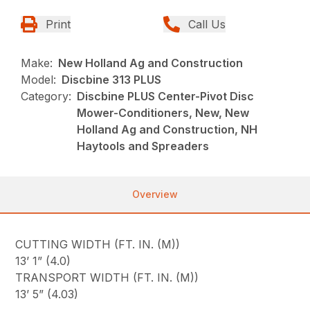
Print
Call Us
Make:
New Holland Ag and Construction
Model:
Discbine 313 PLUS
Category:
Discbine PLUS Center-Pivot Disc
Mower-Conditioners, New, New
Holland Ag and Construction, NH
Haytools and Spreaders
Overview
CUTTING WIDTH (FT. IN. (M))
13’ 1” (4.0)
TRANSPORT WIDTH (FT. IN. (M))
13’ 5” (4.03)