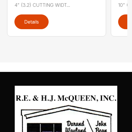
4” (3.2) CUTTING WIDT...
10” (3
Details
D