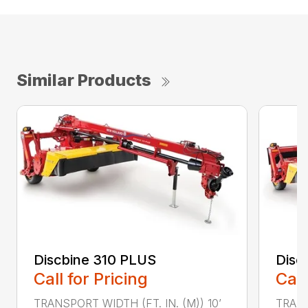
Similar Products
Discbine 310 PLUS
Disc
Call for Pricing
Call
TRANSPORT WIDTH (FT. IN. (M)) 10’
TRANS