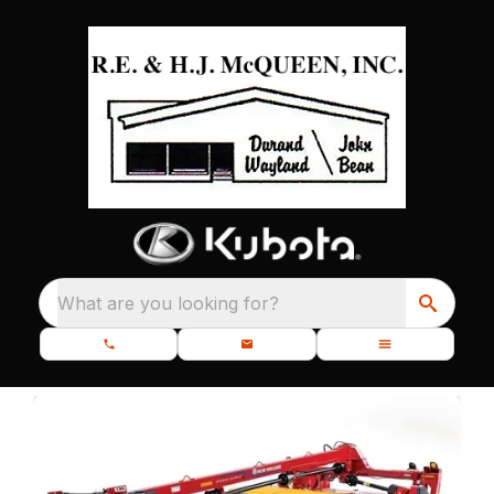
What are you looking for?