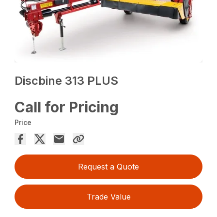
Discbine 313 PLUS
Call for Pricing
Price
Request a Quote
Trade Value