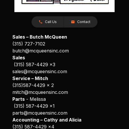
Call Us
Contact
Sales – Butch McQueen
(315) 727-7102
butch@mcqueensinc.com
Sales
(315) 587-4429 x3
sales@mcqueensinc.com
Service – Mitch
(315)587-4429 x 2
mitch@mcqueensinc.com
Parts
- Melissa
(315) 587-4429 x1
parts@mcqueensinc.com
Accounting – Cathy and Alicia
(315) 587-4429 x4