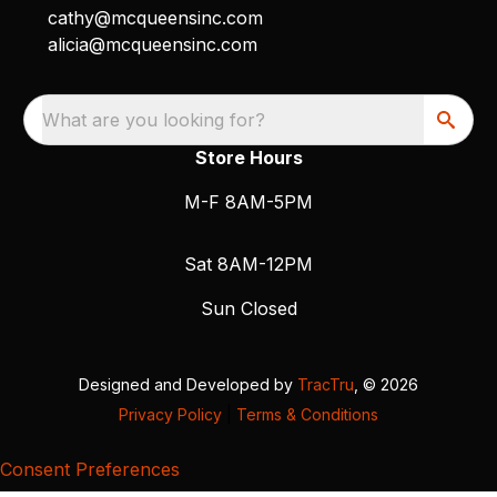
cathy@mcqueensinc.com
alicia@mcqueensinc.com
What are you looking for?
Store Hours
M-F 8AM-5PM
Sat 8AM-12PM
Sun Closed
Designed and Developed by
TracTru
, © 2026
Privacy Policy
|
Terms & Conditions
Consent Preferences