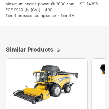
Maximum engine power @ 2000 rpm – ISO 14396 –
ECE R120 [hp(CV)] – 490
Tier 4 emission compliance – Tier 4A
Similar Products