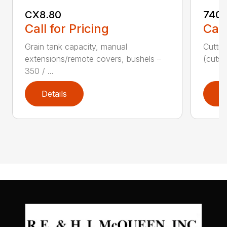
CX8.80
740C
Call for Pricing
Call
Grain tank capacity, manual
Cuttin
extensions/remote covers, bushels –
(cuts/
350 / ...
Details
D