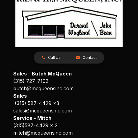
Call Us
Contact
Sales – Butch McQueen
(315) 727-7102
butch@mcqueensinc.com
Sales
(315) 587-4429 x3
sales@mcqueensinc.com
Service – Mitch
(315)587-4429 x 2
mitch@mcqueensinc.com