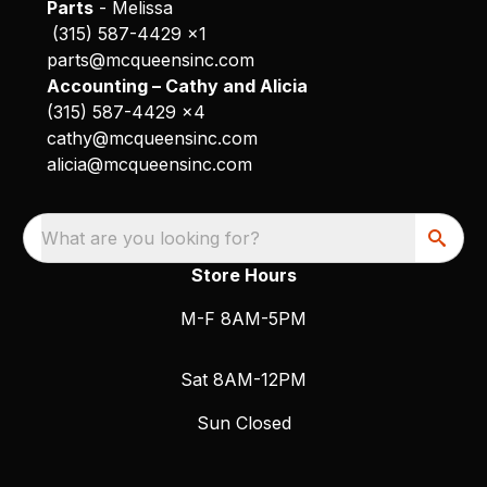
Parts
- Melissa
(315) 587-4429 x1
parts@mcqueensinc.com
Accounting – Cathy and Alicia
(315) 587-4429 x4
cathy@mcqueensinc.com
alicia@mcqueensinc.com
What are you looking for?
Store Hours
M-F 8AM-5PM
Sat 8AM-12PM
Sun Closed