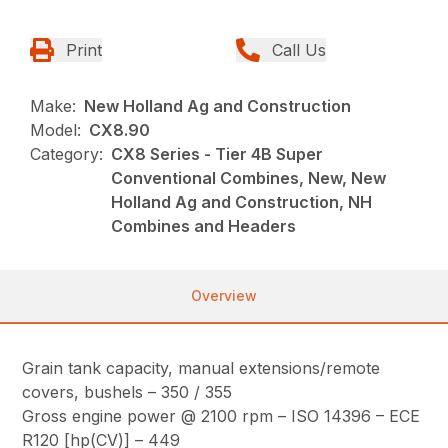
Print
Call Us
Make:
New Holland Ag and Construction
Model:
CX8.90
Category:
CX8 Series - Tier 4B Super
Conventional Combines, New, New
Holland Ag and Construction, NH
Combines and Headers
Overview
Grain tank capacity, manual extensions/remote
covers, bushels – 350 / 355
Gross engine power @ 2100 rpm – ISO 14396 – ECE
R120 [hp(CV)] – 449