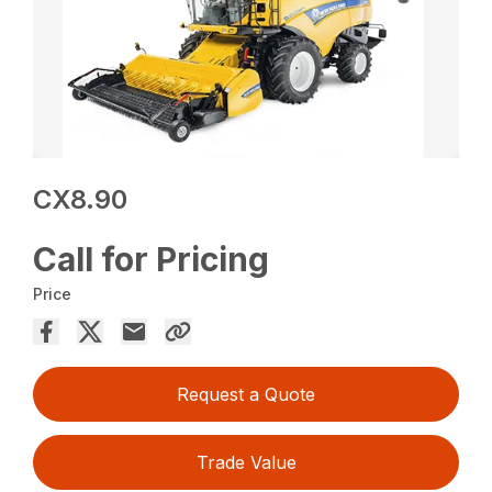
CX8.90
Call for Pricing
Price
Request a Quote
Trade Value