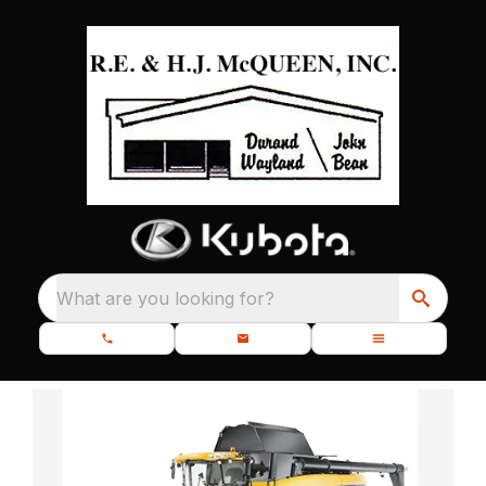
What are you looking for?