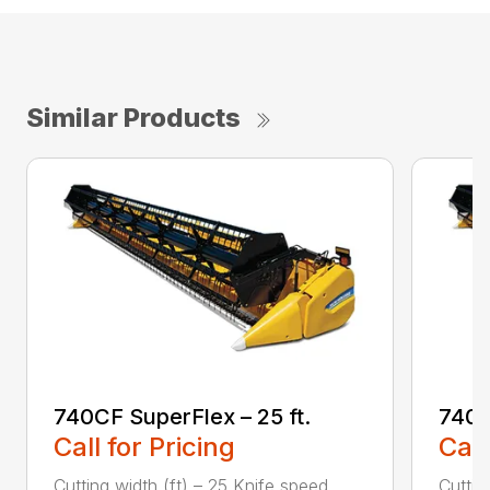
Similar Products
740CF SuperFlex – 25 ft.
740C
Call for Pricing
Call
Cutting width (ft) – 25 Knife speed
Cuttin