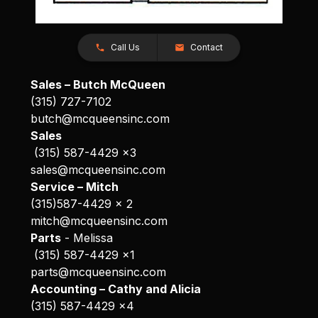
Call Us
Contact
Sales – Butch McQueen
(315) 727-7102
butch@mcqueensinc.com
Sales
(315) 587-4429 x3
sales@mcqueensinc.com
Service – Mitch
(315)587-4429 x 2
mitch@mcqueensinc.com
Parts
- Melissa
(315) 587-4429 x1
parts@mcqueensinc.com
Accounting – Cathy and Alicia
(315) 587-4429 x4