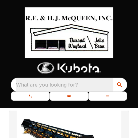
What are you looking for?