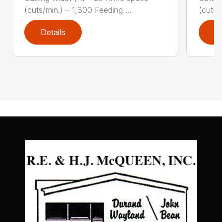
(cuts/min.) – 1,300 Feeding ...
(cuts/
Details
D