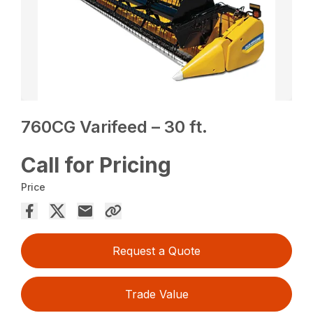
760CG Varifeed – 30 ft.
Call for Pricing
Price
Request a Quote
Trade Value