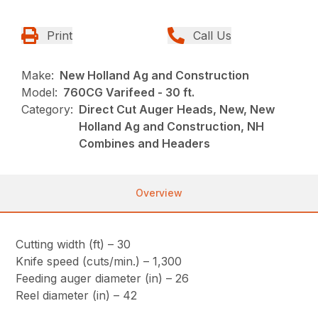
Print
Call Us
Make:
New Holland Ag and Construction
Model:
760CG Varifeed - 30 ft.
Category:
Direct Cut Auger Heads, New, New
Holland Ag and Construction, NH
Combines and Headers
Overview
Cutting width (ft) – 30
Knife speed (cuts/min.) – 1,300
Feeding auger diameter (in) – 26
Reel diameter (in) – 42