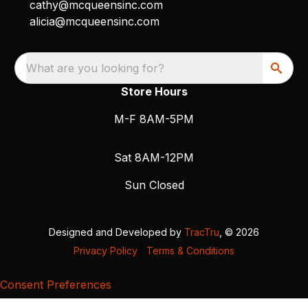
cathy@mcqueensinc.com
alicia@mcqueensinc.com
What are you looking for?
Store Hours
M-F 8AM-5PM
Sat 8AM-12PM
Sun Closed
Designed and Developed by
TracTru
, © 2026
Privacy Policy
|
Terms & Conditions
Consent Preferences