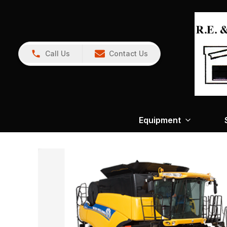
Call Us
Contact Us
Equipment