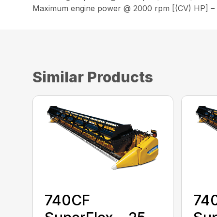
Maximum engine power @ 2000 rpm [(CV) HP] –
Similar Products
740CF
74