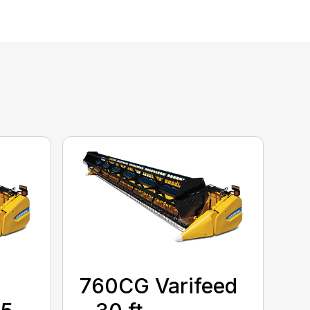
760CG Varifeed