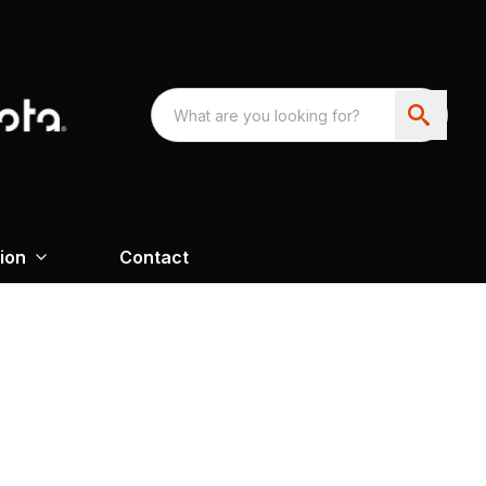
ion
Contact