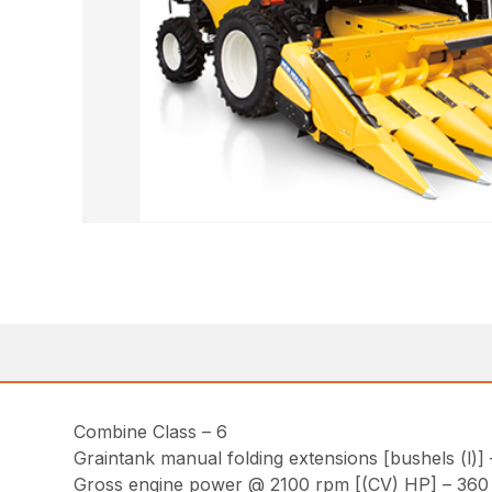
Combine Class – 6
Graintank manual folding extensions [bushels (l)] 
Gross engine power @ 2100 rpm [(CV) HP] – 360