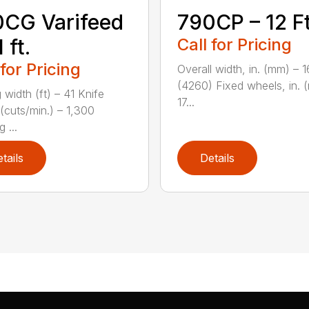
CG Varifeed
790CP – 12 Ft
 ft.
Call for Pricing
 for Pricing
Overall width, in. (mm) – 
(4260) Fixed wheels, in. 
 width (ft) – 41 Knife
17...
(cuts/min.) – 1,300
 ...
tails
Details