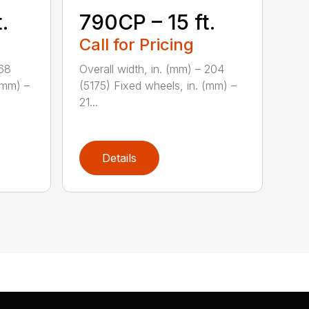
.
790CP – 15 ft.
Call for Pricing
168
Overall width, in. (mm) – 204
(mm) –
(5175) Fixed wheels, in. (mm) –
21...
Details