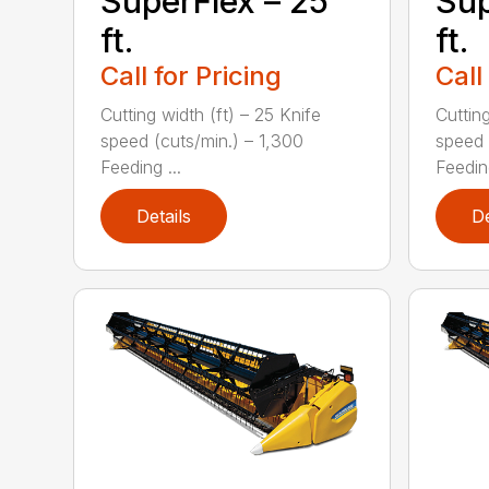
SuperFlex – 25
Sup
ft.
ft.
Call for Pricing
Call
Cutting width (ft) – 25 Knife
Cutting
speed (cuts/min.) – 1,300
speed 
Feeding ...
Feeding
Details
De