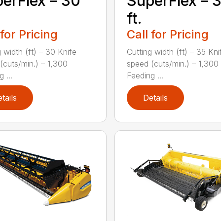
erFlex – 30
SuperFlex – 
ft.
 for Pricing
Call for Pricing
 width (ft) – 30 Knife
Cutting width (ft) – 35 Kni
(cuts/min.) – 1,300
speed (cuts/min.) – 1,300
 ...
Feeding ...
tails
Details