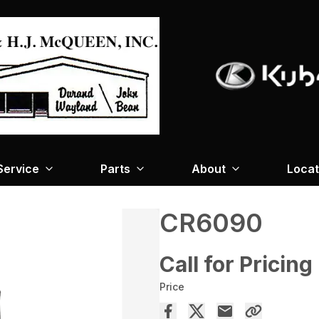
Service
Parts
About
Locat
CR6090
Call for Pricing
Price