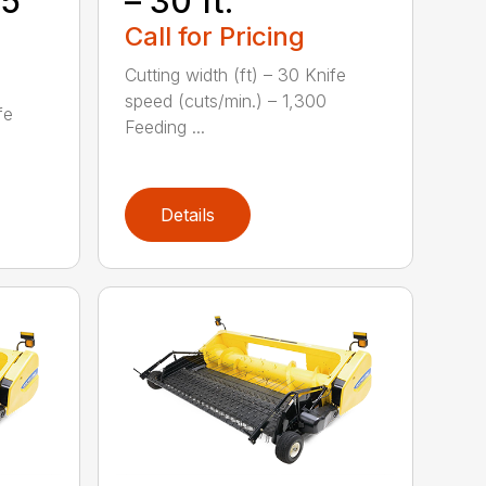
35
– 30 ft.
Call for Pricing
Cutting width (ft) – 30 Knife
speed (cuts/min.) – 1,300
fe
Feeding ...
Details