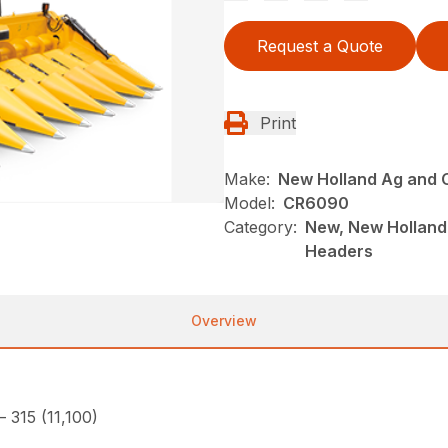
Request a Quote
Print
Make:
New Holland Ag and 
Model:
CR6090
Category:
New, New Holland
Headers
Overview
– 315 (11,100)