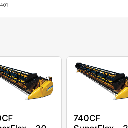
 401
0CF
740CF