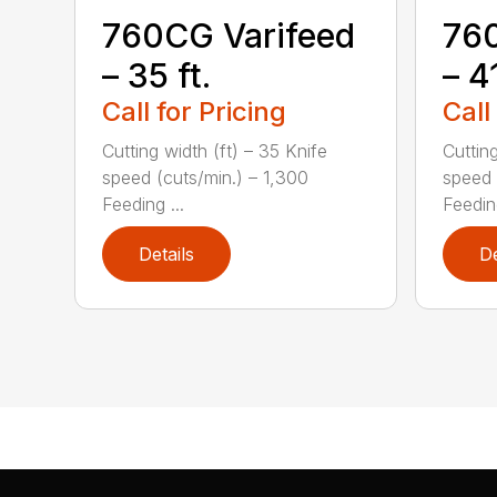
760CG Varifeed
760
– 35 ft.
– 41
Call for Pricing
Call
Cutting width (ft) – 35 Knife
Cutting
speed (cuts/min.) – 1,300
speed 
Feeding ...
Feeding
Details
De