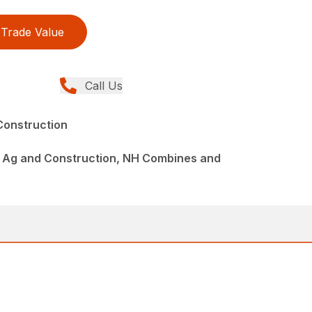
Trade Value
Call Us
Construction
 Ag and Construction, NH Combines and