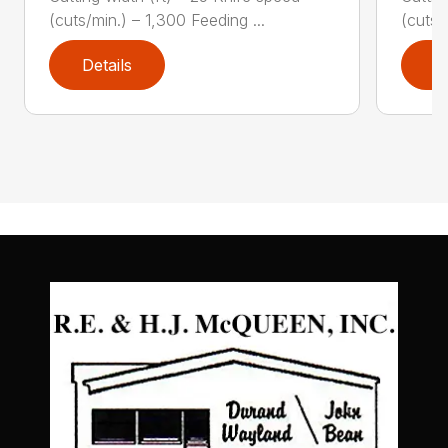
(cuts/min.) – 1,300 Feeding ...
(cuts/
Details
D