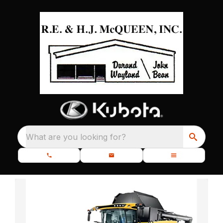
What are you looking for?