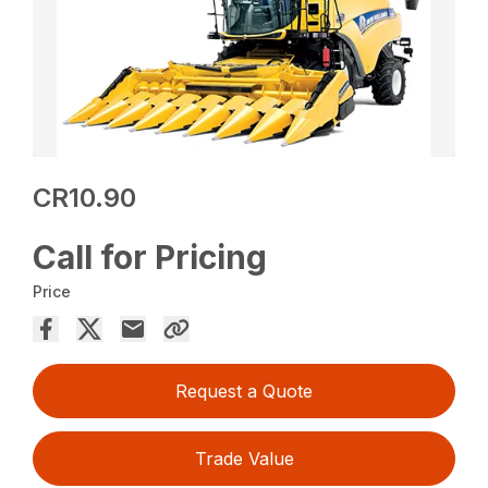
CR10.90
Call for Pricing
Price
Request a Quote
Trade Value