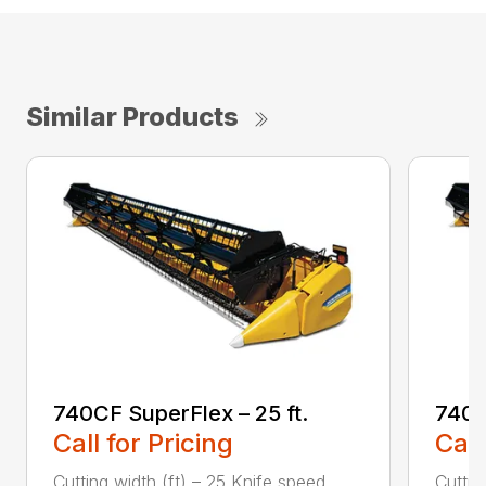
Similar Products
740CF SuperFlex – 25 ft.
740C
Call for Pricing
Call
Cutting width (ft) – 25 Knife speed
Cuttin