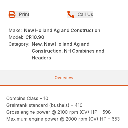
Print
Call Us
Make:
New Holland Ag and Construction
Model:
CR10.90
Category:
New, New Holland Ag and
Construction, NH Combines and
Headers
Overview
Combine Class – 10
Graintank standard (bushels) – 410
Gross engine power @ 2100 rpm (CV) HP – 598
Maximum engine power @ 2000 rpm (CV) HP – 653