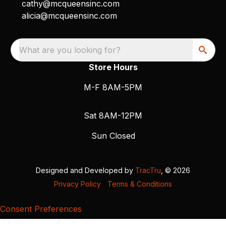
cathy@mcqueensinc.com
alicia@mcqueensinc.com
What are you looking for?
Store Hours
M-F 8AM-5PM
Sat 8AM-12PM
Sun Closed
Designed and Developed by
TracTru
, © 2026
Privacy Policy
|
Terms & Conditions
Consent Preferences