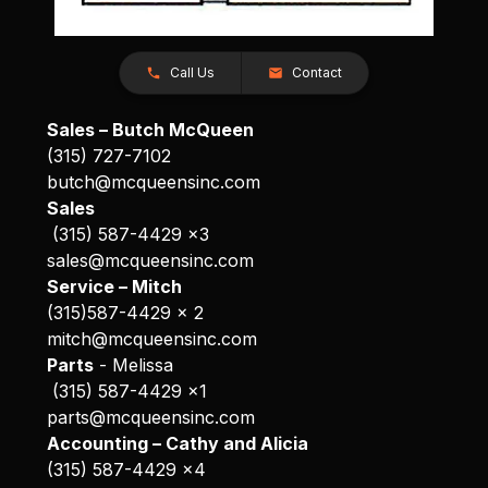
Call Us
Contact
Sales – Butch McQueen
(315) 727-7102
butch@mcqueensinc.com
Sales
(315) 587-4429 x3
sales@mcqueensinc.com
Service – Mitch
(315)587-4429 x 2
mitch@mcqueensinc.com
Parts
- Melissa
(315) 587-4429 x1
parts@mcqueensinc.com
Accounting – Cathy and Alicia
(315) 587-4429 x4