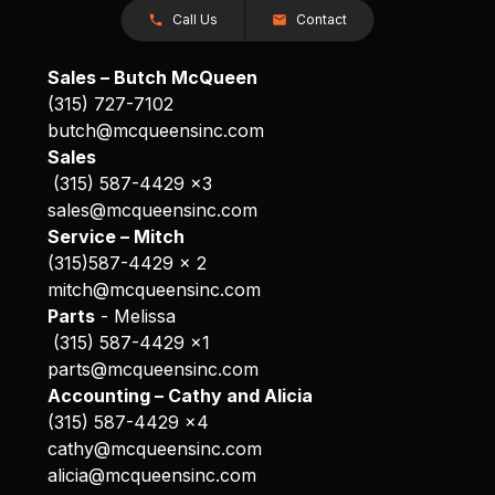
Call Us
Contact
Sales – Butch McQueen
(315) 727-7102
butch@mcqueensinc.com
Sales
(315) 587-4429 x3
sales@mcqueensinc.com
Service – Mitch
(315)587-4429 x 2
mitch@mcqueensinc.com
Parts
- Melissa
(315) 587-4429 x1
parts@mcqueensinc.com
Accounting – Cathy and Alicia
(315) 587-4429 x4
cathy@mcqueensinc.com
alicia@mcqueensinc.com