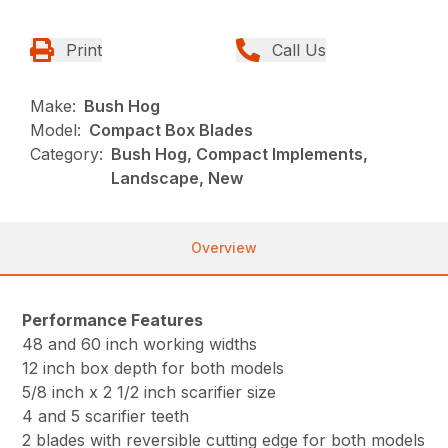
Print
Call Us
Make:
Bush Hog
Model:
Compact Box Blades
Category:
Bush Hog, Compact Implements,
Landscape, New
Overview
Performance Features
48 and 60 inch working widths
12 inch box depth for both models
5/8 inch x 2 1/2 inch scarifier size
4 and 5 scarifier teeth
2 blades with reversible cutting edge for both models