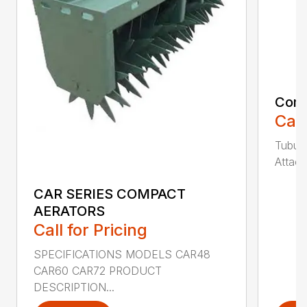
Comp
Call
Tubula
Attach
CAR SERIES COMPACT
AERATORS
Call for Pricing
SPECIFICATIONS MODELS CAR48
CAR60 CAR72 PRODUCT
DESCRIPTION...