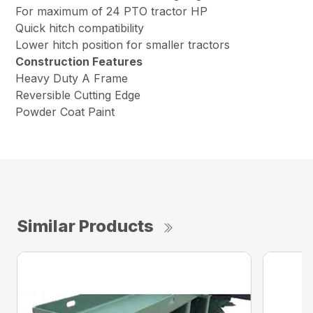
For maximum of 24 PTO tractor HP
Quick hitch compatibility
Lower hitch position for smaller tractors
Construction Features
Heavy Duty A Frame
Reversible Cutting Edge
Powder Coat Paint
Similar Products