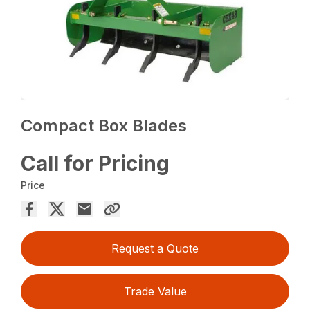
Compact Box Blades
Call for Pricing
Price
Request a Quote
Trade Value