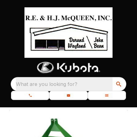
What are you looking for?