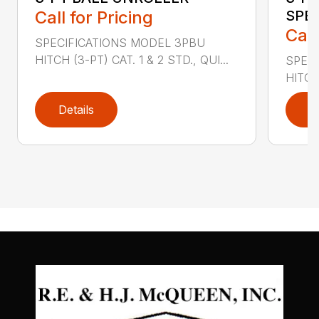
Call for Pricing
SPE
Call
SPECIFICATIONS MODEL 3PBU
HITCH (3-PT) CAT. 1 & 2 STD., QUI...
SPECI
HITCH
Details
D