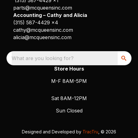
(315) 587-4429 x1
parts@mcqueensinc.com
Accounting – Cathy and Alicia
(315) 587-4429 x4
cathy@mcqueensinc.com
alicia@mcqueensinc.com
What are you looking for?
Store Hours
M-F 8AM-5PM
Sat 8AM-12PM
Sun Closed
Designed and Developed by
TracTru
, © 2026