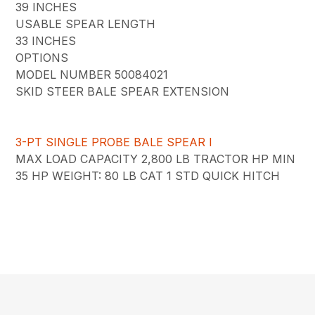
39 INCHES
USABLE SPEAR LENGTH
33 INCHES
OPTIONS
MODEL NUMBER 50084021
SKID STEER BALE SPEAR EXTENSION
3-PT SINGLE PROBE BALE SPEAR I
MAX LOAD CAPACITY 2,800 LB TRACTOR HP MIN
35 HP WEIGHT: 80 LB CAT 1 STD QUICK HITCH