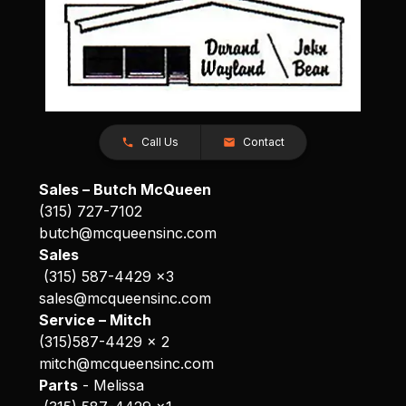
Call Us
Contact
Sales – Butch McQueen
(315) 727-7102
butch@mcqueensinc.com
Sales
(315) 587-4429 x3
sales@mcqueensinc.com
Service – Mitch
(315)587-4429 x 2
mitch@mcqueensinc.com
Parts
- Melissa