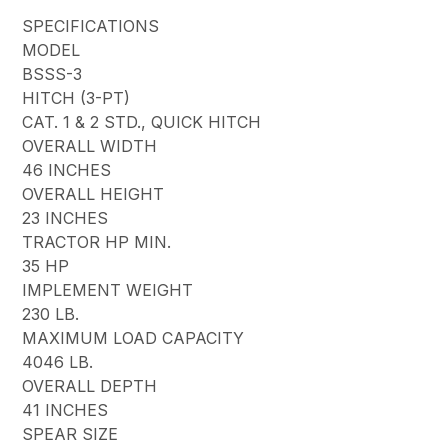
SPECIFICATIONS
MODEL
BSSS-3
HITCH (3-PT)
CAT. 1 & 2 STD., QUICK HITCH
OVERALL WIDTH
46 INCHES
OVERALL HEIGHT
23 INCHES
TRACTOR HP MIN.
35 HP
IMPLEMENT WEIGHT
230 LB.
MAXIMUM LOAD CAPACITY
4046 LB.
OVERALL DEPTH
41 INCHES
SPEAR SIZE