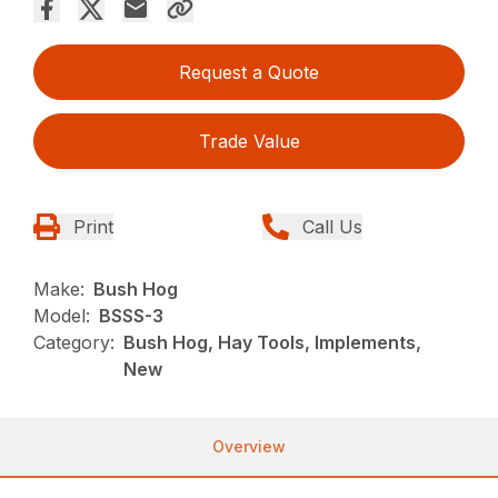
Request a Quote
Trade Value
Print
Call Us
Make:
Bush Hog
Model:
BSSS-3
Category:
Bush Hog, Hay Tools, Implements,
New
Overview