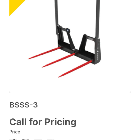
BSSS-3
Call for Pricing
Price