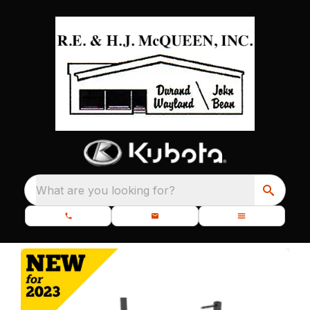
What are you looking for?