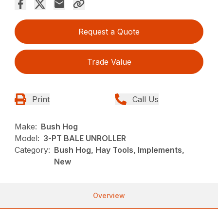
Request a Quote
Trade Value
Print
Call Us
Make:
Bush Hog
Model:
3-PT BALE UNROLLER
Category:
Bush Hog, Hay Tools, Implements,
New
Overview