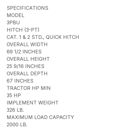
SPECIFICATIONS
MODEL
3PBU
HITCH (3-PT)
CAT. 1 & 2 STD., QUICK HITCH
OVERALL WIDTH
69 1/2 INCHES
OVERALL HEIGHT
25 9/16 INCHES
OVERALL DEPTH
67 INCHES
TRACTOR HP MIN
35 HP
IMPLEMENT WEIGHT
326 LB.
MAXIMUM LOAD CAPACITY
2000 LB.