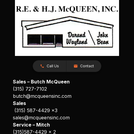
Call Us
Contact
Sales – Butch McQueen
(315) 727-7102
butch@mcqueensinc.com
Sales
(315) 587-4429 x3
sales@mcqueensinc.com
Service – Mitch
(315)587-4429 x 2