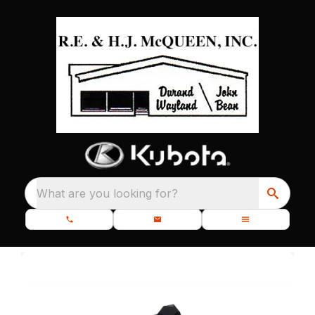
What are you looking for?