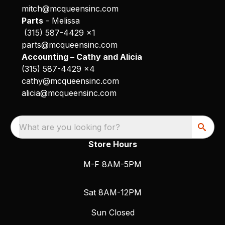
mitch@mcqueensinc.com
Parts
- Melissa
(315) 587-4429 x1
parts@mcqueensinc.com
Accounting – Cathy and Alicia
(315) 587-4429 x4
cathy@mcqueensinc.com
alicia@mcqueensinc.com
What are you looking for?
Store Hours
M-F 8AM-5PM
Sat 8AM-12PM
Sun Closed