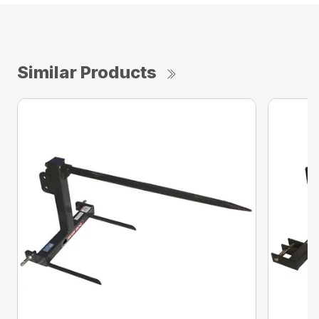
Similar Products