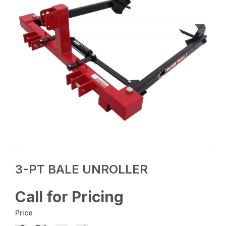
3-PT BALE UNROLLER
Call for Pricing
Price