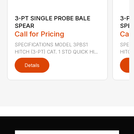
3-PT SINGLE PROBE BALE
3-PT
SPEAR
SPEA
Call for Pricing
Call
SPECIFICATIONS MODEL 3PBS1
SPEC
HITCH (3-PT) CAT. 1 STD QUICK HI...
HITCH 
Details
D