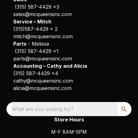
(315) 587-4429 x3
sales@mcqueensinc.com
Service – Mitch
(315)587-4429 x 2
mitch@mcqueensinc.com
Parts
- Melissa
(315) 587-4429 x1
parts@mcqueensinc.com
Accounting – Cathy and Alicia
(315) 587-4429 x4
cathy@mcqueensinc.com
alicia@mcqueensinc.com
What are you looking for?
Store Hours
M-F 8AM-5PM