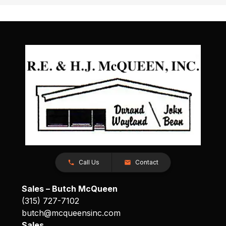
Call Us
Contact
Sales – Butch McQueen
(315) 727-7102
butch@mcqueensinc.com
Sales