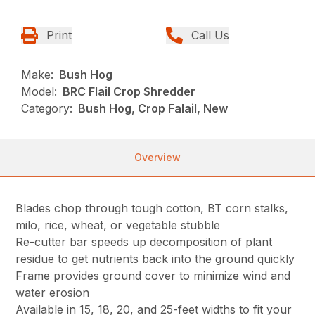
Print
Call Us
Make:
Bush Hog
Model:
BRC Flail Crop Shredder
Category:
Bush Hog, Crop Falail, New
Overview
Blades chop through tough cotton, BT corn stalks,
milo, rice, wheat, or vegetable stubble
Re-cutter bar speeds up decomposition of plant
residue to get nutrients back into the ground quickly
Frame provides ground cover to minimize wind and
water erosion
Available in 15, 18, 20, and 25-feet widths to fit your