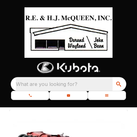
What are you looking for?