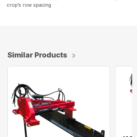
crop’s row spacing
Similar Products