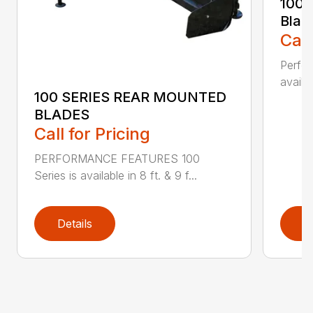
100 
Blad
Call
Perfor
availab
100 SERIES REAR MOUNTED
BLADES
Call for Pricing
PERFORMANCE FEATURES 100
Series is available in 8 ft. & 9 f...
Details
D