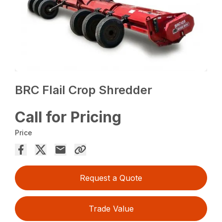
BRC Flail Crop Shredder
Call for Pricing
Price
Request a Quote
Trade Value