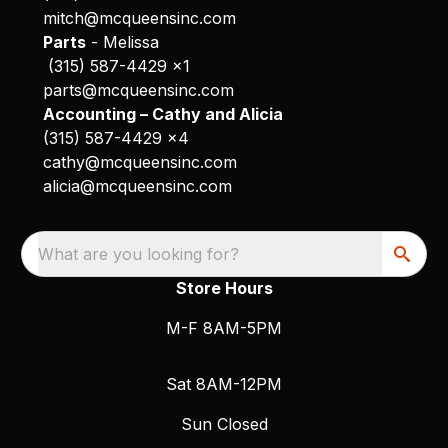
mitch@mcqueensinc.com
Parts
- Melissa
(315) 587-4429 x1
parts@mcqueensinc.com
Accounting – Cathy and Alicia
(315) 587-4429 x4
cathy@mcqueensinc.com
alicia@mcqueensinc.com
What are you looking for?
Store Hours
M-F 8AM-5PM
Sat 8AM-12PM
Sun Closed