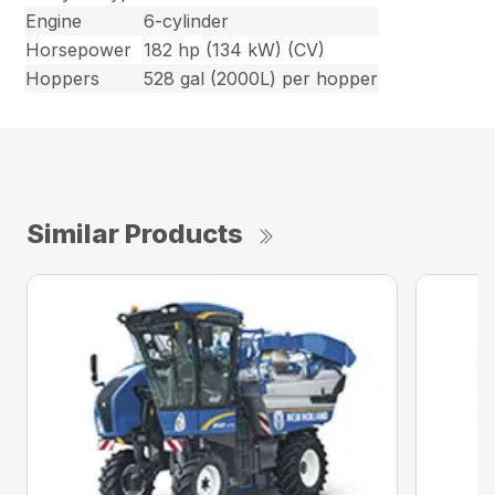
Engine
6-cylinder
Horsepower
182 hp (134 kW) (CV)
Hoppers
528 gal (2000L) per hopper
Similar Products