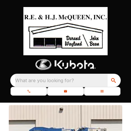
What are you looking for?