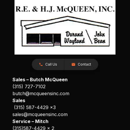
Call Us
Contact
Sales – Butch McQueen
(315) 727-7102
butch@mcqueensinc.com
Sales
(315) 587-4429 x3
sales@mcqueensinc.com
Service – Mitch
(315)587-4429 x 2