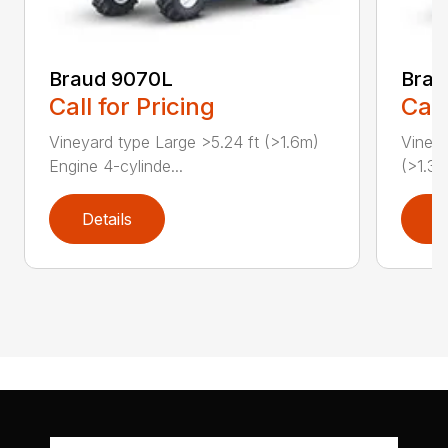
Braud 9070L
Bra
Call for Pricing
Call
Vineyard type Large >5.24 ft (>1.6m)
Vineya
Engine 4-cylinde...
(>1.3m
Details
D