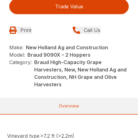
Trade Value
Print
Call Us
Make:
New Holland Ag and Construction
Model:
Braud 9090X – 2 Hoppers
Category:
Braud High-Capacity Grape
Harvesters, New, New Holland Ag and
Construction, NH Grape and Olive
Harvesters
Overview
Vineyard type
>7.2 ft (>2.2m)