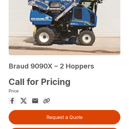
Braud 9090X – 2 Hoppers
Call for Pricing
Price
Request a Quote