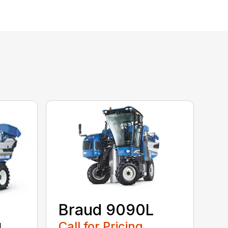
Braud 9090L
Call for Pricing