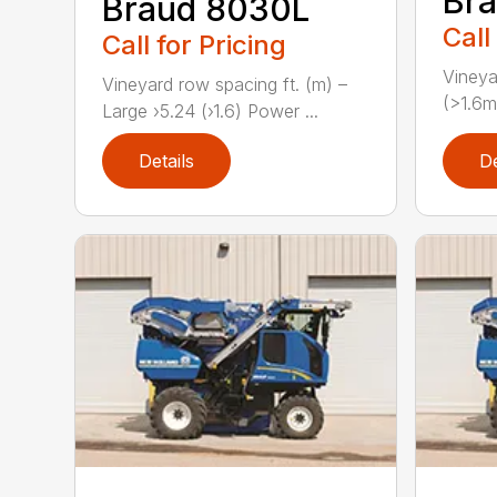
Br
Braud 8030L
Call
Call for Pricing
Vineya
Vineyard row spacing ft. (m) –
(>1.6m
Large ›5.24 (›1.6) Power ...
Details
De