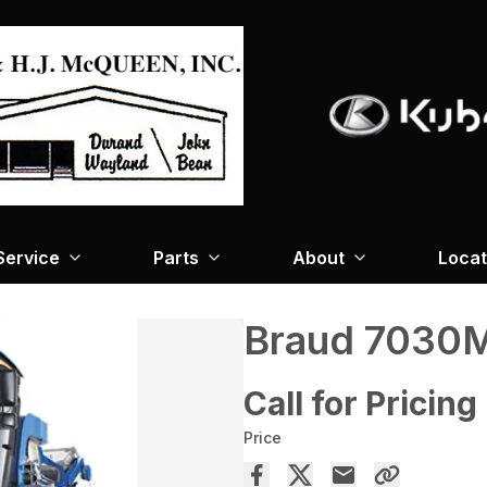
Service
Parts
About
Locat
Braud 7030
Call for Pricing
Price