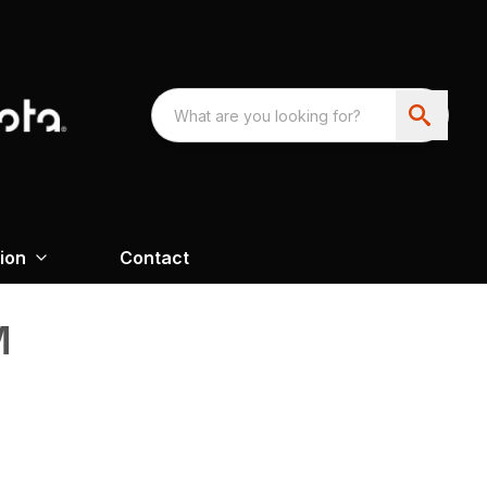
ion
Contact
M