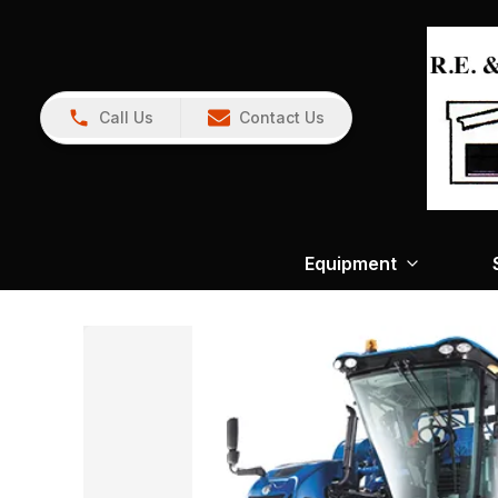
Call Us
Contact Us
Equipment