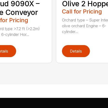
Olive 2 Hopp
ud 9090X –
Call for Pricing
e Conveyor
 for Pricing
Orchard type – Super Inte
olive orchard Engine – 6-
rd type >7.2 ft (>2.2m)
cylinder...
 6-cylinder Hor...
tails
Details