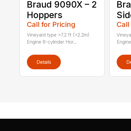
Braud 9090X – 2
Bra
Hoppers
Sid
Call for Pricing
Call
Vineyard type >7.2 ft (>2.2m)
Vineya
Engine 6-cylinder Hor...
Engine
Details
De