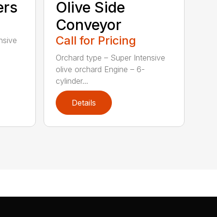
ers
Olive Side
Conveyor
Call for Pricing
nsive
Orchard type – Super Intensive
olive orchard Engine – 6-
cylinder...
Details