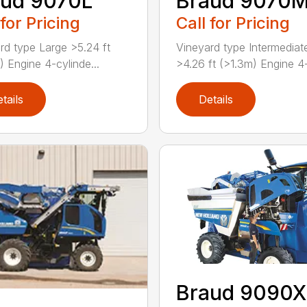
aud 9070L
Braud 9070
 for Pricing
Call for Pricing
rd type Large >5.24 ft
Vineyard type Intermediat
) Engine 4-cylinde...
>4.26 ft (>1.3m) Engine 4-
tails
Details
Braud 9090X