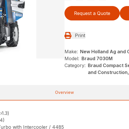
Request a Quote
Print
Make:
New Holland Ag and 
Model:
Braud 7030M
Category:
Braud Compact Se
and Construction,
Overview
›1.3)
4)
 Turbo with Intercooler / 4485