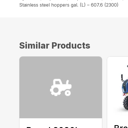
Stainless steel hoppers gal. (L) – 607.6 (2300)
Similar Products