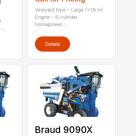
M
Vineyard type – Large (>1.8 m)
Engine – 6-cylinder
e
Horsepower...
...
Details
Braud 9090X