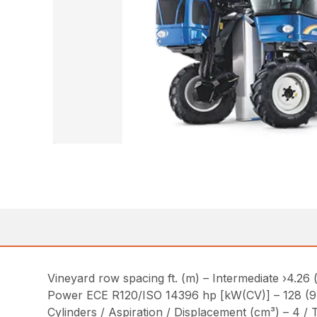
Vineyard row spacing ft. (m) – Intermediate ›4.26 (
Power ECE R120/ISO 14396 hp [kW(CV)] – 128 (9
Cylinders / Aspiration / Displacement (cm³) – 4 /