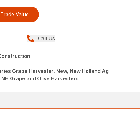
Trade Value
Call Us
Construction
ries Grape Harvester, New, New Holland Ag
 NH Grape and Olive Harvesters