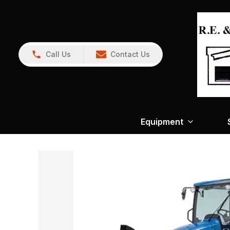
Call Us
Contact Us
Equipment