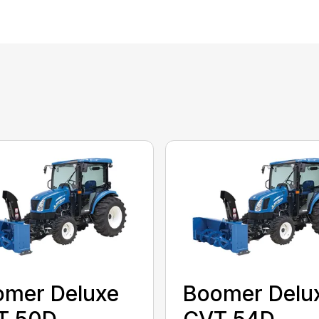
omer Deluxe
Boomer Delu