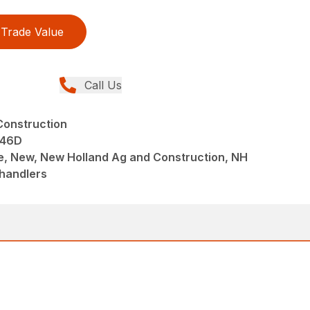
Trade Value
Call Us
Construction
 46D
e, New, New Holland Ag and Construction, NH
ehandlers