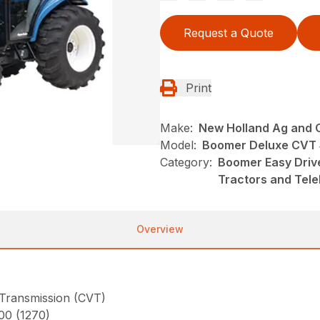
Request a Quote
Print
Make:
New Holland Ag and 
Model:
Boomer Deluxe CVT
Category:
Boomer Easy Driv
Tractors and Tel
Overview
 Transmission (CVT)
800 (1270)