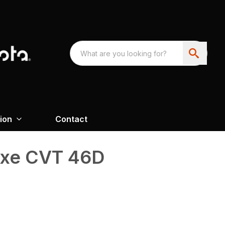
ion
Contact
uxe CVT 46D