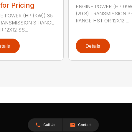
 for Pricing
ENGINE POWER (HP (KW
(29.8) TRANSMISSION 3
E POWER (HP (KW)) 35
RANGE HST OR 12X12 ...
TRANSMISSION 3-RANGE
 12X12 SS...
tails
Details
Call Us
Contact