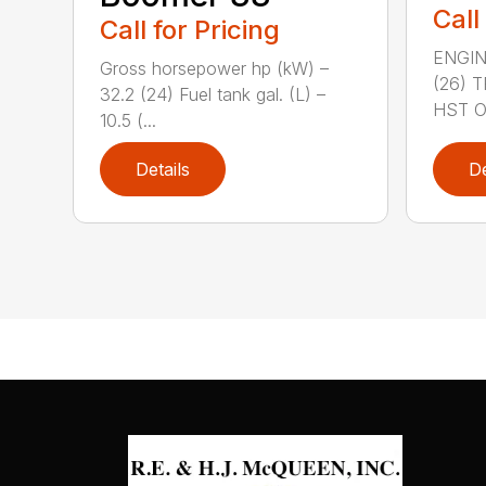
Call
Call for Pricing
ENGIN
Gross horsepower hp (kW) –
(26) 
32.2 (24) Fuel tank gal. (L) –
HST OR
10.5 (...
Details
De