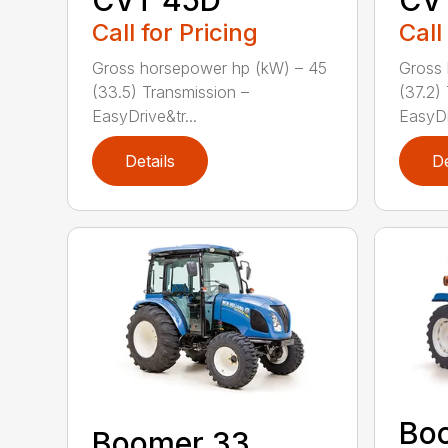
CVT 45D
CV
Call for Pricing
Call
Gross horsepower hp (kW) – 45
Gross 
(33.5) Transmission –
(37.2)
EasyDrive&tr...
EasyDri
Details
De
Bo
Boomer 33