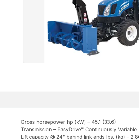
Gross horsepower hp (kW) – 45.1 (33.6)
Transmission – EasyDrive™ Continuously Variable
Lift capacity @ 24” behind link ends lbs. (kg) – 2,