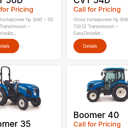
T 50D
CVT 54D
 for Pricing
Call for Pricing
horsepower hp (kW) – 50
Gross horsepower hp (kW
 Transmission –
(39.5) Transmission –
ve&tr...
EasyDrive&tr...
tails
Details
Boomer 40
omer 35
Call for Pricing