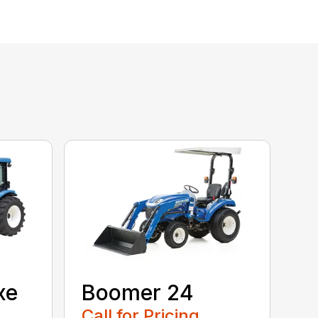
xe
Boomer 24
Call for Pricing