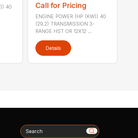
Call for Pricing
)) 40
-
ENGINE POWER (HP (KW)) 40
(29.2) TRANSMISSION 3-
RANGE HST OR 12X12 ...
Details
Search