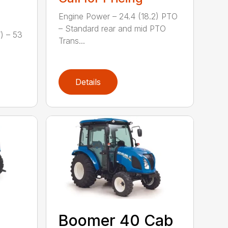
Engine Power – 24.4 (18.2) PTO
– Standard rear and mid PTO
) – 53
Trans...
Details
Boomer 40 Cab