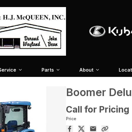
Service
Parts
About
Locat
Boomer Del
Call for Pricing
Price