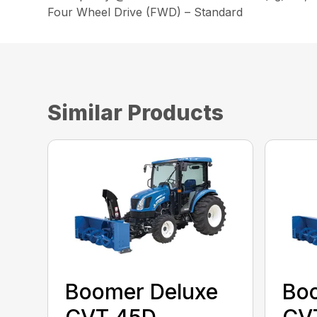
Four Wheel Drive (FWD) – Standard
Similar Products
Boomer Deluxe
Bo