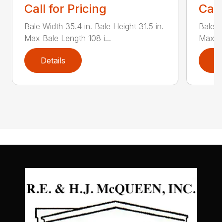
Call for Pricing
Call
Bale Width 35.4 in. Bale Height 31.5 in.
Bale W
Max Bale Length 108 i...
Max Ba
Details
D