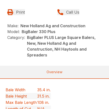
Print
Call Us
Make:
New Holland Ag and Construction
Model:
BigBaler 330 Plus
Category:
BigBaler PLUS Large Square Balers,
New, New Holland Ag and
Construction, NH Haytools and
Spreaders
Overview
Bale Width
35.4 in.
Bale Height
31.5 in.
Max Bale Length
108 in.
Length of Cut
N/A