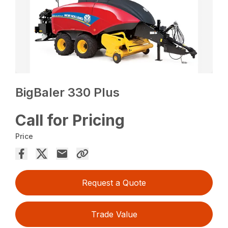
BigBaler 330 Plus
Call for Pricing
Price
Request a Quote
Trade Value