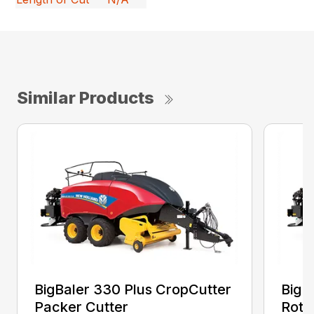
Similar Products
BigBaler 330 Plus CropCutter
BigB
Packer Cutter
Roto