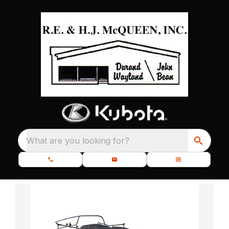
What are you looking for?