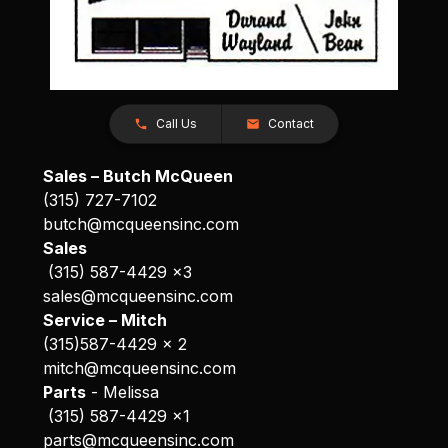
Call Us
Contact
Sales – Butch McQueen
(315) 727-7102
butch@mcqueensinc.com
Sales
(315) 587-4429 x3
sales@mcqueensinc.com
Service – Mitch
(315)587-4429 x 2
mitch@mcqueensinc.com
Parts
- Melissa
(315) 587-4429 x1
parts@mcqueensinc.com