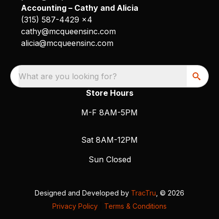
Accounting – Cathy and Alicia
(315) 587-4429 x4
cathy@mcqueensinc.com
alicia@mcqueensinc.com
What are you looking for?
Store Hours
M-F 8AM-5PM
Sat 8AM-12PM
Sun Closed
Designed and Developed by
TracTru
, © 2026
Privacy Policy
|
Terms & Conditions